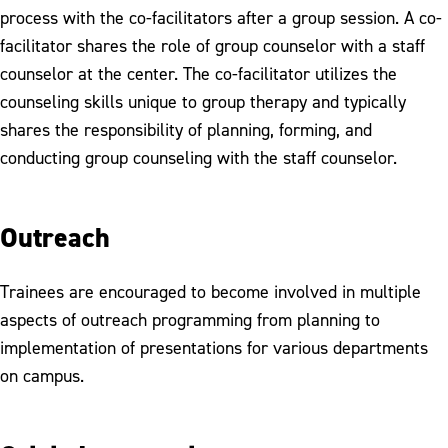
process with the co-facilitators after a group session. A co-
facilitator shares the role of group counselor with a staff
counselor at the center. The co-facilitator utilizes the
counseling skills unique to group therapy and typically
shares the responsibility of planning, forming, and
conducting group counseling with the staff counselor.
Outreach
Trainees are encouraged to become involved in multiple
aspects of outreach programming from planning to
implementation of presentations for various departments
on campus.