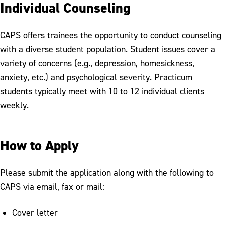
Individual Counseling
CAPS offers trainees the opportunity to conduct counseling
with a diverse student population. Student issues cover a
variety of concerns (e.g., depression, homesickness,
anxiety, etc.) and psychological severity. Practicum
students typically meet with 10 to 12 individual clients
weekly.
How to Apply
Please submit the application along with the following to
CAPS via email, fax or mail:
Cover letter