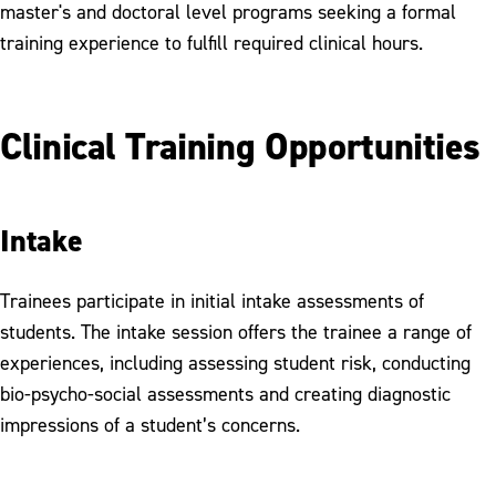
master's and doctoral level programs seeking a formal
Training Opportunities
training experience to fulfill required clinical hours.
Meet our Psychologists and Counselors
Clinical Training Opportunities
Intake
Trainees participate in initial intake assessments of
students. The intake session offers the trainee a range of
experiences, including assessing student risk, conducting
bio-psycho-social assessments and creating diagnostic
impressions of a student’s concerns.