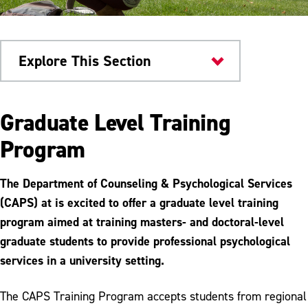
Explore This Section
Health & Wellness
Graduate Level Training
Counseling
Program
Immediate Help
The Department of Counseling & Psychological Services
Emotional Wellbeing Workshop
(CAPS) at is excited to offer a graduate level training
program aimed at training masters- and doctoral-level
Parent Support
graduate students to provide professional psychological
Self Help Resources
services in a university setting.
Faculty, Staff and Administration
The CAPS Training Program accepts students from regional
Referrals