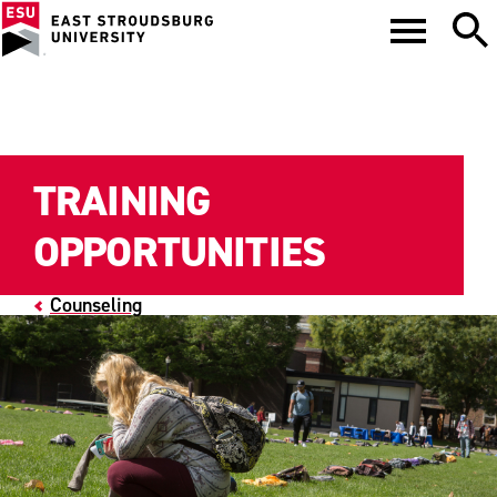
TRAINING
OPPORTUNITIES
Counseling