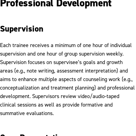
Professional Development
Supervision
Each trainee receives a minimum of one hour of individual
supervision and one hour of group supervision weekly.
Supervision focuses on supervisee’s goals and growth
areas (e.g., note writing, assessment interpretation) and
aims to enhance multiple aspects of counseling work (e.g.,
conceptualization and treatment planning) and professional
development. Supervisors review video/audio-taped
clinical sessions as well as provide formative and
summative evaluations.