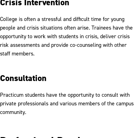
Crisis Intervention
College is often a stressful and difficult time for young
people and crisis situations often arise. Trainees have the
opportunity to work with students in crisis, deliver crisis
risk assessments and provide co-counseling with other
staff members.
Consultation
Practicum students have the opportunity to consult with
private professionals and various members of the campus
community.