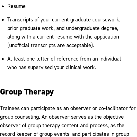
Resume
Transcripts of your current graduate coursework,
prior graduate work, and undergraduate degree,
along with a current resume with the application
(unofficial transcripts are acceptable).
At least one letter of reference from an individual
who has supervised your clinical work.
Group Therapy
Trainees can participate as an observer or co-facilitator for
group counseling. An observer serves as the objective
observer of group therapy content and process, as the
record keeper of group events, and participates in group