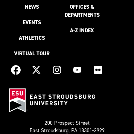
NEWS
OFFICES &
DEPARTMENTS
EVENTS
A-Z INDEX
ATHLETICS
VIRTUAL TOUR
Instagram
Facebook
X
YouTube
Flickr
(Formerly
East
known
Stroudsburg
as
University
Twitter)
200 Prospect Street
East Stroudsburg, PA 18301-2999