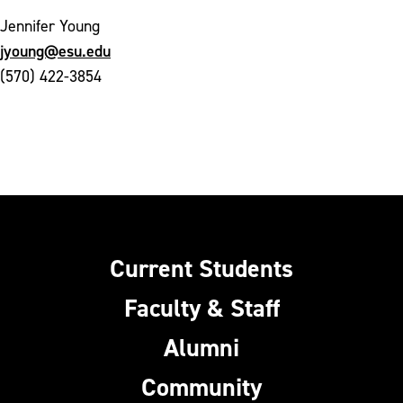
Jennifer Young
jyoung@esu.edu
(570) 422-3854
Current Students
Faculty & Staff
Alumni
Community