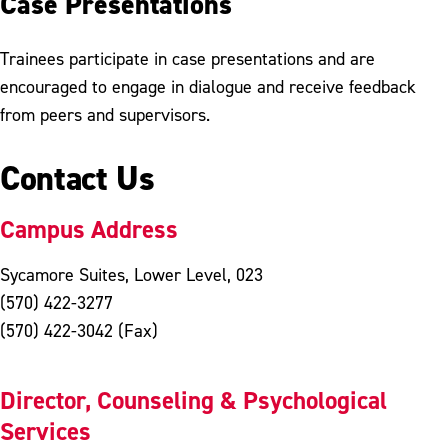
Case Presentations
Trainees participate in case presentations and are
encouraged to engage in dialogue and receive feedback
from peers and supervisors.
Contact Us
Campus Address
Sycamore Suites, Lower Level, 023
(570) 422-3277
(570) 422-3042 (Fax)
Director, Counseling & Psychological
Services