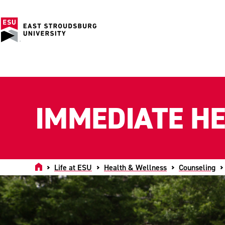
IMMEDIATE H
Home
Life at ESU
Health & Wellness
Counseling