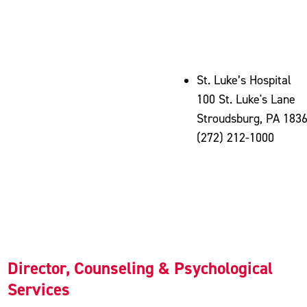
St. Luke’s Hospital
100 St. Luke's Lane
Stroudsburg, PA 183
(272) 212-1000
Director, Counseling & Psychological
Services