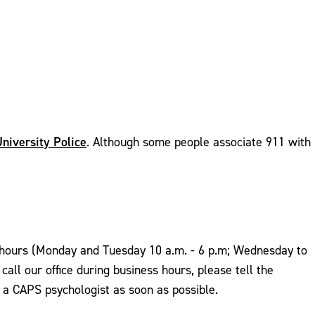
niversity Police
. Although some people associate 911 with
ess hours (Monday and Tuesday 10 a.m. - 6 p.m; Wednesday to
all our office during business hours, please tell the
y a CAPS psychologist as soon as possible.