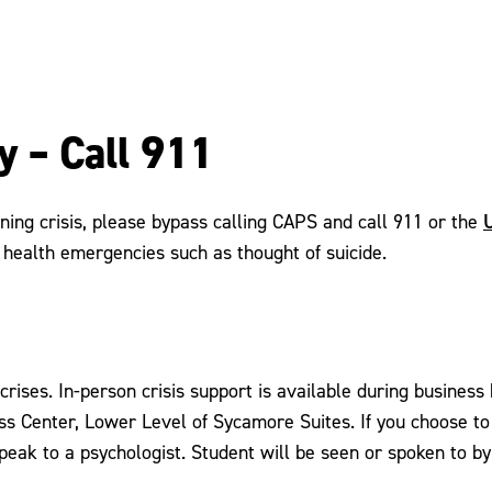
y – Call 911
U
ning crisis, please bypass calling CAPS and call 911 or the
health emergencies such as thought of suicide.
 crises. In-person crisis support is available during busin
ss Center, Lower Level of Sycamore Suites. If you choose to c
speak to a psychologist. Student will be seen or spoken to b