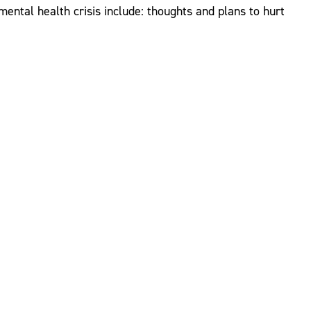
ntal health crisis include: thoughts and plans to hurt