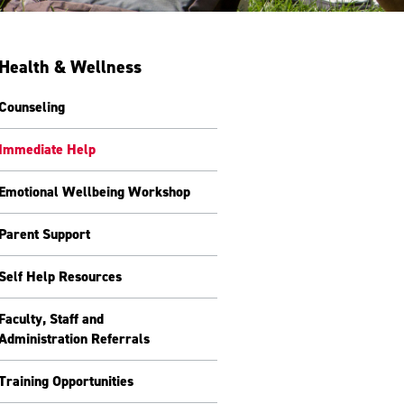
Health & Wellness
Counseling
Immediate Help
Emotional Wellbeing Workshop
Parent Support
Self Help Resources
Faculty, Staff and
Administration Referrals
Training Opportunities