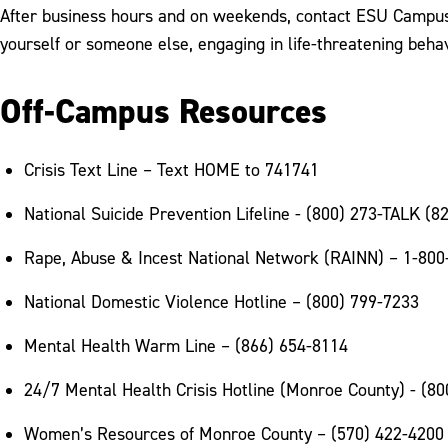
After business hours and on weekends, contact ESU Campus Po
yourself or someone else, engaging in life-threatening beha
Off-Campus Resources
Crisis Text Line – Text HOME to 741741
National Suicide Prevention Lifeline - (800) 273-TALK (8
Rape, Abuse & Incest National Network (RAINN) – 1-800
National Domestic Violence Hotline – (800) 799-7233
Mental Health Warm Line – (866) 654-8114
24/7 Mental Health Crisis Hotline (Monroe County) - (8
Women’s Resources of Monroe County – (570) 422-4200