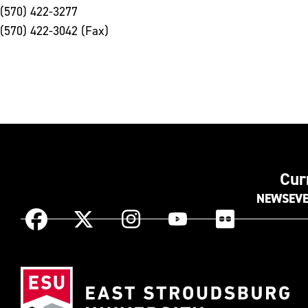
(570) 422-3277
(570) 422-3042 (Fax)
Cur
NEWS
EV
Instagram
Facebook
X
YouTube
Flickr
(Formerly
known
Eas
as
Str
Twitter)