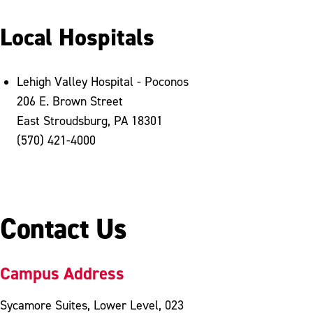
Local Hospitals
Lehigh Valley Hospital - Poconos
206 E. Brown Street
East Stroudsburg, PA 18301
(570) 421-4000
Contact Us
Campus Address
Sycamore Suites, Lower Level, 023