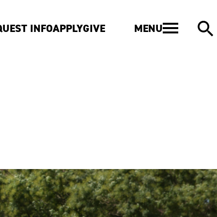
MENU
QUEST INFO
APPLY
GIVE