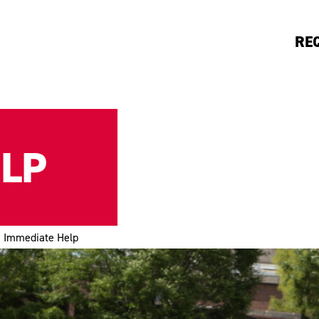
RE
ELP
Immediate Help