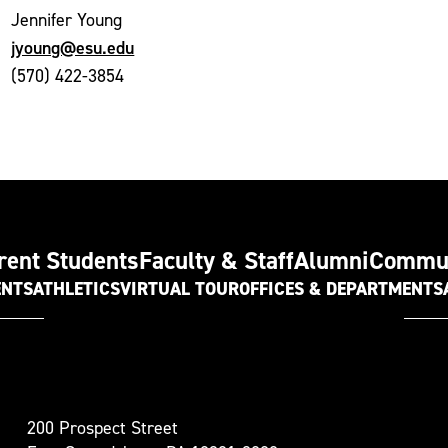
Jennifer Young
jyoung@esu.edu
(570) 422-3854
rent Students
Faculty & Staff
Alumni
Commu
ENTS
ATHLETICS
VIRTUAL TOUR
OFFICES & DEPARTMENTS
t
200 Prospect Street
oudsburg