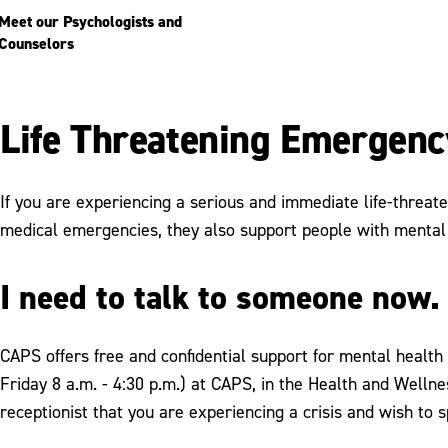
Meet our Psychologists and
Counselors
Life Threatening Emergenc
If you are experiencing a serious and immediate life-threate
medical emergencies, they also support people with mental 
I need to talk to someone now.
CAPS offers free and confidential support for mental health
Friday 8 a.m. - 4:30 p.m.) at CAPS, in the Health and Wellne
receptionist that you are experiencing a crisis and wish to 