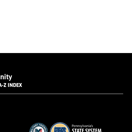
nity
A-Z INDEX