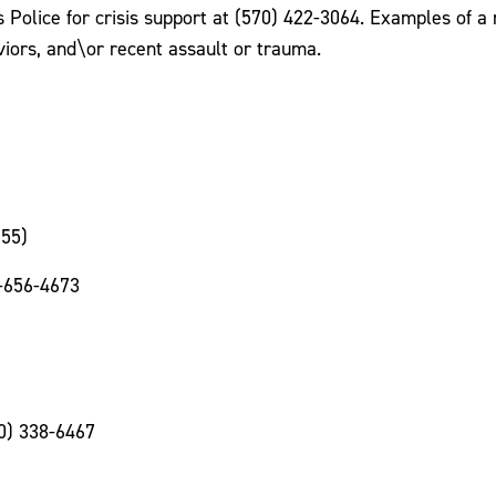
lice for crisis support at (570) 422-3064. Examples of a me
viors, and\or recent assault or trauma.
255)
-656-4673
00) 338-6467