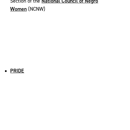
National Council of Negro
Section of the
Women
(NCNW)
PRIDE