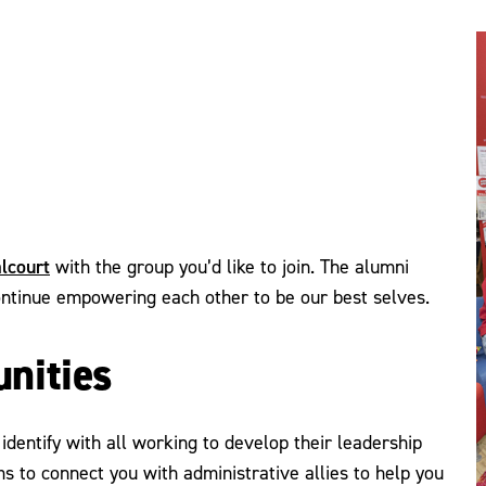
lcourt
with the group you’d like to join. The alumni
ontinue empowering each other to be our best selves.
nities
identify with all working to develop their leadership
s to connect you with administrative allies to help you