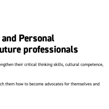
 and Personal
uture professionals
then their critical thinking skills, cultural competence,
teach them how to become advocates for themselves and