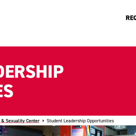
RE
DERSHIP
ES
 & Sexuality Center
Student Leadership Opportunities