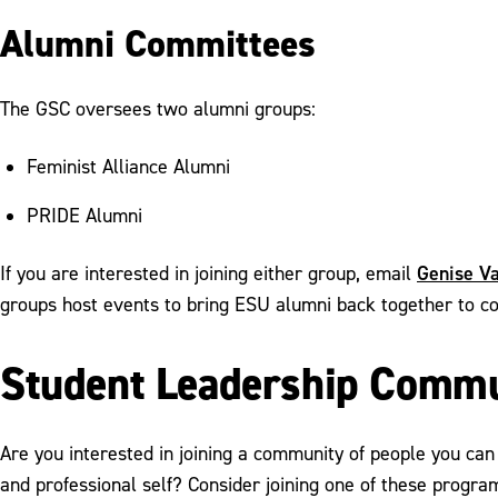
Alumni Committees
The GSC oversees two alumni groups:
Feminist Alliance Alumni
PRIDE Alumni
Genise Va
If you are interested in joining either group, email
groups host events to bring ESU alumni back together to c
Student Leadership Commu
Are you interested in joining a community of people you can 
and professional self? Consider joining one of these program