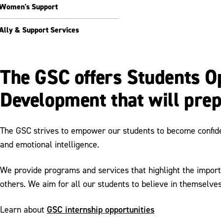
Women's Support
Ally & Support Services
The GSC offers Students Op
Development that will prep
The GSC strives to empower our students to become confident
and emotional intelligence.
We provide programs and services that highlight the import
others. We aim for all our students to believe in themselves
GSC internship opportunities
Learn about