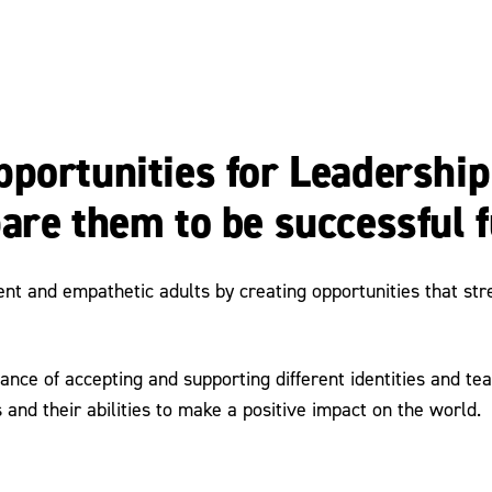
portunities for Leadership
are them to be successful f
 and empathetic adults by creating opportunities that streng
ance of accepting and supporting different identities and 
 and their abilities to make a positive impact on the world.