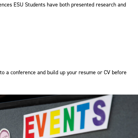
erences ESU Students have both presented research and
to a conference and build up your resume or CV before