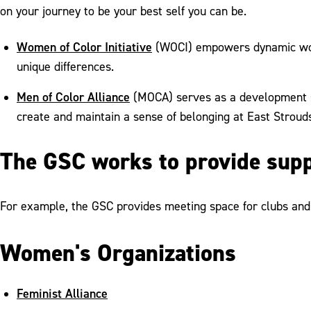
on your journey to be your best self you can be.
Women of Color Initiative
(WOCI) empowers dynamic women
unique differences.
Men of Color Alliance
(MOCA) serves as a development sy
create and maintain a sense of belonging at East Stroud
The GSC works to provide supp
For example, the GSC provides meeting space for clubs and 
Women's Organizations
Feminist Alliance