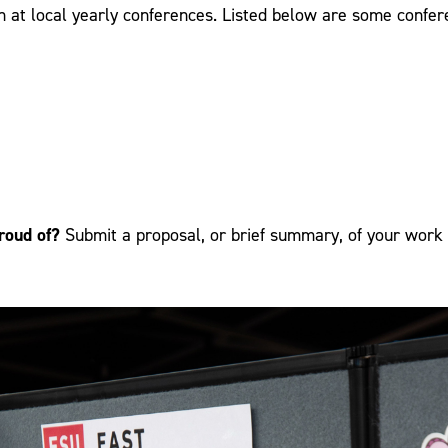
h at local yearly conferences. Listed below are some conf
roud of?
Submit a proposal, or brief summary, of your work 