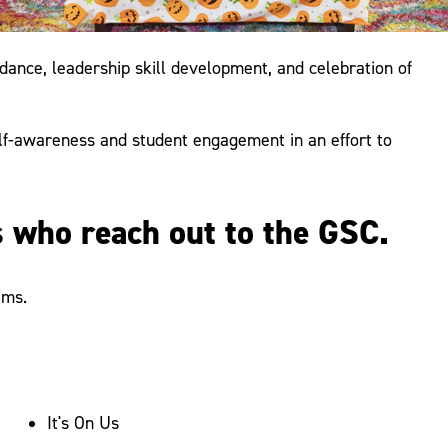
nce, leadership skill development, and celebration of
lf-awareness and student engagement in an effort to
s who reach out to the GSC.
ams.
It's On Us