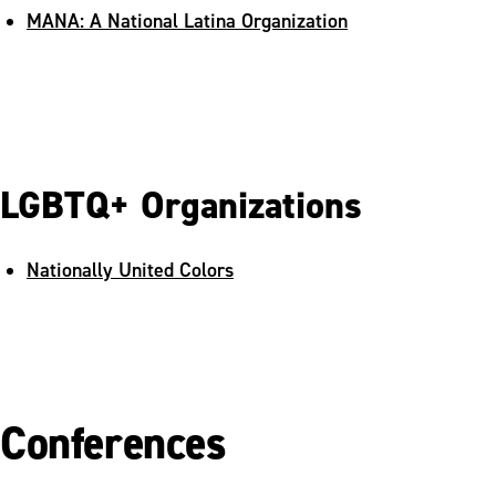
MANA: A National Latina Organization
LGBTQ+ Organizations
Nationally United Colors
Conferences