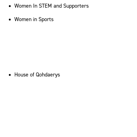
Women In STEM and Supporters
Women in Sports
House of Qohdaerys