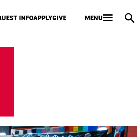
MENU
QUEST INFO
APPLY
GIVE