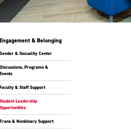
Engagement & Belonging
Gender & Sexuality Center
Discussions, Programs &
Events
Faculty & Staff Support
Student Leadership
Opportunities
Trans & Nonbinary Support