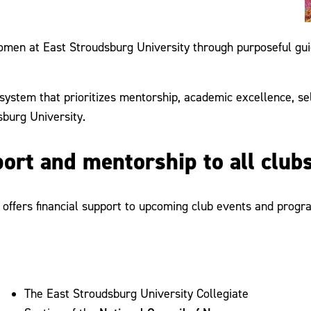
 at East Stroudsburg University through purposeful guida
stem that prioritizes mentorship, academic excellence, se
sburg University.
ort and mentorship to all club
offers financial support to upcoming club events and progr
The East Stroudsburg University Collegiate