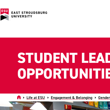
STUDENT LEA
OPPORTUNITI
Home
Life at ESU
Engagement & Belonging
Gender