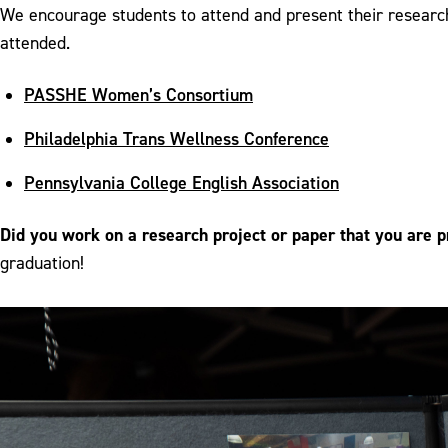
We encourage students to attend and present their researc
attended.
PASSHE Women’s Consortium
Philadelphia Trans Wellness Conference
Pennsylvania College English Association
Did you work on a research project or paper that you are p
graduation!