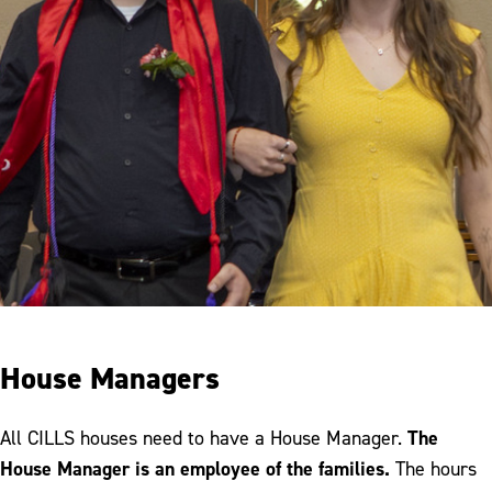
House Managers
The
All CILLS houses need to have a House Manager.
House Manager is an employee of the families.
The hours