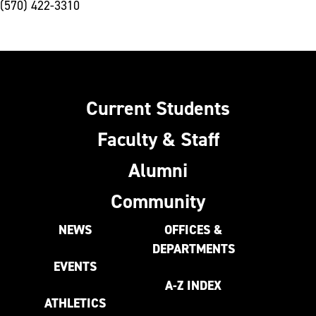
(570) 422-3310
Current Students
Faculty & Staff
Alumni
Community
NEWS
OFFICES &
DEPARTMENTS
EVENTS
A-Z INDEX
ATHLETICS