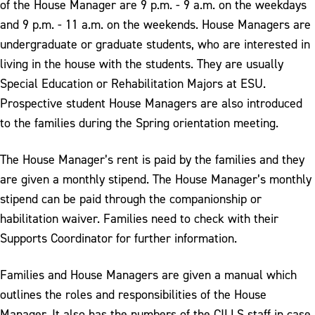
of the House Manager are 9 p.m. - 9 a.m. on the weekdays
and 9 p.m. - 11 a.m. on the weekends. House Managers are
undergraduate or graduate students, who are interested in
living in the house with the students. They are usually
Special Education or Rehabilitation Majors at ESU.
Prospective student House Managers are also introduced
to the families during the Spring orientation meeting.
The House Manager’s rent is paid by the families and they
are given a monthly stipend. The House Manager’s monthly
stipend can be paid through the companionship or
habilitation waiver. Families need to check with their
Supports Coordinator for further information.
Families and House Managers are given a manual which
outlines the roles and responsibilities of the House
Manager. It also has the numbers of the CILLS staff in case