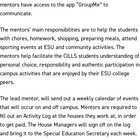
mentors have access to the app “GroupMe” to
communicate.
The mentors’ main responsibilities are to help the students
with chores, homework, shopping, preparing meals, attend
sporting events at ESU and community activities. The
mentors help facilitate the CILLS students understanding of
personal choice, responsibility and authentic participation in
campus activities that are enjoyed by their ESU college
peers.
The lead mentor, will send out a weekly calendar of events
that will occur on and off campus. Mentors are required to
fill out an Activity Log at the houses they work at, in order
to get paid. The House Managers will sign off on the log
and bring it to the Special Education Secretary each week.