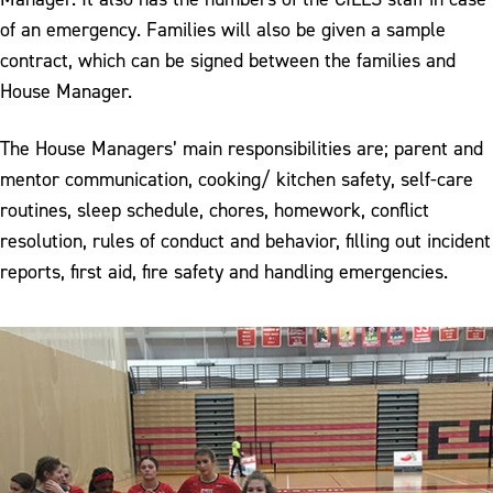
of an emergency. Families will also be given a sample
contract, which can be signed between the families and
House Manager.
The House Managers’ main responsibilities are; parent and
mentor communication, cooking/ kitchen safety, self-care
routines, sleep schedule, chores, homework, conflict
resolution, rules of conduct and behavior, filling out incident
reports, first aid, fire safety and handling emergencies.