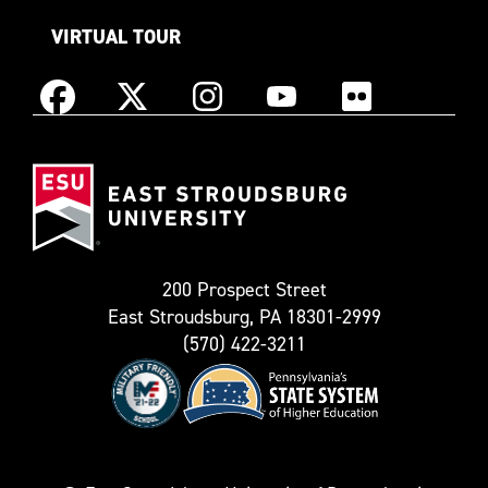
VIRTUAL TOUR
Instagram
Facebook
X
YouTube
Flickr
(Formerly
East
known
Stroudsburg
as
University
Twitter)
200 Prospect Street
East Stroudsburg, PA 18301-2999
(570) 422-3211