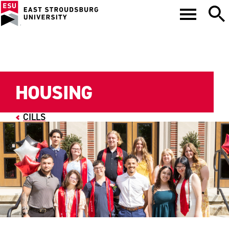
HOUSING
CILLS