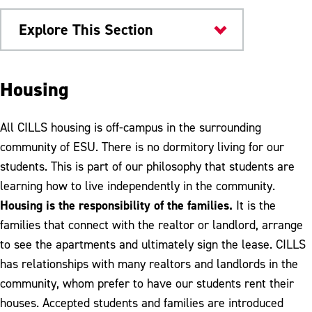
Explore This Section
ESU Community
Housing
CILLS
All CILLS housing is off-campus in the surrounding
Admissions Criteria
community of ESU. There is no dormitory living for our
students. This is part of our philosophy that students are
Tuition & Fees
learning how to live independently in the community.
Audit Classes
Housing is the responsibility of the families.
It is the
families that connect with the realtor or landlord, arrange
Housing
to see the apartments and ultimately sign the lease. CILLS
Mentors
has relationships with many realtors and landlords in the
community, whom prefer to have our students rent their
Mentor Application
houses. Accepted students and families are introduced