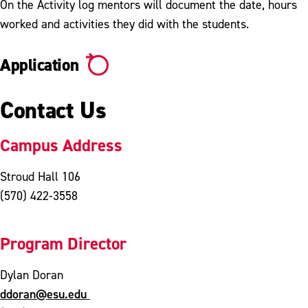
On the Activity log mentors will document the date, hours
worked and activities they did with the students.
Application
Contact Us
Campus Address
Stroud Hall 106
(570) 422-3558
Program Director
Dylan Doran
ddoran@esu.edu