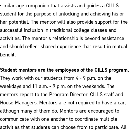
similar age companion that assists and guides a CILLS
student for the purpose of unlocking and achieving his or
her potential. The mentor will also provide support for the
successful inclusion in traditional college classes and
activities. The mentor’s relationship is beyond assistance
and should reflect shared experience that result in mutual
benefit.
Student mentors are the employees of the CILLS program.
They work with our students from 4 - 9 p.m. on the
weekdays and 11 a.m. - 9 p.m. on the weekends. The
mentors report to the Program Director, CILLS staff and
House Managers. Mentors are not required to have a car,
although many of them do. Mentors are encouraged to
communicate with one another to coordinate multiple
activities that students can choose from to participate. All