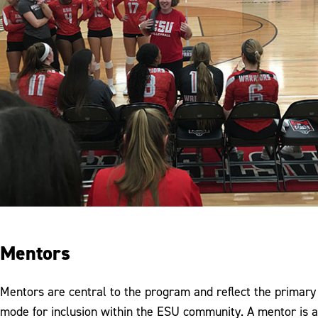
Mentors
Mentors are central to the program and reflect the primary
mode for inclusion within the ESU community. A mentor is a