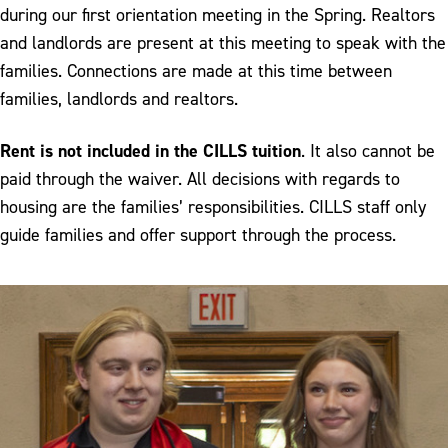
Staff
during our first orientation meeting in the Spring. Realtors
and landlords are present at this meeting to speak with the
Admissions Application
families. Connections are made at this time between
families, landlords and realtors.
Rent is not included in the CILLS tuition
. It also cannot be
paid through the waiver. All decisions with regards to
housing are the families’ responsibilities. CILLS staff only
guide families and offer support through the process.