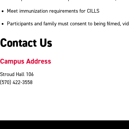
Meet immunization requirements for CILLS
Participants and family must consent to being filmed, v
Contact Us
Campus Address
Stroud Hall 106
(570) 422-3558