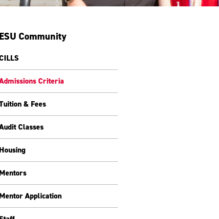
ESU Community
CILLS
Admissions Criteria
Tuition & Fees
Audit Classes
Housing
Mentors
Mentor Application
Staff