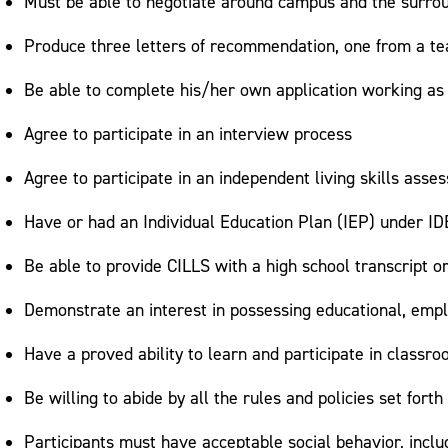
Must be able to negotiate around campus and the surro
Produce three letters of recommendation, one from a tea
Be able to complete his/her own application working as
Agree to participate in an interview process
Agree to participate in an independent living skills as
Have or had an Individual Education Plan (IEP) under IDE
Be able to provide CILLS with a high school transcript o
Demonstrate an interest in possessing educational, emp
Have a proved ability to learn and participate in classr
Be willing to abide by all the rules and policies set for
Participants must have acceptable social behavior, includi