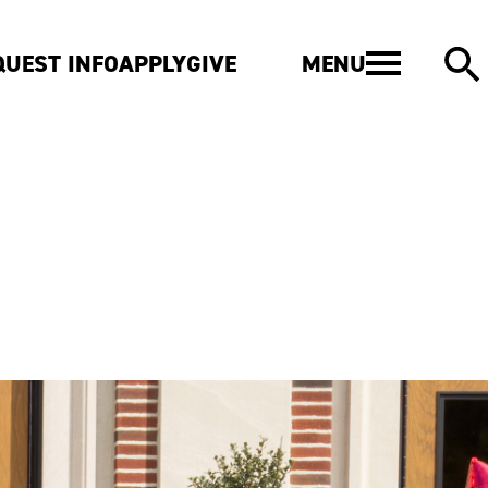
MENU
QUEST INFO
APPLY
GIVE