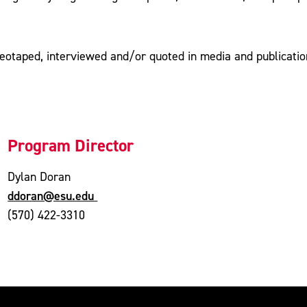
ideotaped, interviewed and/or quoted in media and publicatio
Program Director
Dylan Doran
ddoran@esu.edu
(570) 422-3310