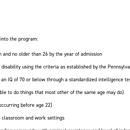
 into the program:
n and no older than 26 by the year of admission
al disability using the criteria as established by the Pennsy
h an IQ of 70 or below through a standardized intelligence te
ble to do things that most other of the same age may do)
ccurring before age 22)
in classroom and work settings