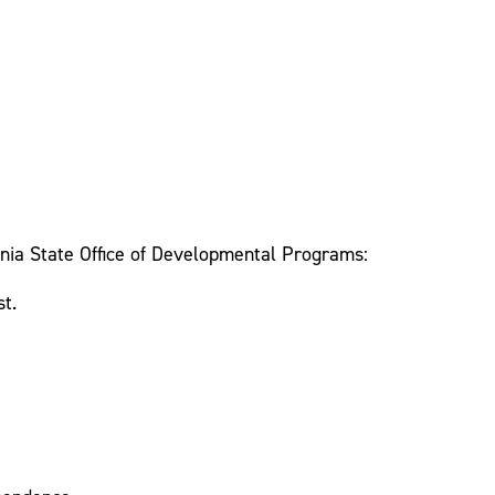
lvania State Office of Developmental Programs:
st.