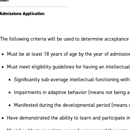
Admissions Application
The following criteria will be used to determine acceptance
Must be at least 18 years of age by the year of admissio
Must meet eligibility guidelines for having an intellectu
Significantly sub-average intellectual functioning wit
Impairments in adaptive behavior (means not being a
Manifested during the developmental period (means o
Have demonstrated the ability to learn and participate 