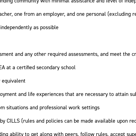
unding community with minimal assistance and level of ind
cher, one from an employer, and one personal (excluding re
 independently as possible
sessment and any other required assessments, and meet the c
A at a certified secondary school
r equivalent
loyment and life experiences that are necessary to attain s
oom situations and professional work settings
th by CILLS (rules and policies can be made available upon re
ng ability to get along with peers, follow rules, accept supe