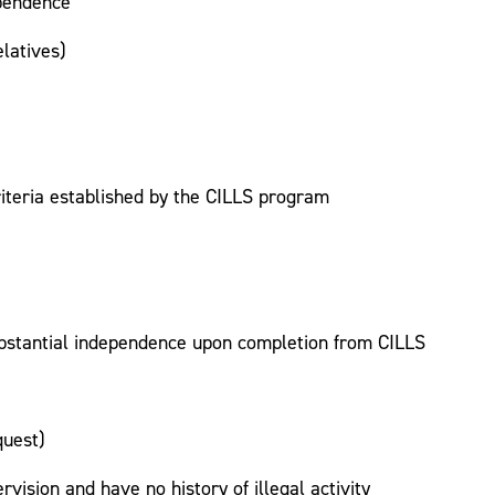
ependence
latives)
riteria established by the CILLS program
ubstantial independence upon completion from CILLS
quest)
rvision and have no history of illegal activity