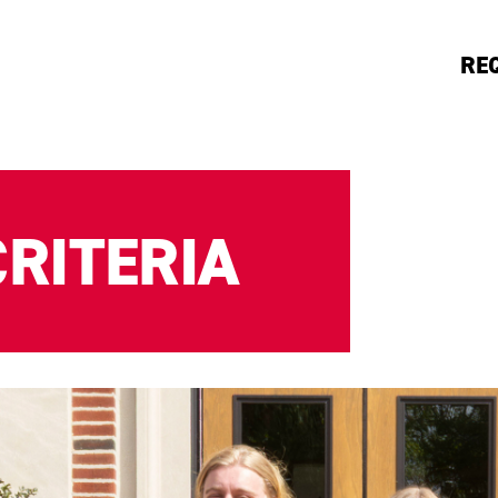
RE
RITERIA