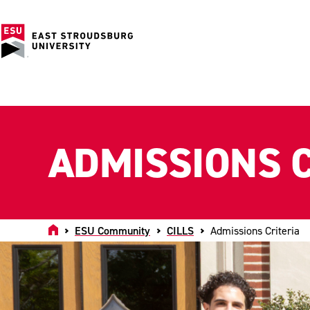
ADMISSIONS C
Home
ESU Community
CILLS
Admissions Criteria