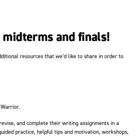
r midterms and finals!
itional resources that we’d like to share in order to
Warrior.
, revise, and complete their writing assignments in a
uided practice, helpful tips and motivation, workshops,