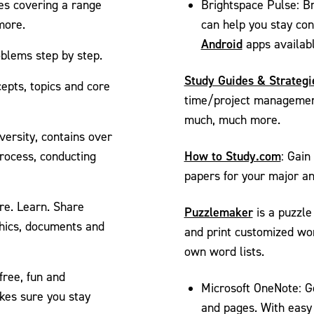
ses covering a range
Brightspace Pulse: Br
more.
can help you stay co
Android
apps availabl
oblems step by step.
Study Guides & Strategi
epts, topics and core
time/project management
much, much more.
ersity, contains over
How to Study.com
process, conducting
: Gain
papers for your major an
re. Learn. Share
Puzzlemaker
is a puzzle
hics, documents and
and print customized wor
own word lists.
free, fun and
Microsoft OneNote: Ge
akes sure you stay
and pages. With easy 