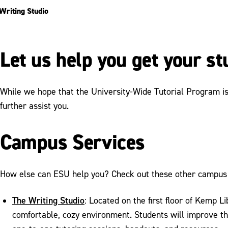
Writing Studio
Let us help you get your s
While we hope that the University-Wide Tutorial Program is a
further assist you.
Campus Services
How else can ESU help you? Check out these other campus 
The Writing Studio
: Located on the first floor of Kemp L
comfortable, cozy environment. Students will improve the