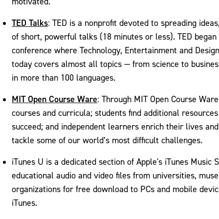
motivated.
TED Talks
: TED is a nonprofit devoted to spreading ideas
of short, powerful talks (18 minutes or less). TED began
conference where Technology, Entertainment and Design
today covers almost all topics — from science to busines
in more than 100 languages.
MIT Open Course Ware
: Through MIT Open Course Ware
courses and curricula; students find additional resource
succeed; and independent learners enrich their lives and
tackle some of our world’s most difficult challenges.
iTunes U is a dedicated section of Apple's iTunes Music S
educational audio and video files from universities, mu
organizations for free download to PCs and mobile devic
iTunes.