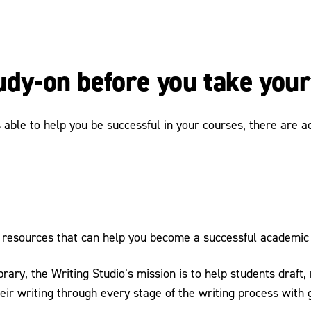
tudy-on before you take you
ble to help you be successful in your courses, there are add
resources that can help you become a successful academic 
ibrary, the Writing Studio’s mission is to help students draft
ir writing through every stage of the writing process with g