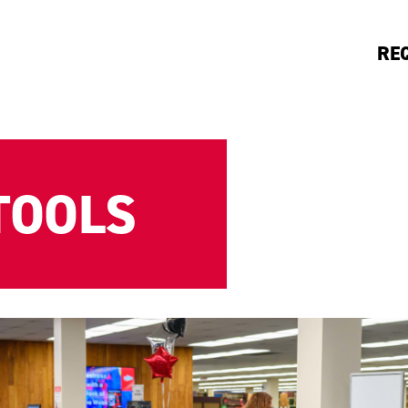
RE
TOOLS