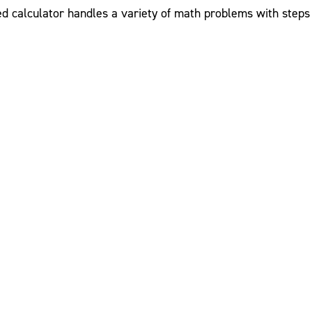
ed calculator handles a variety of math problems with steps