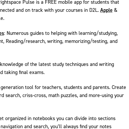
ightspace Pulse is a FREE mobile app for students that
Apple
nnected and on track with your courses in D2L.
&
e.
es
: Numerous guides to helping with learning/studying,
, Reading/research, writing, memorizing/testing, and
 knowledge of the latest study techniques and writing
d taking final exams.
 generation tool for teachers, students and parents. Create
d search, criss-cross, math puzzles, and more-using your
t organized in notebooks you can divide into sections
navigation and search, you’ll always find your notes