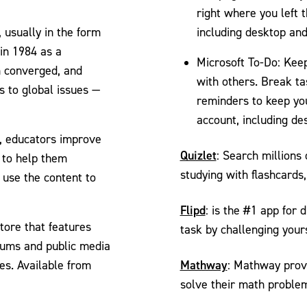
right where you left 
, usually in the form
including desktop an
 in 1984 as a
Microsoft To-Do: Keep
 converged, and
with others. Break ta
s to global issues —
reminders to keep you
account, including de
, educators improve
Quizlet
: Search millions
s to help them
studying with flashcard
 use the content to
Flipd
: is the #1 app for 
tore that features
task by challenging your
seums and public media
Mathway
es. Available from
: Mathway provi
solve their math proble