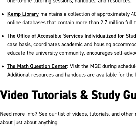
one-to-one tutoring sessions, handouts, and resources.
Kemp Library
maintains a collection of approximately 40
online databases that contain more than 2.7 million full
The Office of Accessible Services Individualized for Stu
case basis, coordinates academic and housing accommodat
educate the university community, encourages self-advo
The Math Question Center
: Visit the MQC during schedul
Additional resources and handouts are available for t
Video Tutorials & Study G
Need more info? See our list of videos, tutorials, and other
about just about anything!