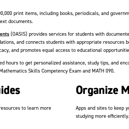
0,000 print items, including books, periodicals, and govern
 text documents.
dents
(OASIS) provides services for students with documented
ions, and connects students with appropriate resources bot
cacy, and promotes equal access to educational opportuniti
ed hours to get personalized assistance, study tips, and en
he Mathematics Skills Competency Exam and MATH 090.
uides
Organize M
 resources to learn more
Apps and sites to keep 
studying more efficiently