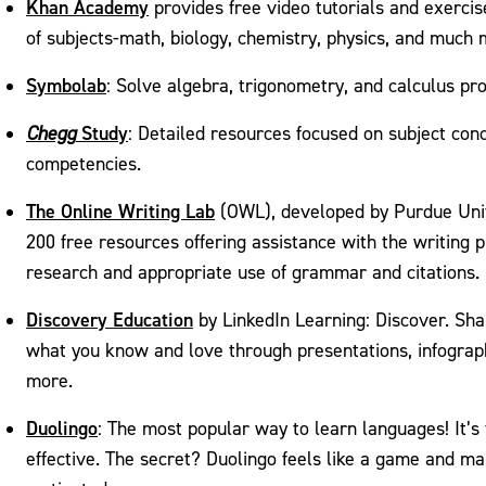
Khan Academy
provides free video tutorials and exerci
of subjects-math, biology, chemistry, physics, and much 
Symbolab
: Solve algebra, trigonometry, and calculus pr
Study
Chegg
: Detailed resources focused on subject conc
competencies.
The Online Writing Lab
(OWL), developed by Purdue Univ
200 free resources offering assistance with the writing 
research and appropriate use of grammar and citations.
Discovery Education
by LinkedIn Learning: Discover. Sha
what you know and love through presentations, infograp
more.
Duolingo
: The most popular way to learn languages! It’s 
effective. The secret? Duolingo feels like a game and m