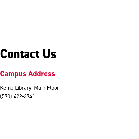
Contact Us
Campus Address
Kemp Library, Main Floor
(570) 422-3741