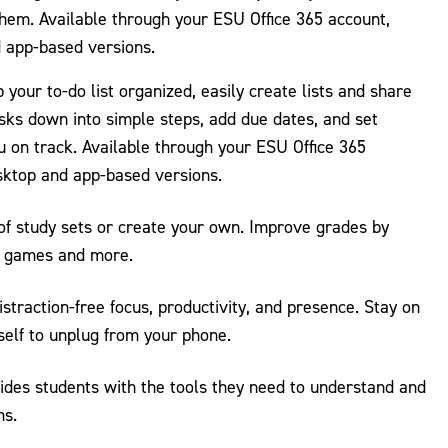
them. Available through your ESU Office 365 account,
d app-based versions.
 your to-do list organized, easily create lists and share
sks down into simple steps, add due dates, and set
 on track. Available through your ESU Office 365
sktop and app-based versions.
 of study sets or create your own. Improve grades by
s, games and more.
distraction-free focus, productivity, and presence. Stay on
self to unplug from your phone.
des students with the tools they need to understand and
ms.