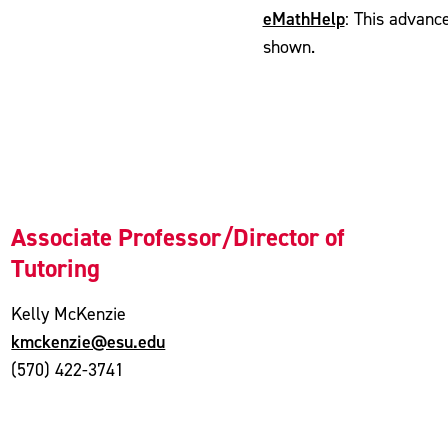
eMathHelp
: This advanc
shown.
Associate Professor/Director of
Tutoring
Kelly McKenzie
kmckenzie@esu.edu
(570) 422-3741