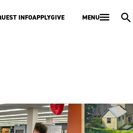
MENU
QUEST INFO
APPLY
GIVE