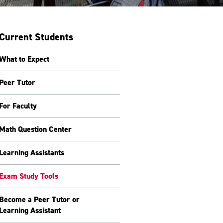
Current Students
What to Expect
Peer Tutor
For Faculty
Math Question Center
Learning Assistants
Exam Study Tools
Become a Peer Tutor or
Learning Assistant