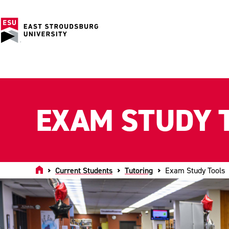
EXAM STUDY 
Home
Current Students
Tutoring
Exam Study Tools