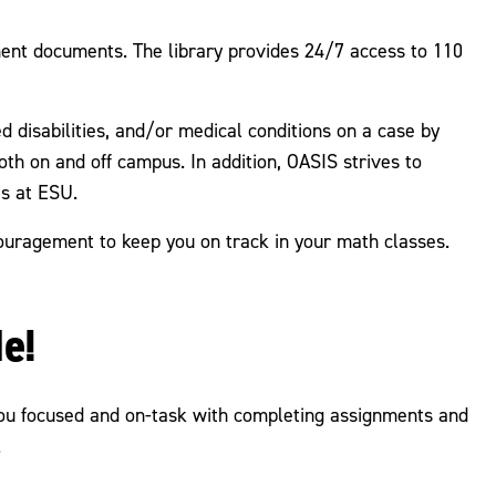
ment documents. The library provides 24/7 access to 110
 disabilities, and/or medical conditions on a case by
h on and off campus. In addition, OASIS strives to
es at ESU.
couragement to keep you on track in your math classes.
e!
you focused and on-task with completing assignments and
.