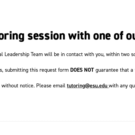
oring session with one of o
al Leadership Team will be in contact with you, within two s
DOES NOT
ts, submitting this request form
guarantee that a t
tutoring@esu.edu
e without notice. Please email
with any qu