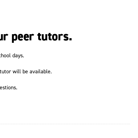
ur peer tutors.
chool days.
utor will be available.
estions.