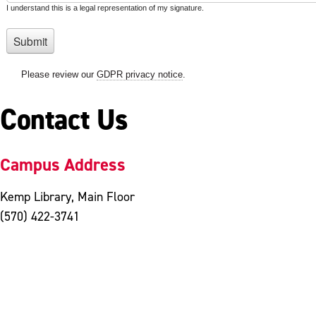
Contact Us
Campus Address
Kemp Library, Main Floor
(570) 422-3741