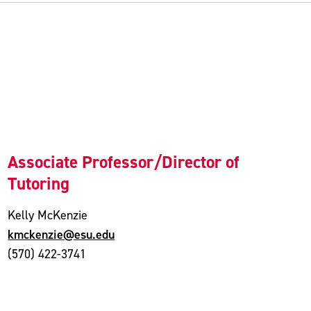
Associate Professor/Director of
Tutoring
Kelly McKenzie
kmckenzie@esu.edu
(570) 422-3741