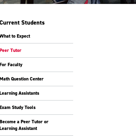
Current Students
What to Expect
Peer Tutor
For Faculty
Math Question Center
Learning Assistants
Exam Study Tools
Become a Peer Tutor or
Learning Assistant