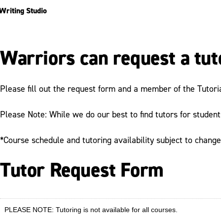
Writing Studio
Warriors can request a tut
Please fill out the request form and a member of the Tutori
Please Note: While we do our best to find tutors for studen
*Course schedule and tutoring availability subject to chang
Tutor Request Form