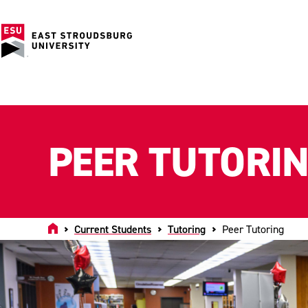
PEER TUTORI
Home
Current Students
Tutoring
Peer Tutoring