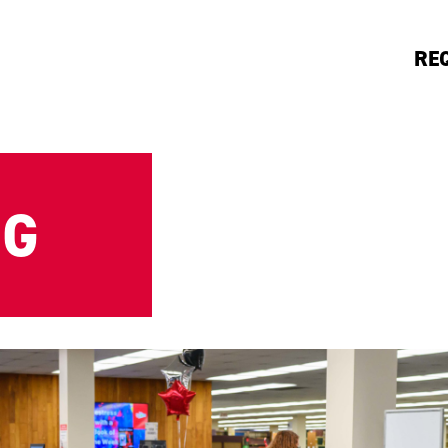
RE
NG