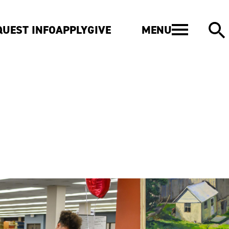
MENU
QUEST INFO
APPLY
GIVE