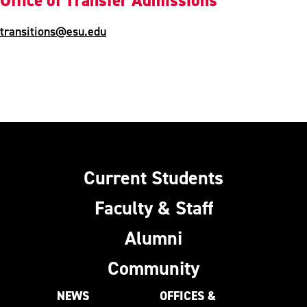
Office of Transfer Admissions
transitions@esu.edu
Current Students
Faculty & Staff
Alumni
Community
NEWS
OFFICES &