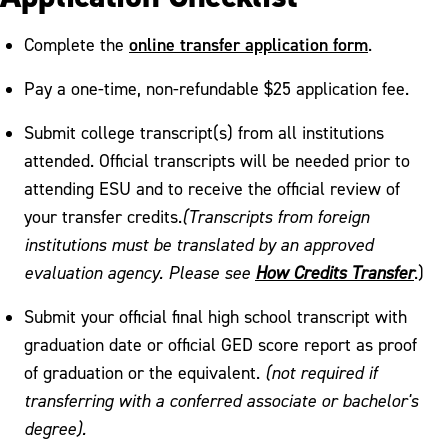
online transfer application form
Complete the
.
Pay a one-time, non-refundable $25 application fee.
Submit college transcript(s) from all institutions
attended. Official transcripts will be needed prior to
attending ESU and to receive the official review of
your transfer credits.
(Transcripts from foreign
institutions must be translated by an approved
evaluation agency. Please see
How Credits Transfer
.)
Submit your official final high school transcript with
graduation date or official GED score report as proof
of graduation or the equivalent.
(not required if
transferring with a conferred associate or bachelor's
degree).