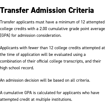
Transfer Admission Criteria
Transfer applicants must have a minimum of 12 attempted
college credits with a 2.00 cumulative grade point average
(GPA) for admission consideration.
Applicants with fewer than 12 college credits attempted at
the time of application will be evaluated using a
combination of their official college transcripts, and their
high school record.
An admission decision will be based on all criteria.
A cumulative GPA is calculated for applicants who have
attempted credit at multiple institutions.