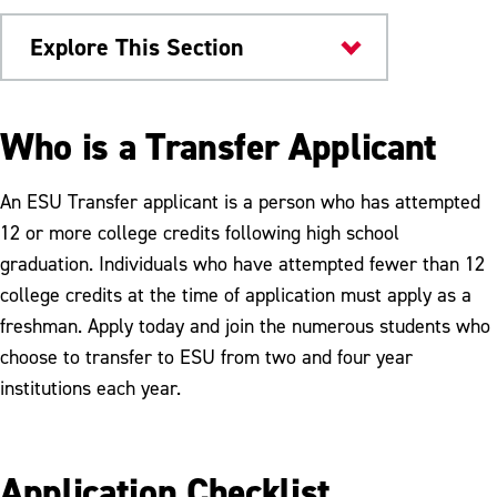
Explore This Section
Admissions & Aid
Who is a Transfer Applicant
Transfer Admissions
An ESU Transfer applicant is a person who has attempted
How to Apply
12 or more college credits following high school
graduation. Individuals who have attempted fewer than 12
How Credits Transfer
college credits at the time of application must apply as a
Transfer FAQs
freshman. Apply today and join the numerous students who
choose to transfer to ESU from two and four year
Pennsylvania Transfer & Articulation
Center
institutions each year.
Reverse Transfer
Application Checklist
Transfer Schools