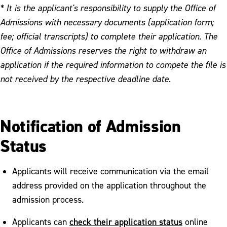
* It is the applicant's responsibility to supply the Office of
Admissions with necessary documents (application form;
fee; official transcripts) to complete their application. The
Office of Admissions reserves the right to withdraw an
application if the required information to compete the file is
not received by the respective deadline date.
Notification of Admission
Status
Applicants will receive communication via the email
address provided on the application throughout the
admission process.
check their application status
Applicants can
online