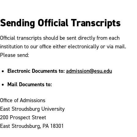
Sending Official Transcripts
Official transcripts should be sent directly from each
institution to our office either electronically or via mail.
Please send:
Electronic Documents to:
admission@esu.edu
Mail Documents to:
Office of Admissions
East Stroudsburg University
200 Prospect Street
East Stroudsburg, PA 18301