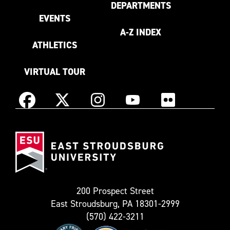
DEPARTMENTS
EVENTS
A-Z INDEX
ATHLETICS
VIRTUAL TOUR
Instagram
Facebook
X
YouTube
Flickr
(Formerly
East
known
Stroudsburg
as
University
Twitter)
200 Prospect Street
East Stroudsburg, PA 18301-2999
(570) 422-3211