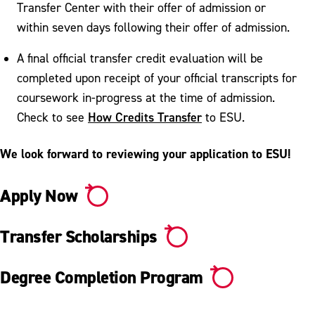
Transfer Center with their offer of admission or
within seven days following their offer of admission.
A final official transfer credit evaluation will be
completed upon receipt of your official transcripts for
coursework in-progress at the time of admission.
How Credits Transfer
Check to see
to ESU.
We look forward to reviewing your application to ESU!
Apply Now
Transfer Scholarships
Degree Completion Program