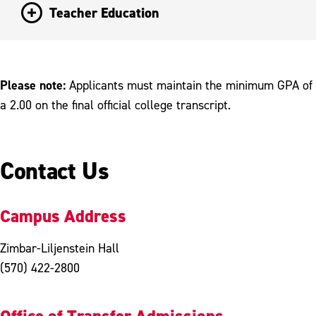
Teacher Education
Please note:
Applicants must maintain the minimum GPA of
a 2.00 on the final official college transcript.
Contact Us
Campus Address
Zimbar-Liljenstein Hall
(570) 422-2800