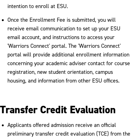
intention to enroll at ESU.
Once the Enrollment Fee is submitted, you will
receive email communication to set up your ESU
email account, and instructions to access your
'Warriors Connect' portal. The 'Warriors Connect'
portal will provide additional enrollment information
concerning your academic adviser contact for course
registration, new student orientation, campus
housing, and information from other ESU offices.
Transfer Credit Evaluation
Applicants offered admission receive an official
preliminary transfer credit evaluation (TCE) from the