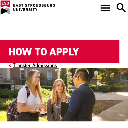
HOW TO APPLY
Transfer Admissions