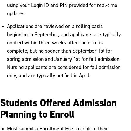
using your Login ID and PIN provided for real-time
updates.
Applications are reviewed on a rolling basis
beginning in September, and applicants are typically
notified within three weeks after their file is
complete, but no sooner than September 1st for
spring admission and January 1st for fall admission.
Nursing applicants are considered for fall admission
only, and are typically notified in April.
Students Offered Admission
Planning to Enroll
Must submit a Enrollment Fee to confirm their