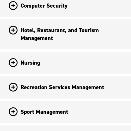
Computer Security
Hotel, Restaurant, and Tourism
Management
Nursing
Recreation Services Management
Sport Management