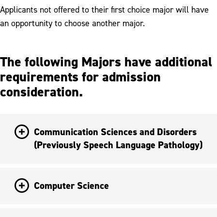
Applicants not offered to their first choice major will have
an opportunity to choose another major.
The following Majors have additional
requirements for admission
consideration.
Communication Sciences and Disorders
(Previously Speech Language Pathology)
Computer Science