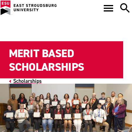
MERIT BASED
SCHOLARSHIPS
Scholarships