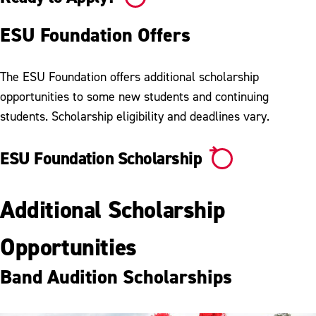
ESU Foundation Offers
The ESU Foundation offers additional scholarship
opportunities to some new students and continuing
students. Scholarship eligibility and deadlines vary.
ESU Foundation Scholarship
Additional Scholarship
Opportunities
Band Audition Scholarships