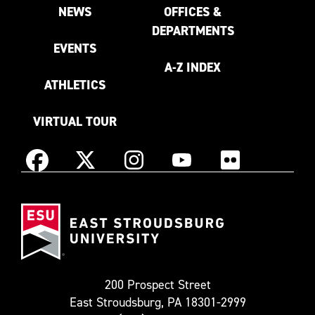
NEWS
OFFICES &
DEPARTMENTS
EVENTS
A-Z INDEX
ATHLETICS
VIRTUAL TOUR
Instagram
Facebook
X
YouTube
Flickr
(Formerly
East
known
Stroudsburg
as
University
Twitter)
200 Prospect Street
East Stroudsburg, PA 18301-2999