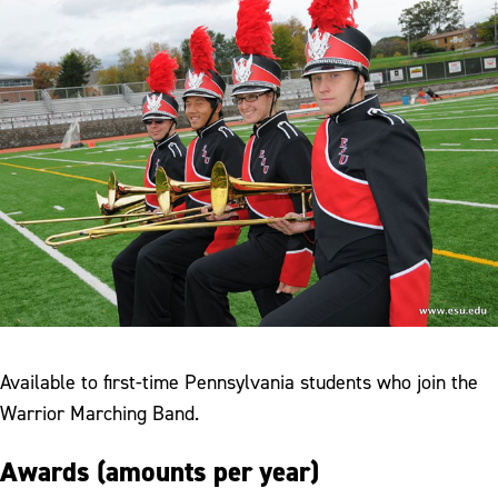
Available to first-time Pennsylvania students who join the
Warrior Marching Band.
Awards (amounts per year)