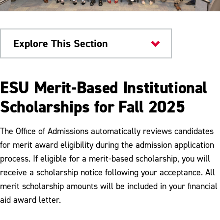
Explore This Section
Scholarships & Aid
ESU Merit-Based Institutional
Scholarships
Scholarships for Fall 2025
Merit Based Scholarships
The Office of Admissions automatically reviews candidates
Academic Department Scholarships
for merit award eligibility during the admission application
process. If eligible for a merit-based scholarship, you will
Clear Path Scholarship
receive a scholarship notice following your acceptance. All
Graduate Student Assistantships
merit scholarship amounts will be included in your financial
aid award letter.