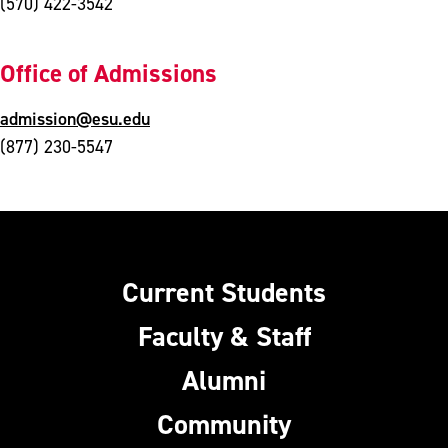
(570) 422-3542
Office of Admissions
admission@esu.edu
(877) 230-5547
Current Students
Faculty & Staff
Alumni
Community