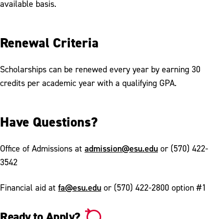
available basis.
Renewal Criteria
Scholarships can be renewed every year by earning 30
credits per academic year with a qualifying GPA.
Have Questions?
admission@esu.edu
Office of Admissions at
or (570) 422-
3542
fa@esu.edu
Financial aid at
or (570) 422-2800 option #1
Ready to Apply?