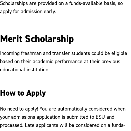
Scholarships are provided on a funds-available basis, so
apply for admission early.
Merit Scholarship
Incoming freshman and transfer students could be eligible
based on their academic performance at their previous
educational institution.
How to Apply
No need to apply! You are automatically considered when
your admissions application is submitted to ESU and
processed. Late applicants will be considered on a funds-