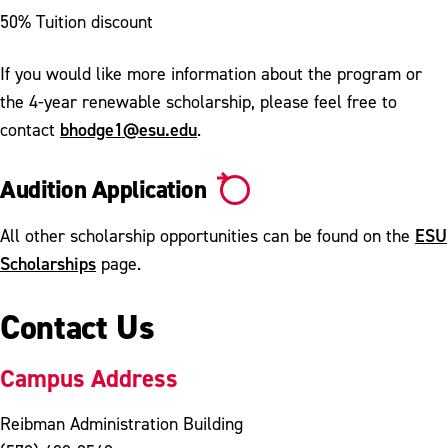
50% Tuition discount
If you would like more information about the program or
the 4-year renewable scholarship, please feel free to
bhodge1@esu.edu
contact
.
Audition Application
ESU
All other scholarship opportunities can be found on the
Scholarships
page.
Contact Us
Campus Address
Reibman Administration Building