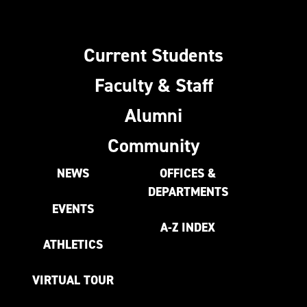
Current Students
Faculty & Staff
Alumni
Community
NEWS
OFFICES &
DEPARTMENTS
EVENTS
A-Z INDEX
ATHLETICS
VIRTUAL TOUR