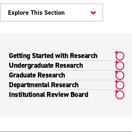
Explore This Section
Research & Innovation
Academic Research
Getting Started with Research
Getting Started with Research
Undergraduate Research
Undergraduate Research
Graduate Research
Departmental Research
Graduate Research
Institutional Review Board
Departmental Research
Institutional Review Board
Faculty Research