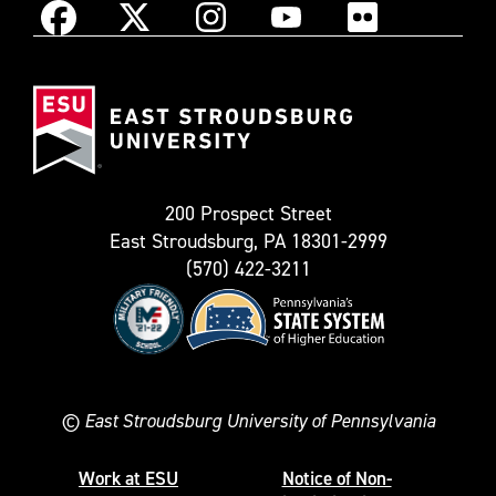
Instagram
Facebook
X
YouTube
Flickr
(Formerly
East
known
Stroudsburg
as
University
Twitter)
200 Prospect Street
East Stroudsburg, PA 18301-2999
(570) 422-3211
©
East Stroudsburg University of Pennsylvania
Work at ESU
Notice of Non-