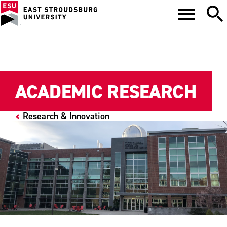
ACADEMIC RESEARCH
Research & Innovation