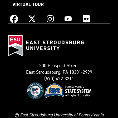
VIRTUAL TOUR
Instagram
Facebook
X
YouTube
Flickr
(Formerly
East
known
Stroudsburg
as
University
Twitter)
200 Prospect Street
East Stroudsburg, PA 18301-2999
(570) 422-3211
©
East Stroudsburg University of Pennsylvania