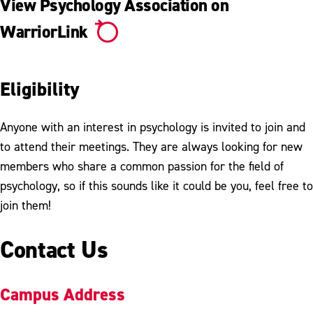
View Psychology Association on
WarriorLink
Eligibility
Anyone with an interest in psychology is invited to join and
to attend their meetings. They are always looking for new
members who share a common passion for the field of
psychology, so if this sounds like it could be you, feel free to
join them!
Contact Us
Campus Address