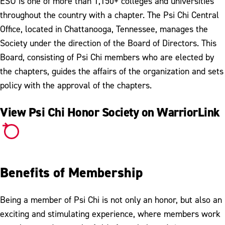
ESU is one of more than 1,150+ colleges and universities
throughout the country with a chapter. The Psi Chi Central
Office, located in Chattanooga, Tennessee, manages the
Society under the direction of the Board of Directors. This
Board, consisting of Psi Chi members who are elected by
the chapters, guides the affairs of the organization and sets
policy with the approval of the chapters.
View Psi Chi Honor Society on WarriorLink
Benefits of Membership
Being a member of Psi Chi is not only an honor, but also an
exciting and stimulating experience, where members work