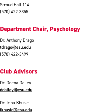
Stroud Hall 114
(570) 422-3355
Department Chair, Psychology
Dr. Anthony Drago
tdrago@esu.edu
(570) 422-3499
Club Advisors
Dr. Deena Dailey
ddailey@esu.edu
Dr. Irina Khusie
ikhusid@esu.edu