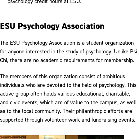
psychology credit hours at ESU.
ESU Psychology Association
The ESU Psychology Association is a student organization
for anyone interested in the study of psychology. Unlike Psi
Chi, there are no academic requirements for membership.
The members of this organization consist of ambitious
individuals who are devoted to the field of psychology. This
active group often holds various educational, charitable,
and civic events, which are of value to the campus, as well
as to the local community. Their philanthropic efforts are
supported through volunteer work and fundraising events.