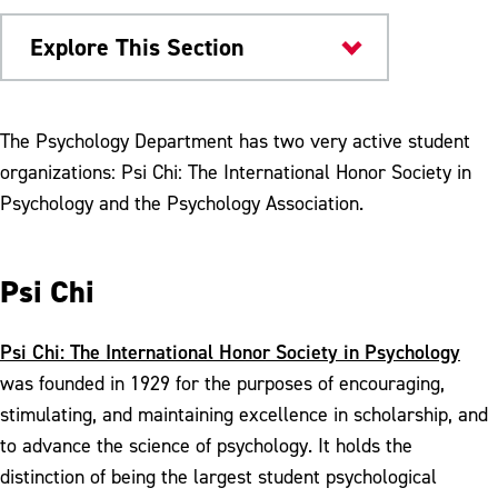
Explore This Section
Colleges & Departments
The Psychology Department has two very active student
organizations: Psi Chi: The International Honor Society in
Internships
Psychology and the Psychology Association.
Student Groups
Student Research
Psi Chi
Scholarship & Awards
Psi Chi: The International Honor Society in Psychology
Meet Our Faculty
was founded in 1929 for the purposes of encouraging,
stimulating, and maintaining excellence in scholarship, and
to advance the science of psychology. It holds the
distinction of being the largest student psychological