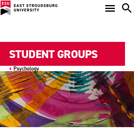
STUDENT GROUPS
Psychology