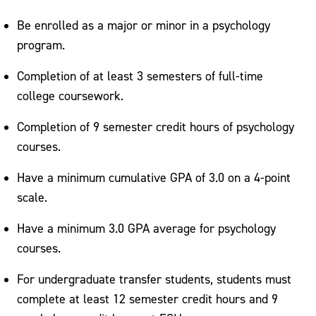
Be enrolled as a major or minor in a psychology
program.
Completion of at least 3 semesters of full-time
college coursework.
Completion of 9 semester credit hours of psychology
courses.
Have a minimum cumulative GPA of 3.0 on a 4-point
scale.
Have a minimum 3.0 GPA average for psychology
courses.
For undergraduate transfer students, students must
complete at least 12 semester credit hours and 9