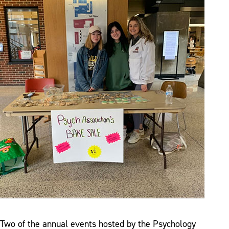
Two of the annual events hosted by the Psychology