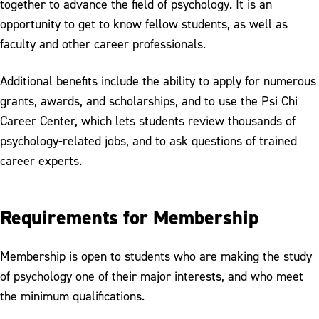
together to advance the field of psychology. It is an
opportunity to get to know fellow students, as well as
faculty and other career professionals.
Additional benefits include the ability to apply for numerous
grants, awards, and scholarships, and to use the Psi Chi
Career Center, which lets students review thousands of
psychology-related jobs, and to ask questions of trained
career experts.
Requirements for Membership
Membership is open to students who are making the study
of psychology one of their major interests, and who meet
the minimum qualifications.