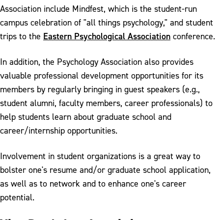
Association include Mindfest, which is the student-run
campus celebration of "all things psychology," and student
Eastern Psychological Association
trips to the
conference.
In addition, the Psychology Association also provides
valuable professional development opportunities for its
members by regularly bringing in guest speakers (e.g.,
student alumni, faculty members, career professionals) to
help students learn about graduate school and
career/internship opportunities.
Involvement in student organizations is a great way to
bolster one's resume and/or graduate school application,
as well as to network and to enhance one's career
potential.