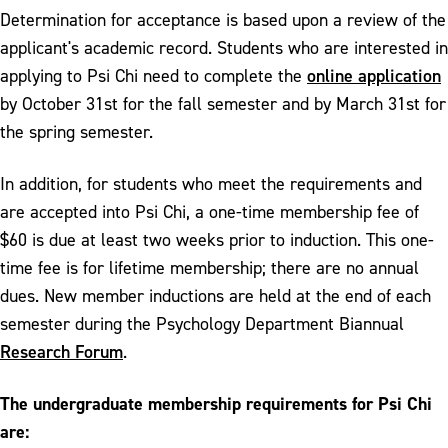
Determination for acceptance is based upon a review of the
applicant's academic record. Students who are interested in
online application
applying to Psi Chi need to complete the
by October 31st for the fall semester and by March 31st for
the spring semester.
In addition, for students who meet the requirements and
are accepted into Psi Chi, a one-time membership fee of
$60 is due at least two weeks prior to induction. This one-
time fee is for lifetime membership; there are no annual
dues. New member inductions are held at the end of each
semester during the Psychology Department Biannual
Research Forum
.
The undergraduate membership requirements for Psi Chi
are: