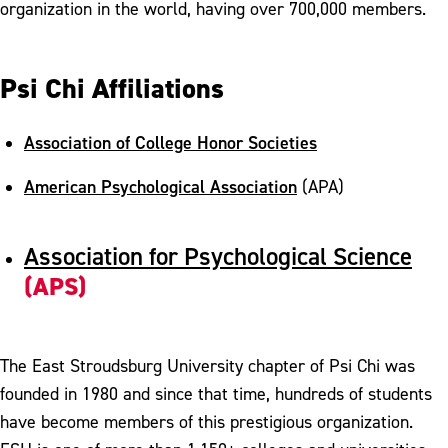
organization in the world, having over 700,000 members.
Psi Chi Affiliations
Association of College Honor Societies
American Psychological Association
(APA)
Association for Psychological Science
(APS)
The East Stroudsburg University chapter of Psi Chi was
founded in 1980 and since that time, hundreds of students
have become members of this prestigious organization.