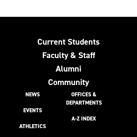
Current Students
Faculty & Staff
Alumni
Community
NEWS
OFFICES &
DEPARTMENTS
EVENTS
A-Z INDEX
ATHLETICS