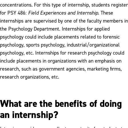
concentrations. For this type of internship, students register
for PSY 486:
Field Experiences and Internship
. These
internships are supervised by one of the faculty members in
the Psychology Department. Internships for applied
psychology could include placements related to forensic
psychology, sports psychology, industrial/organizational
psychology, etc. Internships for research psychology could
include placements in organizations with an emphasis on
research, such as government agencies, marketing firms,
research organizations, etc.
What are the benefits of doing
an internship?