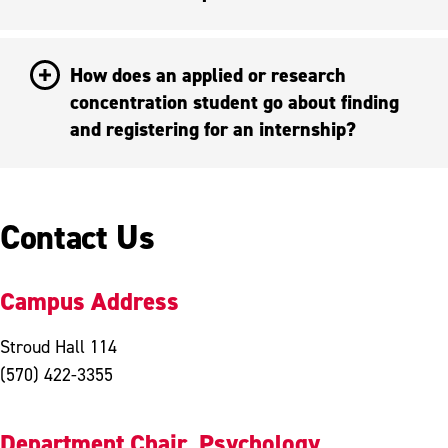
How does an applied or research
concentration student go about finding
and registering for an internship?
Contact Us
Campus Address
Stroud Hall 114
(570) 422-3355
Department Chair, Psychology