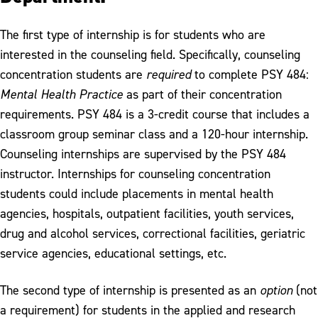
The first type of internship is for students who are
interested in the counseling field. Specifically, counseling
concentration students are
required
to complete PSY 484:
Mental Health Practice
as part of their concentration
requirements. PSY 484 is a 3-credit course that includes a
classroom group seminar class and a 120-hour internship.
Counseling internships are supervised by the PSY 484
instructor. Internships for counseling concentration
students could include placements in mental health
agencies, hospitals, outpatient facilities, youth services,
drug and alcohol services, correctional facilities, geriatric
service agencies, educational settings, etc.
The second type of internship is presented as an
option
(not
a requirement) for students in the applied and research