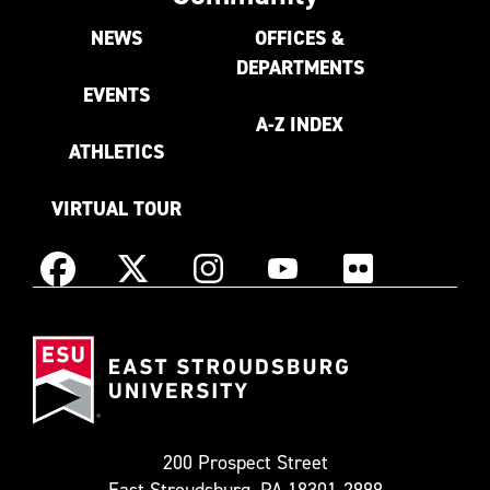
NEWS
OFFICES &
DEPARTMENTS
EVENTS
A-Z INDEX
ATHLETICS
VIRTUAL TOUR
Instagram
Facebook
X
YouTube
Flickr
(Formerly
East
known
Stroudsburg
as
University
Twitter)
200 Prospect Street
East Stroudsburg, PA 18301-2999