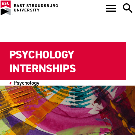
PSYCHOLOGY
INTERNSHIPS
Psychology