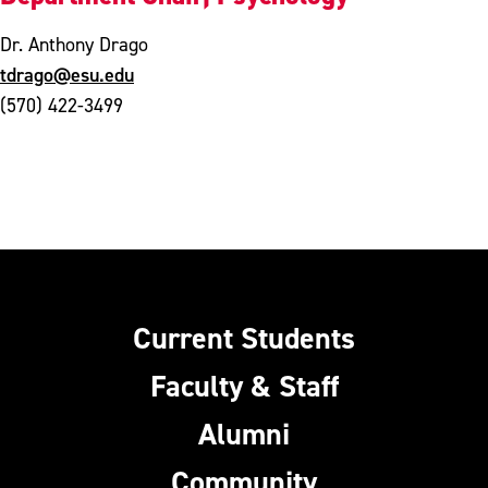
Dr. Anthony Drago
tdrago@esu.edu
(570) 422-3499
Current Students
Faculty & Staff
Alumni
Community