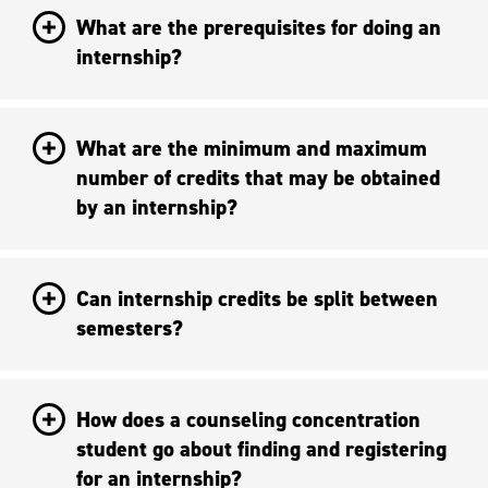
What are the prerequisites for doing an
internship?
What are the minimum and maximum
number of credits that may be obtained
by an internship?
Can internship credits be split between
semesters?
How does a counseling concentration
student go about finding and registering
for an internship?