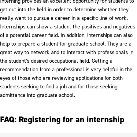
Interning provides an excellent opportunity for students to
get out into the field in order to determine whether they
really want to pursue a career in a specific line of work.
Internships can show a student the positives and negatives
of a potential career field. In addition, internships can also
help to prepare a student for graduate school. They are a
great way to network and to interact with professionals in
the student's desired occupational field. Getting a
recommendation from a professional is very helpful in the
eyes of those who are reviewing applications for both
students seeking to find a job and for those seeking
admittance into graduate school.
FAQ: Registering for an internship