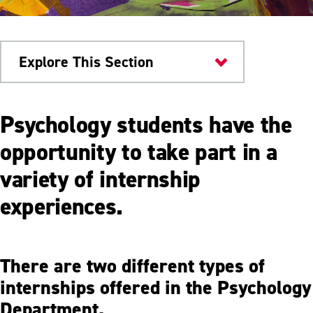
Explore This Section
Colleges & Departments
Psychology students have the
Internships
opportunity to take part in a
variety of internship
Student Groups
experiences.
Student Research
Scholarship & Awards
There are two different types of
Meet Our Faculty
internships offered in the Psychology
Department.