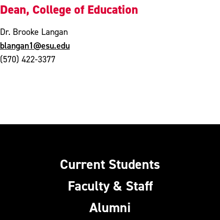
Dean, College of Education
Dr. Brooke Langan
blangan1@esu.edu
(570) 422-3377
Current Students
Faculty & Staff
Alumni