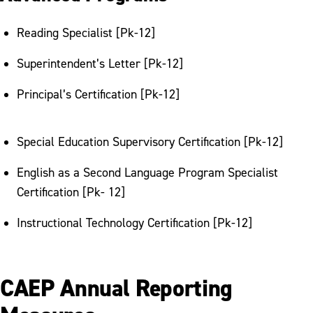
Reading Specialist [Pk-12]
Superintendent’s Letter [Pk-12]
Principal’s Certification [Pk-12]
Special Education Supervisory Certification [Pk-12]
English as a Second Language Program Specialist
Certification [Pk- 12]
Instructional Technology Certification [Pk-12]
CAEP Annual Reporting