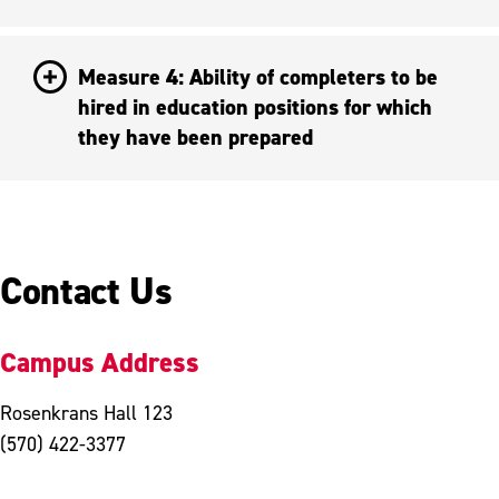
Measure 4: Ability of completers to be
hired in education positions for which
they have been prepared
Contact Us
Campus Address
Rosenkrans Hall 123
(570) 422-3377