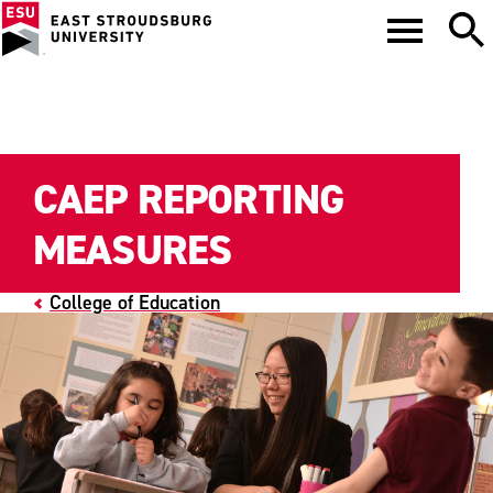
CAEP REPORTING
MEASURES
College of Education