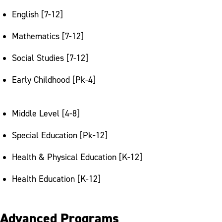
English [7-12]
Mathematics [7-12]
Social Studies [7-12]
Early Childhood [Pk-4]
Middle Level [4-8]
Special Education [Pk-12]
Health & Physical Education [K-12]
Health Education [K-12]
Advanced Programs