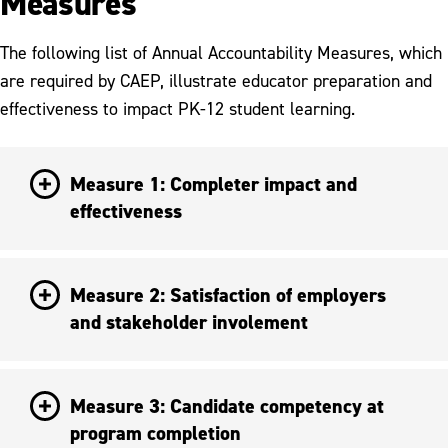
Measures
The following list of Annual Accountability Measures, which
are required by CAEP, illustrate educator preparation and
effectiveness to impact PK-12 student learning.
Measure 1: Completer impact and
effectiveness
Measure 2: Satisfaction of employers
and stakeholder involement
Measure 3: Candidate competency at
program completion