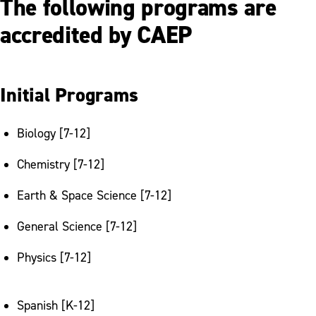
The following programs are
Graduate Programs
accredited by CAEP
RISE: Resources for Incoming Student
Engagement
Teacher Education Council Application
Initial Programs
Outcomes
Biology [7-12]
Pocono Writing Project
Chemistry [7-12]
Earth & Space Science [7-12]
General Science [7-12]
Physics [7-12]
Spanish [K-12]