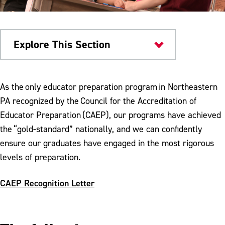
Explore This Section
Colleges & Departments
As the only educator preparation program in Northeastern
PA recognized by the Council for the Accreditation of
Admission to Teacher Education Program
Educator Preparation (CAEP), our programs have achieved
Anthology Portfolio Support
the “gold-standard” nationally, and we can confidently
ensure our graduates have engaged in the most rigorous
CAEP Reporting Measures
levels of preparation.
CREATE Lab
CAEP Recognition Letter
Disposition Self Assessment
Field Experiences and Partnerships