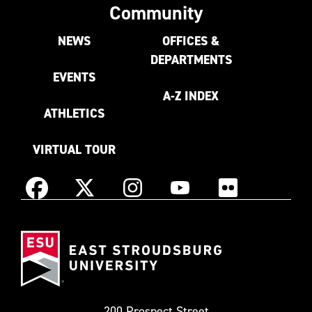
Community
NEWS
OFFICES &
DEPARTMENTS
EVENTS
A-Z INDEX
ATHLETICS
VIRTUAL TOUR
Instagram
Facebook
X
YouTube
Flickr
(Formerly
East
known
Stroudsburg
as
University
Twitter)
200 Prospect Street