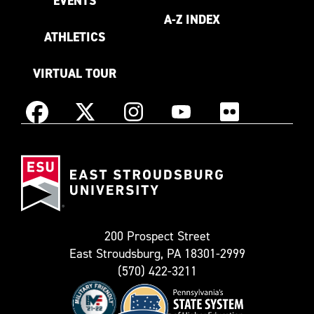
EVENTS
A-Z INDEX
ATHLETICS
VIRTUAL TOUR
Instagram
Facebook
X
YouTube
Flickr
(Formerly
East
known
Stroudsburg
as
University
Twitter)
200 Prospect Street
East Stroudsburg, PA 18301-2999
(570) 422-3211