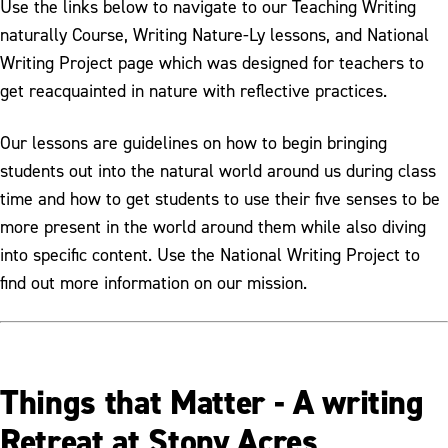
Use the links below to navigate to our Teaching Writing
naturally Course, Writing Nature-Ly lessons, and National
Writing Project page which was designed for teachers to
get reacquainted in nature with reflective practices.
Our lessons are guidelines on how to begin bringing
students out into the natural world around us during class
time and how to get students to use their five senses to be
more present in the world around them while also diving
into specific content. Use the National Writing Project to
find out more information on our mission.
Things that Matter - A writing
Retreat at Stony Acres