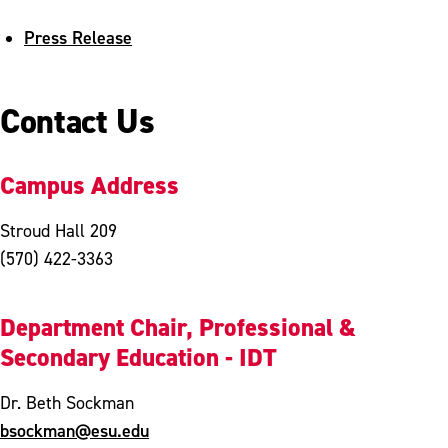
Press Release
Contact Us
Campus Address
Stroud Hall 209
(570) 422-3363
Department Chair, Professional &
Secondary Education - IDT
Dr. Beth Sockman
bsockman@esu.edu