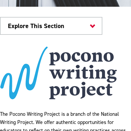
Explore This Section
Home
Academic Calendar
Academic Catalogs
Graduate Program
Undergraduate Programs
Colleges & Departments
The Pocono Writing Project is a branch of the National
Study Abroad
Writing Project. We offer authentic opportunities for
educators to reflect on their own writing practices across