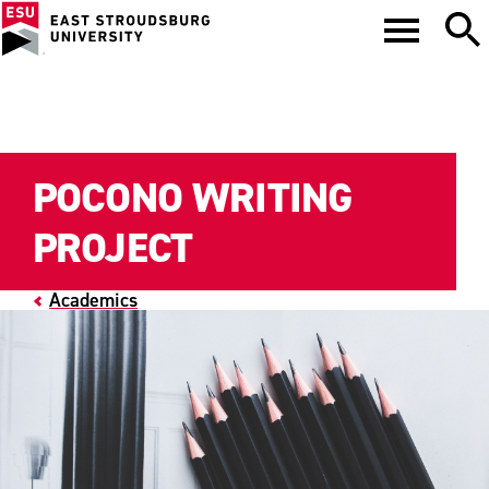
POCONO WRITING
PROJECT
Academics