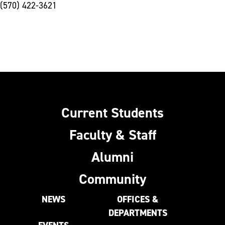
(570) 422-3621
Current Students
Faculty & Staff
Alumni
Community
NEWS
OFFICES &
DEPARTMENTS