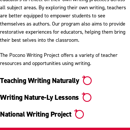
Research & Innovation
all subject areas. By exploring their own writing, teachers
Extended Studies
are better equipped to empower students to see
themselves as authors. Our program also aims to provide
Library
restorative experiences for educators, helping them bring
their best selves into the classroom.
The Pocono Writing Project offers a variety of teacher
resources and opportunities using writing.
Teaching Writing Naturally
Writing Nature-Ly Lessons
National Writing Project