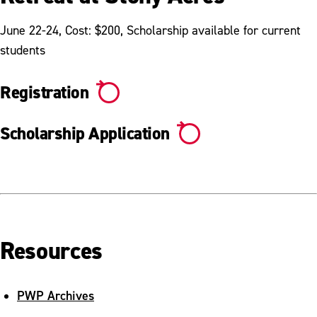
June 22-24, Cost: $200, Scholarship available for current
students
Registration
Scholarship Application
Resources
PWP Archives