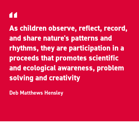
As children observe, reflect, record,
and share nature's patterns and
rhythms, they are participation in a
proceeds that promotes scientific
and ecological awareness, problem
solving and creativity
Deb Matthews Hensley