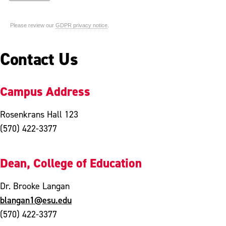
Contact Us
Campus Address
Rosenkrans Hall 123
(570) 422-3377
Dean, College of Education
Dr. Brooke Langan
blangan1@esu.edu
(570) 422-3377