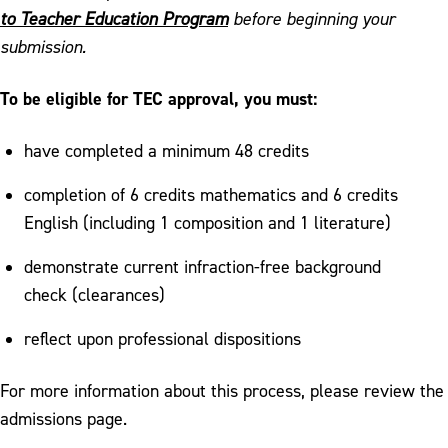
Field Experiences and Partnerships
to Teacher Education Program
before beginning your
submission.
Graduate Programs
RISE: Resources for Incoming Student
To be eligible for TEC approval, you must:
Engagement
have completed a minimum 48 credits
Teacher Education Council Application
completion of 6 credits mathematics and 6 credits
Outcomes
English (including 1 composition and 1 literature)
Pocono Writing Project
demonstrate current infraction-free background
check (clearances)
reflect upon professional dispositions
For more information about this process, please review the
admissions page.