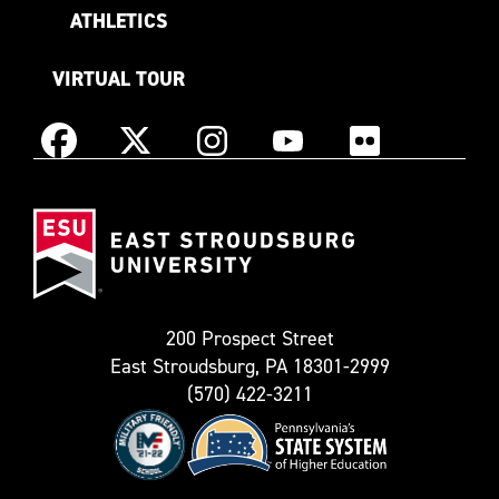
ATHLETICS
VIRTUAL TOUR
Instagram
Facebook
X
YouTube
Flickr
(Formerly
East
known
Stroudsburg
as
University
Twitter)
200 Prospect Street
East Stroudsburg, PA 18301-2999
(570) 422-3211