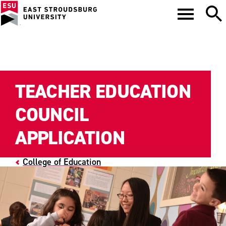
TEACHER EDUCATION
COUNCIL
APPLICATION
College of Education