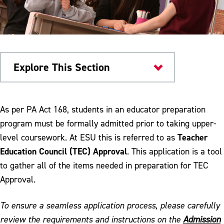
Explore This Section
Colleges & Departments
As per PA Act 168, students in an educator preparation
program must be formally admitted prior to taking upper-
Admission to Teacher Education Program
Teacher
level coursework. At ESU this is referred to as
Anthology Portfolio Support
Education Council (TEC) Approval
. This application is a tool
to gather all of the items needed in preparation for TEC
CAEP Reporting Measures
Approval.
CREATE Lab
To ensure a seamless application process, please carefully
Disposition Self Assessment
review the requirements and instructions on the
Admission