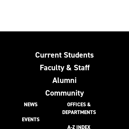
Current Students
Faculty & Staff
Alumni
Community
NEWS
OFFICES &
DEPARTMENTS
EVENTS
A-Z INDEX