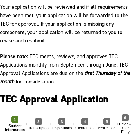
Your application will be reviewed and if all requirements
have been met, your application will be forwarded to the
TEC for approval. If your application is missing any
component, your application will be returned to you to
revise and resubmit.
Please note:
TEC meets, reviews, and approves TEC
Applications monthly from September through June. TEC
Approval Applications are due on the
first Thursday of the
month
for consideration.
TEC Approval Application