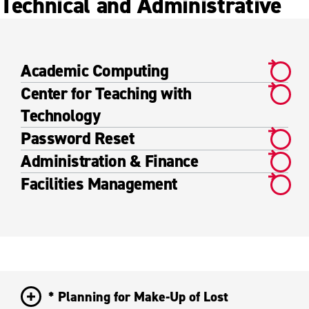
Technical and Administrative
Academic Computing
Center for Teaching with
Technology
Password Reset
Administration & Finance
Facilities Management
* Planning for Make-Up of Lost