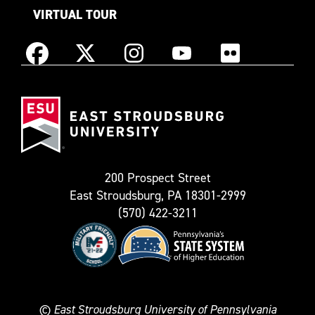
VIRTUAL TOUR
Instagram
Facebook
X
YouTube
Flickr
(Formerly
East
known
Stroudsburg
as
University
Twitter)
200 Prospect Street
East Stroudsburg, PA 18301-2999
(570) 422-3211
©
East Stroudsburg University of Pennsylvania