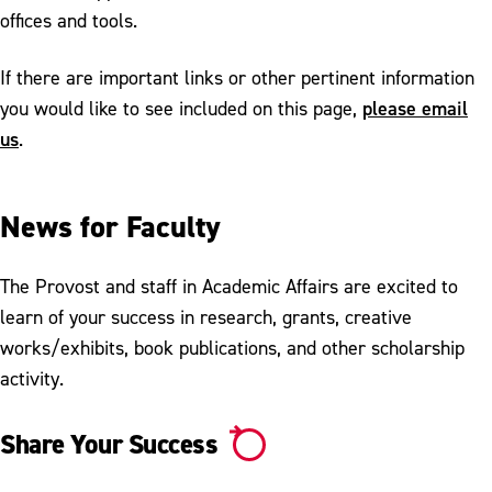
offices and tools.
If there are important links or other pertinent information
please email
you would like to see included on this page,
us
.
News for Faculty
The Provost and staff in Academic Affairs are excited to
learn of your success in research, grants, creative
works/exhibits, book publications, and other scholarship
activity.
Share Your Success