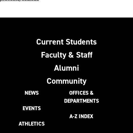
Current Students
Faculty & Staff
Alumni
Community
NEWS
OFFICES &
DEPARTMENTS
EVENTS
A-Z INDEX
ATHLETICS