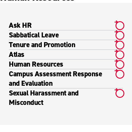
Ask HR
Sabbatical Leave
Tenure and Promotion
Atlas
Human Resources
Campus Assessment Response
and Evaluation
Sexual Harassment and
Misconduct