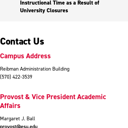
Instructional Time as a Result of
University Closures
Contact Us
Campus Address
Reibman Administration Building
(570) 422-3539
Provost & Vice President Academic
Affairs
Margaret J. Ball
provost@esu.edu