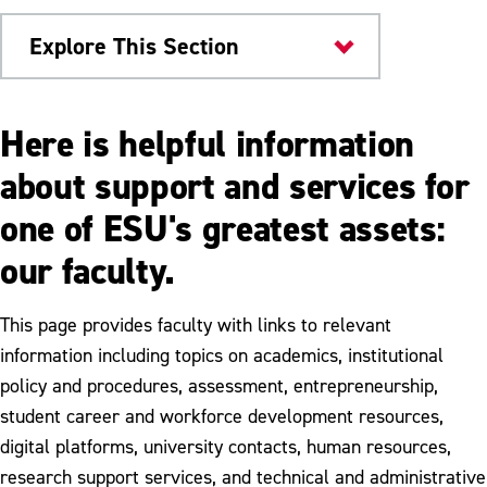
Explore This Section
Provost
Here is helpful information
Advising
about support and services for
one of ESU's greatest assets:
Sabbatical Leave
our faculty.
Tenure & Promotion
This page provides faculty with links to relevant
information including topics on academics, institutional
policy and procedures, assessment, entrepreneurship,
student career and workforce development resources,
digital platforms, university contacts, human resources,
research support services, and technical and administrative