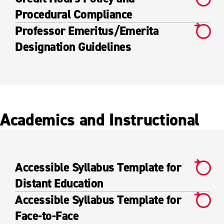
Procedural Compliance
Professor Emeritus/Emerita
Designation Guidelines
Academics and Instructional
Accessible Syllabus Template for
Distant Education
Accessible Syllabus Template for
Face-to-Face