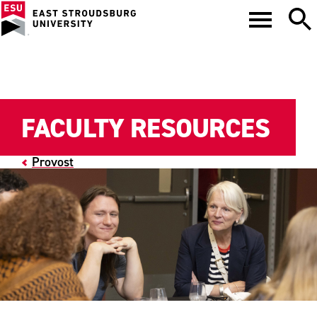
FACULTY RESOURCES
Provost