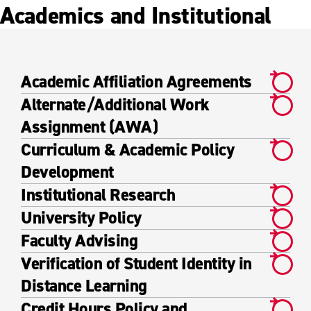
Academics and Institutional
Academic Affiliation Agreements
Alternate/Additional Work
Assignment (AWA)
Curriculum & Academic Policy
Development
Institutional Research
University Policy
Faculty Advising
Verification of Student Identity in
Distance Learning
Credit Hours Policy and