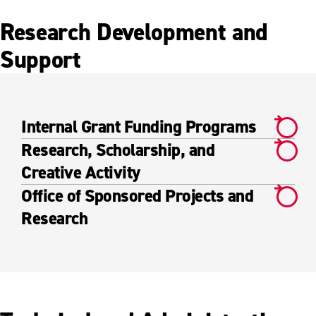
Research Development and
Support
Internal Grant Funding Programs
Research, Scholarship, and
Creative Activity
Office of Sponsored Projects and
Research