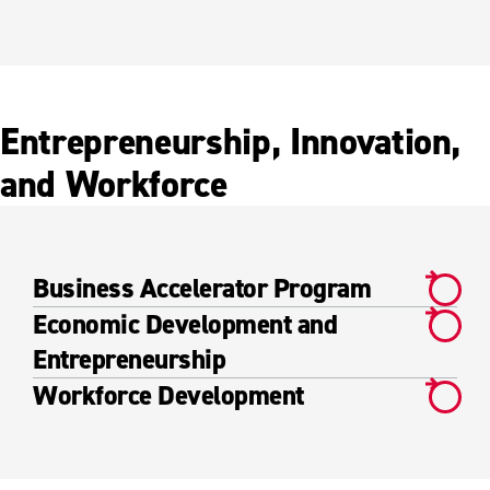
Entrepreneurship, Innovation,
and Workforce
Business Accelerator Program
Economic Development and
Entrepreneurship
Workforce Development