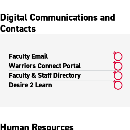
Digital Communications and
Contacts
Faculty Email
Warriors Connect Portal
Faculty & Staff Directory
Desire 2 Learn
Human Resources