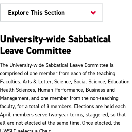
Explore This Section
Provost
University-wide Sabbatical
Advising
Leave Committee
Sabbatical Leave
The University-wide Sabbatical Leave Committee is
Tenure & Promotion
comprised of one member from each of the teaching
Faculties: Arts & Letter, Science, Social Science, Education,
Health Sciences, Human Performance, Business and
Management, and one member from the non-teaching
faculty, for a total of 8 members. Elections are held each
April; members serve two-year terms, staggered, so that
all are not elected at the same time. Once elected, the
UWSLC selects a Chair.