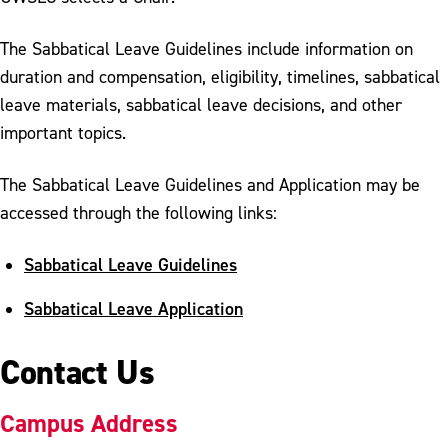
The Sabbatical Leave Guidelines include information on
duration and compensation, eligibility, timelines, sabbatical
leave materials, sabbatical leave decisions, and other
important topics.
The Sabbatical Leave Guidelines and Application may be
accessed through the following links:
Sabbatical Leave Guidelines
Sabbatical Leave Application
Contact Us
Campus Address