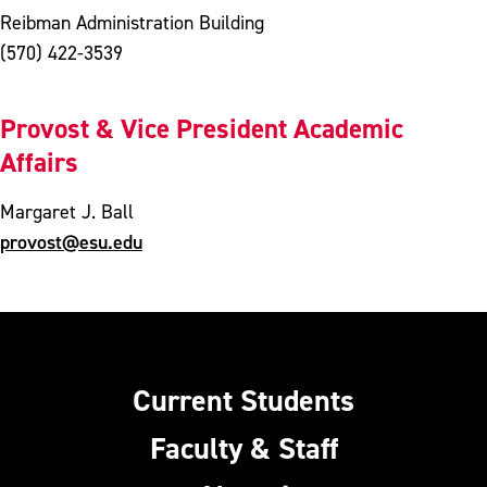
Reibman Administration Building
(570) 422-3539
Provost & Vice President Academic
Affairs
Margaret J. Ball
provost@esu.edu
Current Students
Faculty & Staff