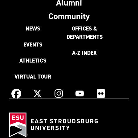
Alumni
Community
NEWS
OFFICES &
DEPARTMENTS
EVENTS
A-Z INDEX
ATHLETICS
VIRTUAL TOUR
Instagram
Facebook
X
YouTube
Flickr
(Formerly
East
known
Stroudsburg
as
University
Twitter)