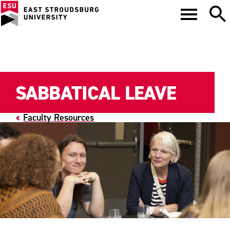
SABBATICAL LEAVE
Faculty Resources