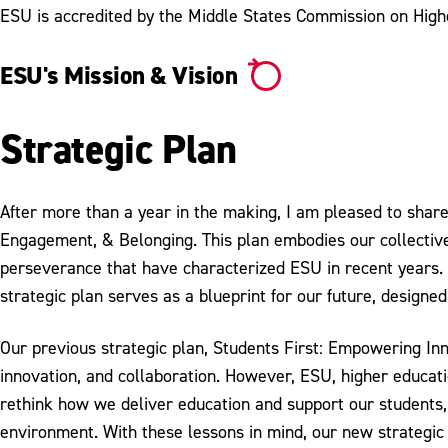
ESU is accredited by the Middle States Commission on High
ESU's Mission & Vision
Strategic Plan
After more than a year in the making, I am pleased to shar
Engagement, & Belonging. This plan embodies our collective 
perseverance that have characterized ESU in recent years. 
strategic plan serves as a blueprint for our future, designe
Our previous strategic plan, Students First: Empowering In
innovation, and collaboration. However, ESU, higher educat
rethink how we deliver education and support our students,
environment. With these lessons in mind, our new strategic 