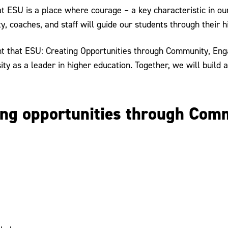
 ESU is a place where courage – a key characteristic in our
y, coaches, and staff will guide our students through their h
ent that ESU: Creating Opportunities through Community, Eng
ty as a leader in higher education. Together, we will build 
ting opportunities through Co