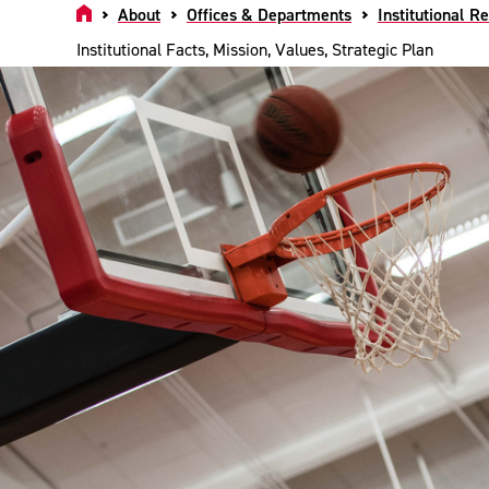
Home
About
Offices & Departments
Institutional R
Institutional Facts, Mission, Values, Strategic Plan