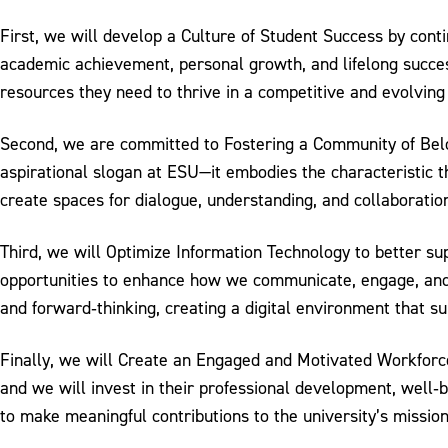
First, we will develop a Culture of Student Success by conti
academic achievement, personal growth, and lifelong succes
resources they need to thrive in a competitive and evolving
Second, we are committed to Fostering a Community of Belo
aspirational slogan at ESU—it embodies the characteristic t
create spaces for dialogue, understanding, and collaboratio
Third, we will Optimize Information Technology to better su
opportunities to enhance how we communicate, engage, and i
and forward‐thinking, creating a digital environment that s
Finally, we will Create an Engaged and Motivated Workforce
and we will invest in their professional development, well‐
to make meaningful contributions to the university’s mission