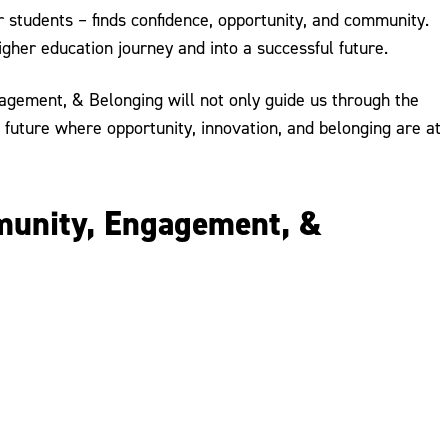
 students – finds confidence, opportunity, and community.
igher education journey and into a successful future.
agement, & Belonging will not only guide us through the
a future where opportunity, innovation, and belonging are at
mmunity, Engagement, &