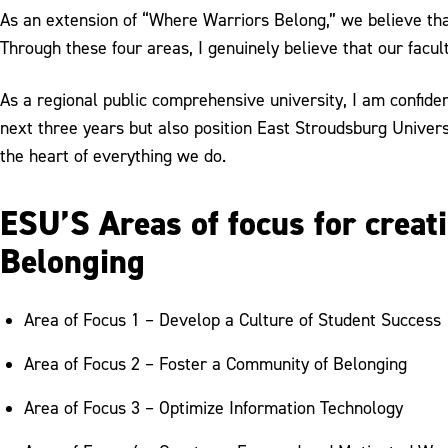
As an extension of “Where Warriors Belong,” we believe that
Through these four areas, I genuinely believe that our facult
As a regional public comprehensive university, I am confid
next three years but also position East Stroudsburg Universi
the heart of everything we do.
ESU’S Areas of focus for crea
Belonging
Area of Focus 1 – Develop a Culture of Student Success
Area of Focus 2 – Foster a Community of Belonging
Area of Focus 3 – Optimize Information Technology