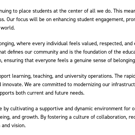
nuing to place students at the center of all we do. This mean
s. Our focus will be on enhancing student engagement, promo
 world.
nging, where every individual feels valued, respected, and
hat defines our community and is the foundation of the educa
n, ensuring that everyone feels a genuine sense of belonging
pport learning, teaching, and university operations. The rap
nnovate. We are committed to modernizing our infrastructur
upports both current and future needs.
 by cultivating a supportive and dynamic environment for ou
being, and growth. By fostering a culture of collaboration, 
 and vision.