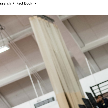
esearch
Fact Book