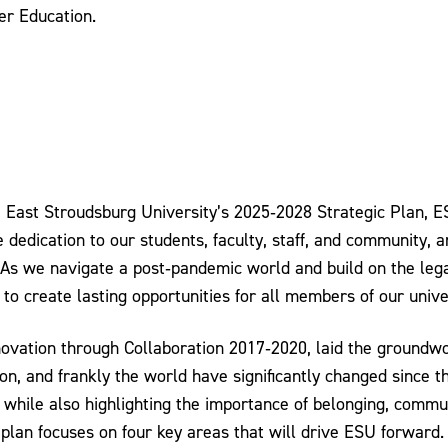
er Education.
e East Stroudsburg University’s 2025‐2028 Strategic Plan, 
dedication to our students, faculty, staff, and community, a
As we navigate a post‐pandemic world and build on the lega
d to create lasting opportunities for all members of our univ
novation through Collaboration 2017‐2020, laid the groundwo
ion, and frankly the world have significantly changed since
 while also highlighting the importance of belonging, comm
plan focuses on four key areas that will drive ESU forward.