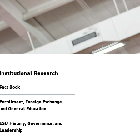
Institutional Research
Fact Book
Enrollment, Foreign Exchange
and General Education
ESU History, Governance, and
Leadership