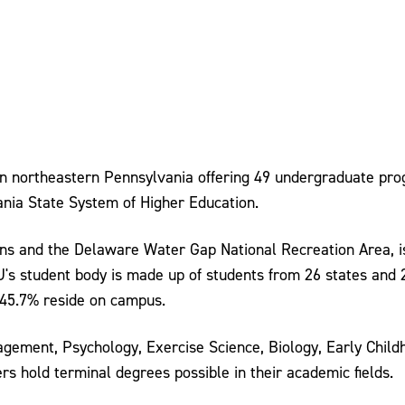
 in northeastern Pennsylvania offering 49 undergraduate pr
ania State System of Higher Education.
ains and the Delaware Water Gap National Recreation Area, 
SU's student body is made up of students from 26 states and
45.7% reside on campus.
ement, Psychology, Exercise Science, Biology, Early Childh
rs hold terminal degrees possible in their academic fields.