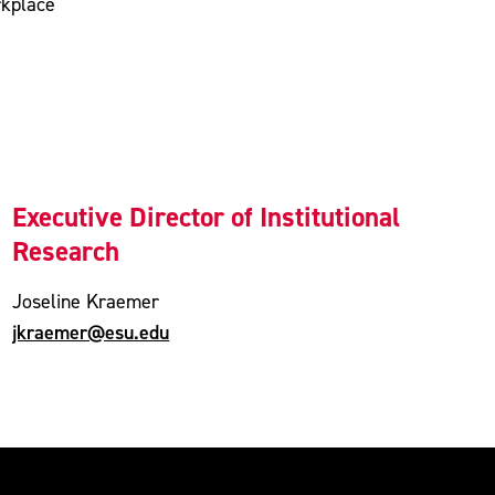
rkplace
Executive Director of Institutional
Research
Joseline Kraemer
jkraemer@esu.edu