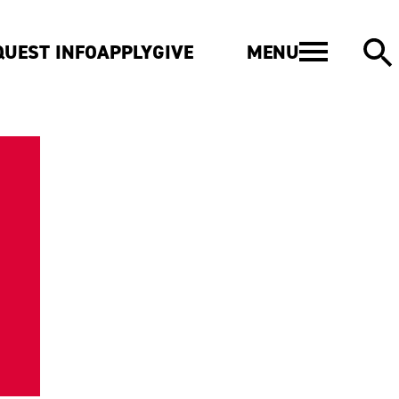
MENU
QUEST INFO
APPLY
GIVE