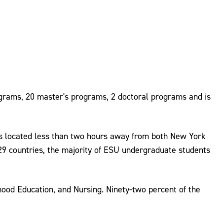
ograms, 20 master's programs, 2 doctoral programs and is
is located less than two hours away from both New York
 29 countries, the majority of ESU undergraduate students
ood Education, and Nursing. Ninety-two percent of the