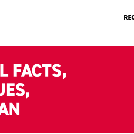
RE
L FACTS,
UES,
LAN