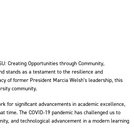
ESU: Creating Opportunities through Community,
nd stands as a testament to the resilience and
cy of former President Marcia Welsh’s leadership, this
ersity community.
rk for significant advancements in academic excellence,
 that time. The COVID‐19 pandemic has challenged us to
unity, and technological advancement in a modern learning