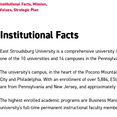
Institutional Facts, Mission,
Values, Strategic Plan
Institutional Facts
East Stroudsburg University is a comprehensive university
one of the 10 universities and 14 campuses in the Pennsylv
The university's campus, in the heart of the Pocono Mount
City and Philadelphia. With an enrollment of over 5,884, E
are from Pennsylvania and New Jersey, and approximately 
The highest enrolled academic programs are Business Manag
university's full-time permanent instructional faculty membe