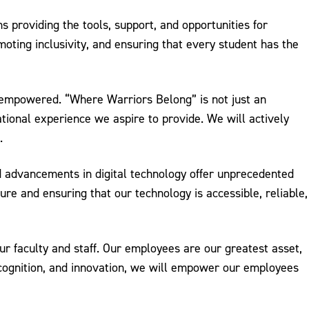
s providing the tools, support, and opportunities for
ting inclusivity, and ensuring that every student has the
 empowered. “Where Warriors Belong” is not just an
tional experience we aspire to provide. We will actively
.
id advancements in digital technology offer unprecedented
e and ensuring that our technology is accessible, reliable,
r faculty and staff. Our employees are our greatest asset,
recognition, and innovation, we will empower our employees