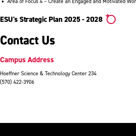
Area of Focus 4 – Create an Engaged and Motivated Wo
ESU's Strategic Plan 2025 - 2028
Contact Us
Campus Address
Hoeffner Science & Technology Center 234
(570) 422-3906