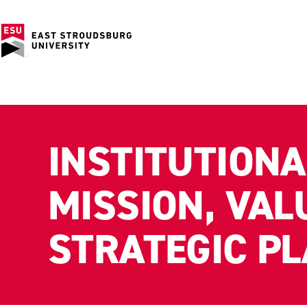
INSTITUTIONA
MISSION, VAL
STRATEGIC P