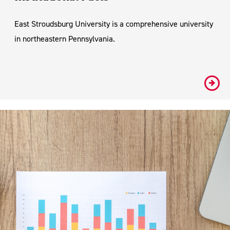
East Stroudsburg University is a comprehensive university
in northeastern Pennsylvania.
#