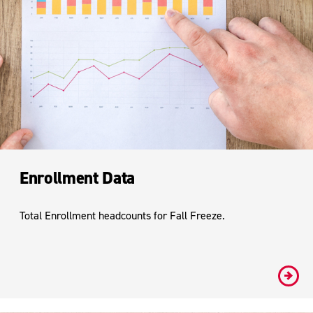
Enrollment Data
Total Enrollment headcounts for Fall Freeze.
#