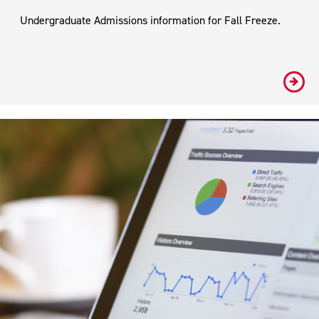
Undergraduate Admissions information for Fall Freeze.
#