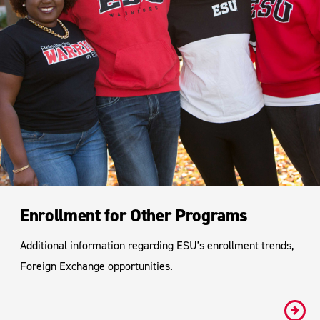
Enrollment for Other Programs
Additional information regarding ESU's enrollment trends,
Foreign Exchange opportunities.
#