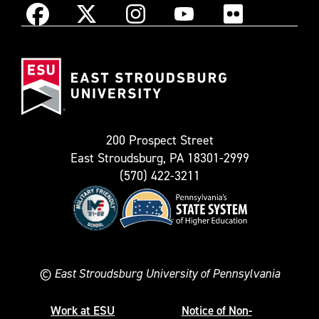
Instagram
Facebook
X
YouTube
Flickr
(Formerly
East
known
Stroudsburg
as
University
Twitter)
200 Prospect Street
East Stroudsburg, PA 18301-2999
(570) 422-3211
©
East Stroudsburg University of Pennsylvania
Work at ESU
Notice of Non-