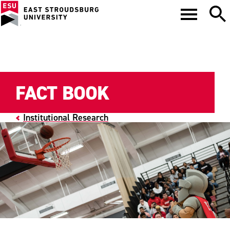
FACT BOOK
Institutional Research