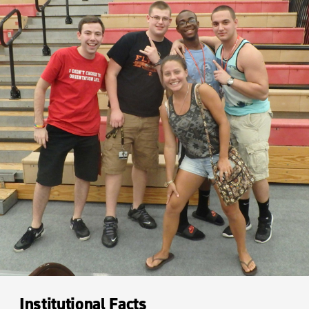
Institutional Facts