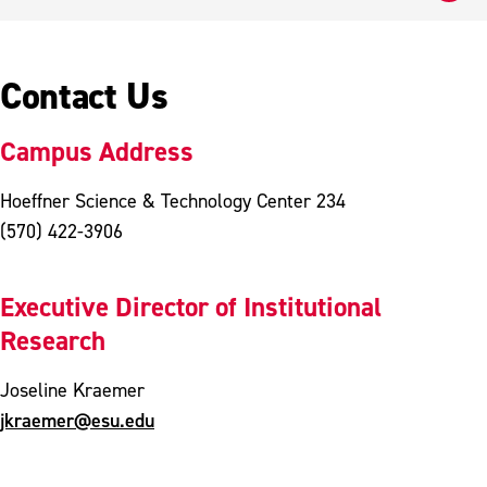
Contact Us
Campus Address
Hoeffner Science & Technology Center 234
(570) 422-3906
Executive Director of Institutional
Research
Joseline Kraemer
jkraemer@esu.edu