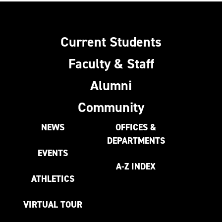
Current Students
Faculty & Staff
Alumni
Community
NEWS
OFFICES &
DEPARTMENTS
EVENTS
A-Z INDEX
ATHLETICS
VIRTUAL TOUR