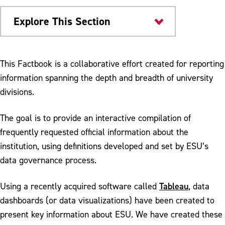
Explore This Section
Institutional Research
This Factbook is a collaborative effort created for reporting
information spanning the depth and breadth of university
Fact Book
divisions.
Enrollment, Foreign Exchange and General
Education
The goal is to provide an interactive compilation of
frequently requested official information about the
ESU History, Governance, and Leadership
institution, using definitions developed and set by ESU’s
Institutional Facts, Mission, Values,
data governance process.
Strategic Plan
Tableau
Using a recently acquired software called
, data
dashboards (or data visualizations) have been created to
present key information about ESU. We have created these