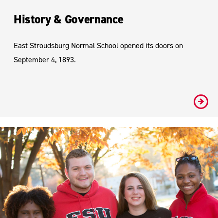
History & Governance
East Stroudsburg Normal School opened its doors on
September 4, 1893.
#