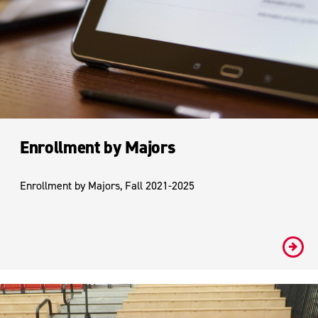
Enrollment by Majors
Enrollment by Majors, Fall 2021-2025
#