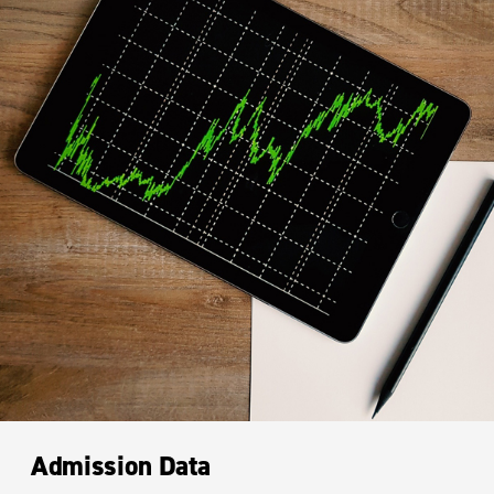
Admission Data