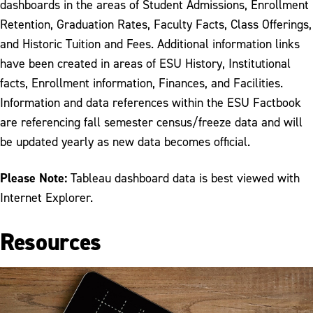
dashboards in the areas of Student Admissions, Enrollment
Retention, Graduation Rates, Faculty Facts, Class Offerings,
and Historic Tuition and Fees. Additional information links
have been created in areas of ESU History, Institutional
facts, Enrollment information, Finances, and Facilities.
Information and data references within the ESU Factbook
are referencing fall semester census/freeze data and will
be updated yearly as new data becomes official.
Please Note:
Tableau dashboard data is best viewed with
Internet Explorer.
Resources