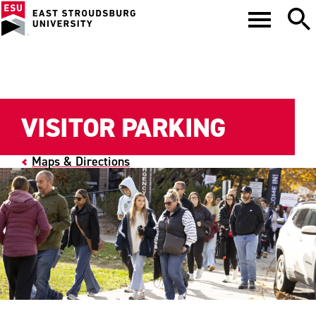
VISITOR PARKING
Maps & Directions