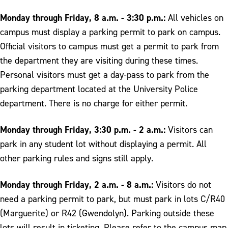
Monday through Friday, 8 a.m. - 3:30 p.m.:
All vehicles on
campus must display a parking permit to park on campus.
Official visitors to campus must get a permit to park from
the department they are visiting during these times.
Personal visitors must get a day-pass to park from the
parking department located at the University Police
department. There is no charge for either permit.
Monday through Friday, 3:30 p.m. - 2 a.m.:
Visitors can
park in any student lot without displaying a permit. All
other parking rules and signs still apply.
Monday through Friday, 2 a.m. - 8 a.m.:
Visitors do not
need a parking permit to park, but must park in lots C/R40
(Marguerite) or R42 (Gwendolyn). Parking outside these
lots will result in ticketing. Please refer to the campus map