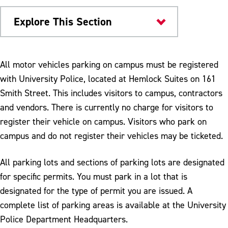
Explore This Section
About
All motor vehicles parking on campus must be registered
with University Police, located at Hemlock Suites on 161
Map & Directions
Smith Street. This includes visitors to campus, contractors
Visitor Parking
and vendors. There is currently no charge for visitors to
register their vehicle on campus. Visitors who park on
campus and do not register their vehicles may be ticketed.
All parking lots and sections of parking lots are designated
for specific permits. You must park in a lot that is
designated for the type of permit you are issued. A
complete list of parking areas is available at the University
Police Department Headquarters.