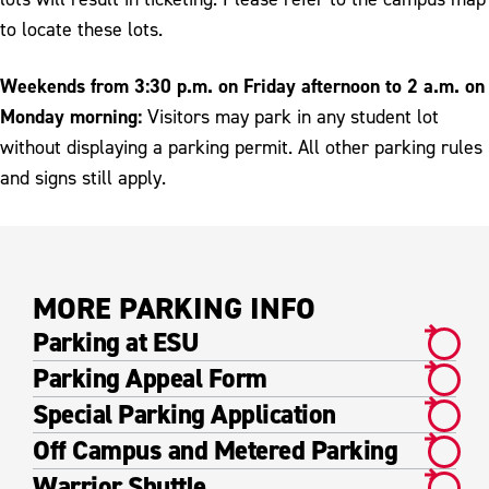
to locate these lots.
Weekends from 3:30 p.m. on Friday afternoon to 2 a.m. on
Monday morning:
Visitors may park in any student lot
without displaying a parking permit. All other parking rules
and signs still apply.
MORE PARKING INFO
Parking at ESU
Parking Appeal Form
Special Parking Application
Off Campus and Metered Parking
Warrior Shuttle