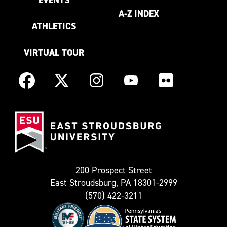
A-Z INDEX
ATHLETICS
VIRTUAL TOUR
Instagram
Facebook
X
YouTube
Flickr
(Formerly
East
known
Stroudsburg
as
University
Twitter)
200 Prospect Street
East Stroudsburg, PA 18301-2999
(570) 422-3211