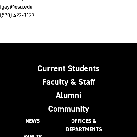
fgay@esu.edu
(570) 422-3127
Current Students
Faculty & Staff
Alumni
Community
NEWS
OFFICES &
DEPARTMENTS
EVENTS