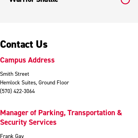
Contact Us
Campus Address
Smith Street
Hemlock Suites, Ground Floor
(570) 422-3064
Manager of Parking, Transportation &
Security Services
Frank Gay