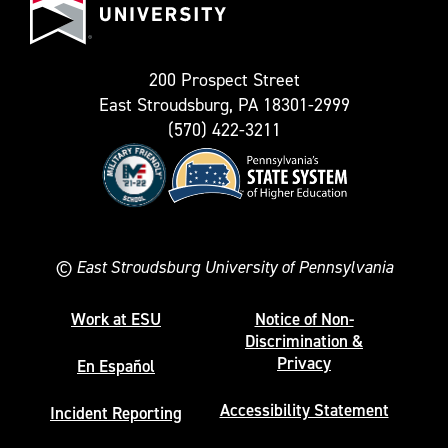
as
University
Twitter)
200 Prospect Street
East Stroudsburg, PA 18301-2999
(570) 422-3211
©
East Stroudsburg University of Pennsylvania
Work at ESU
Notice of Non-
Discrimination &
Privacy
En Español
Accessibility Statement
Incident Reporting