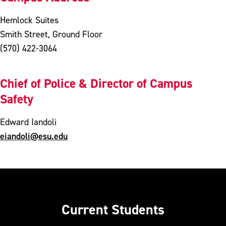
Hemlock Suites
Smith Street, Ground Floor
(570) 422-3064
Chief of Police & Director of Campus
Safety
Edward Iandoli
eiandoli@esu.edu
Current Students