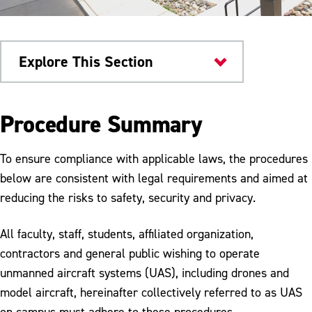
Explore This Section
University Police
Procedure Summary
Policies and Procedures
To ensure compliance with applicable laws, the procedures
Fire Safety Procedure
below are consistent with legal requirements and aimed at
reducing the risks to safety, security and privacy.
Unmanned Aircraft Systems
All faculty, staff, students, affiliated organization,
contractors and general public wishing to operate
unmanned aircraft systems (UAS), including drones and
model aircraft, hereinafter collectively referred to as UAS
on campus must adhere to these procedures