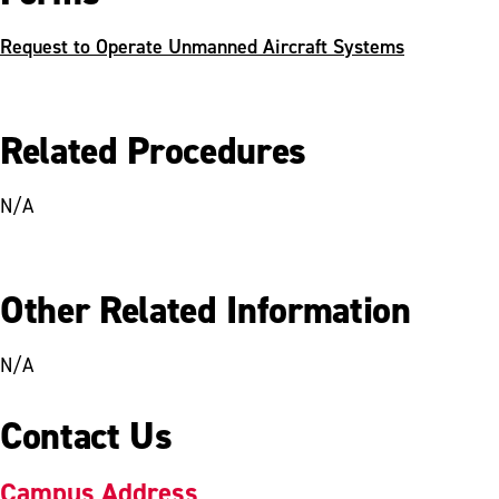
Request to Operate Unmanned Aircraft Systems
Related Procedures
N/A
Other Related Information
N/A
Contact Us
Campus Address