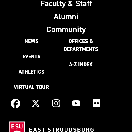
Faculty & Staff
Alumni
Community
NEWS
OFFICES &
DEPARTMENTS
EVENTS
A-Z INDEX
ATHLETICS
VIRTUAL TOUR
Instagram
Facebook
X
YouTube
Flickr
(Formerly
East
known
Stroudsburg