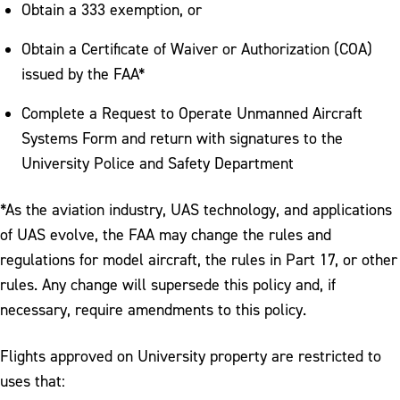
Obtain a 333 exemption, or
Obtain a Certificate of Waiver or Authorization (COA)
issued by the FAA*
Complete a Request to Operate Unmanned Aircraft
Systems Form and return with signatures to the
University Police and Safety Department
*As the aviation industry, UAS technology, and applications
of UAS evolve, the FAA may change the rules and
regulations for model aircraft, the rules in Part 17, or other
rules. Any change will supersede this policy and, if
necessary, require amendments to this policy.
Flights approved on University property are restricted to
uses that: