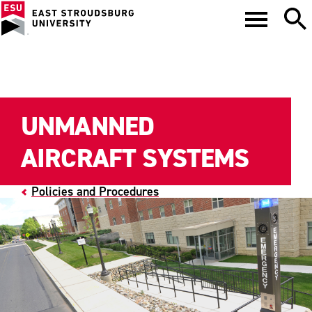
UNMANNED
AIRCRAFT SYSTEMS
Policies and Procedures