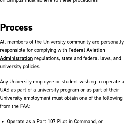
Process
All members of the University community are personally
Federal Aviation
responsible for complying with
Administration
regulations, state and federal laws, and
university policies.
Any University employee or student wishing to operate a
UAS as part of a university program or as part of their
University employment must obtain one of the following
from the FAA:
Operate as a Part 107 Pilot in Command, or