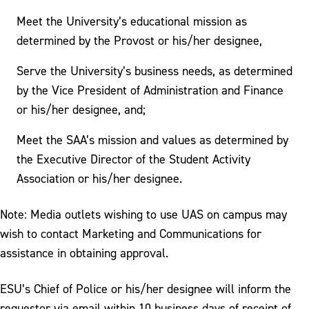
Meet the University’s educational mission as
determined by the Provost or his/her designee,
Serve the University’s business needs, as determined
by the Vice President of Administration and Finance
or his/her designee, and;
Meet the SAA’s mission and values as determined by
the Executive Director of the Student Activity
Association or his/her designee.
Note: Media outlets wishing to use UAS on campus may
wish to contact Marketing and Communications for
assistance in obtaining approval.
ESU’s Chief of Police or his/her designee will inform the
requestor via email within 10 business days of receipt of