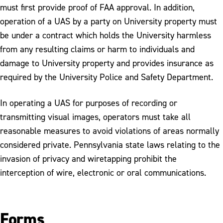
must first provide proof of FAA approval. In addition,
operation of a UAS by a party on University property must
be under a contract which holds the University harmless
from any resulting claims or harm to individuals and
damage to University property and provides insurance as
required by the University Police and Safety Department.
In operating a UAS for purposes of recording or
transmitting visual images, operators must take all
reasonable measures to avoid violations of areas normally
considered private. Pennsylvania state laws relating to the
invasion of privacy and wiretapping prohibit the
interception of wire, electronic or oral communications.
Forms