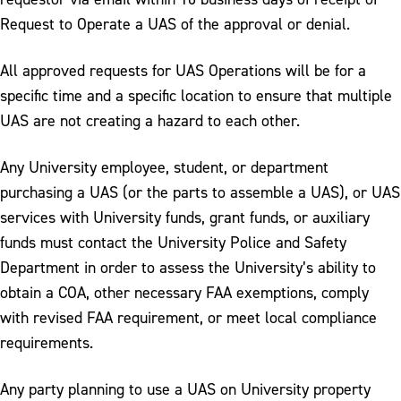
Request to Operate a UAS of the approval or denial.
All approved requests for UAS Operations will be for a
specific time and a specific location to ensure that multiple
UAS are not creating a hazard to each other.
Any University employee, student, or department
purchasing a UAS (or the parts to assemble a UAS), or UAS
services with University funds, grant funds, or auxiliary
funds must contact the University Police and Safety
Department in order to assess the University’s ability to
obtain a COA, other necessary FAA exemptions, comply
with revised FAA requirement, or meet local compliance
requirements.
Any party planning to use a UAS on University property