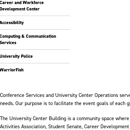
Career and Workforce
Development Center
Accessibility
Computing & Communication
Services
University Police
WarriorFish
Conference Services and University Center Operations serves
needs. Our purpose is to facilitate the event goals of each
The University Center Building is a community space where
Activities Association, Student Senate, Career Development