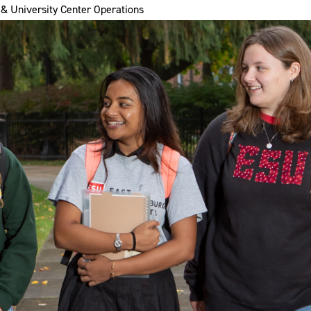
& University Center Operations