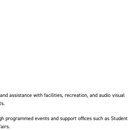
d assistance with facilities, recreation, and audio visual
ts.
ugh programmed events and support offices such as Student
airs.