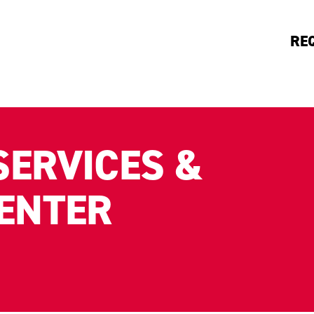
RE
SERVICES &
CENTER