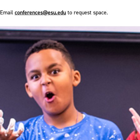
conferences@esu.edu
Email
to request space.