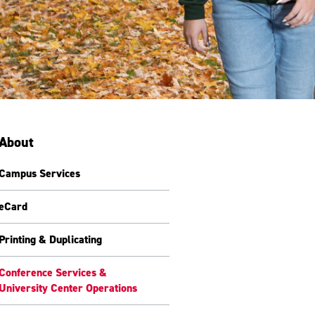
About
Campus Services
eCard
Printing & Duplicating
Conference Services &
University Center Operations