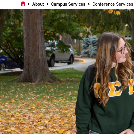
Home
About
Campus Services
Conference Services 