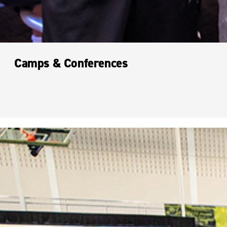
Camps & Conferences