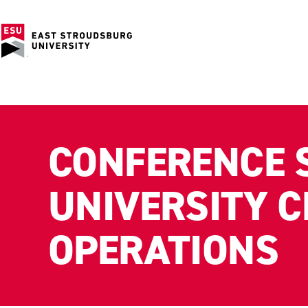
CONFERENCE 
UNIVERSITY 
OPERATIONS