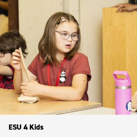
ESU 4 Kids