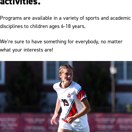
activities.
Programs are available in a variety of sports and academic
disciplines to children ages 6-18 years.
We’re sure to have something for everybody, no matter
what your interests are!