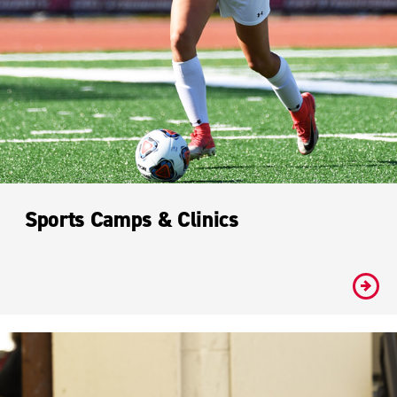
Sports Camps & Clinics
#