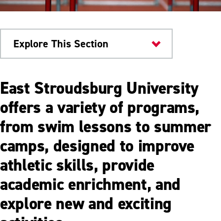
Explore This Section
ESU Community
East Stroudsburg University
Sports Camps & Clinics
offers a variety of programs,
from swim lessons to summer
ESU 4 Kids
camps, designed to improve
ESU4Teens
athletic skills, provide
academic enrichment, and
explore new and exciting