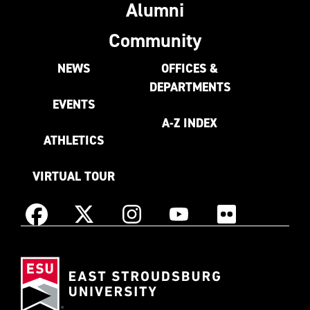
Alumni
Community
NEWS
OFFICES &
DEPARTMENTS
EVENTS
A-Z INDEX
ATHLETICS
VIRTUAL TOUR
Instagram
Facebook
X
YouTube
Flickr
(Formerly
East
known
Stroudsburg
as
University
Twitter)