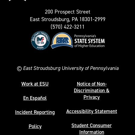
200 Prospect Street
East Stroudsburg, PA 18301-2999
(570) 422-3211
©
East Stroudsburg University of Pennsylvania
Work at ESU
Notice of Non-
Discrimination &
Privacy
En Español
Accessibility Statement
Incident Reporting
Student Consumer
Policy
Information