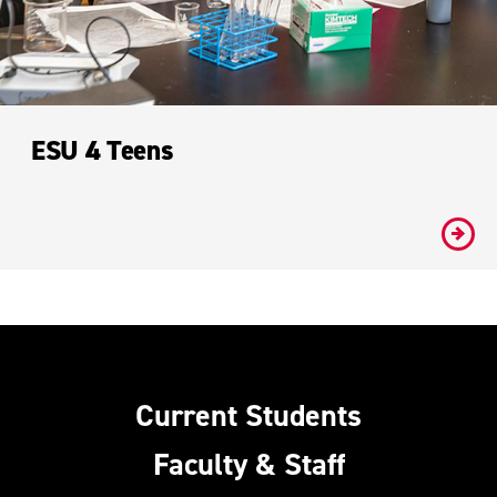
ESU 4 Teens
#
Current Students
Faculty & Staff