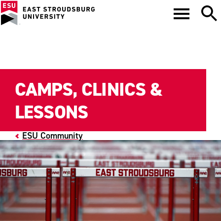
CAMPS, CLINICS &
LESSONS
ESU Community