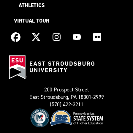
ATHLETICS
VIRTUAL TOUR
Instagram
Facebook
X
YouTube
Flickr
(Formerly
East
known
Stroudsburg
as
University
Twitter)
200 Prospect Street
East Stroudsburg, PA 18301-2999
(570) 422-3211