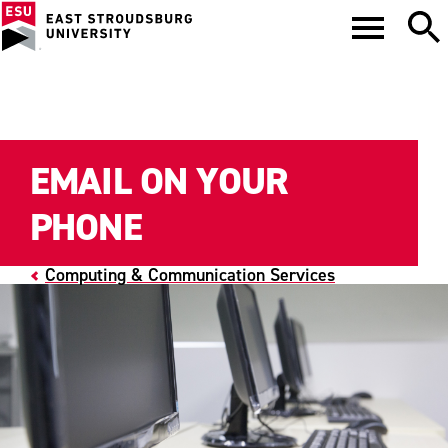
EMAIL ON YOUR
PHONE
Computing & Communication Services