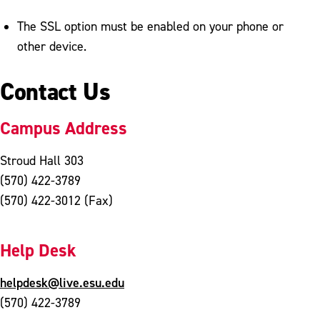
The SSL option must be enabled on your phone or
other device.
Contact Us
Campus Address
Stroud Hall 303
(570) 422-3789
(570) 422-3012 (Fax)
Help Desk
helpdesk@live.esu.edu
(570) 422-3789