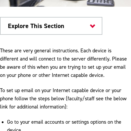
Explore This Section
Campus Services
These are very general instructions. Each device is
different and will connect to the server differently. Please
Computing & Communication Services
be aware of this when you are trying to set up your email
Help Desk
on your phone or other Internet capable device.
Audio Visual
To set up email on your Internet capable device or your
Computer Labs & Software
phone follow the steps below (faculty/staff see the below
link for additional information):
D2L
Email Internet Service
Go to your email accounts or settings options on the
device.