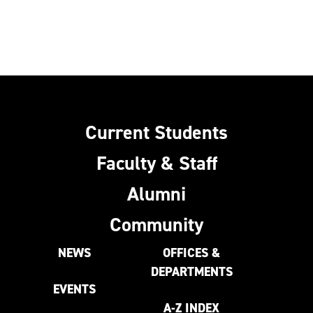
Current Students
Faculty & Staff
Alumni
Community
NEWS
OFFICES &
DEPARTMENTS
EVENTS
A-Z INDEX