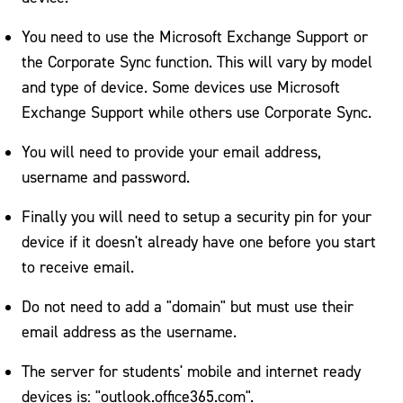
Email on Your Phone
You need to use the Microsoft Exchange Support or
Identity Theft
the Corporate Sync function. This will vary by model
IT Policies/Procedures
and type of device. Some devices use Microsoft
Exchange Support while others use Corporate Sync.
Residence Hall Technology (RESNET)
You will need to provide your email address,
Web Services
username and password.
Finally you will need to setup a security pin for your
device if it doesn't already have one before you start
to receive email.
Do not need to add a "domain" but must use their
email address as the username.
The server for students' mobile and internet ready
devices is: "outlook.office365.com".