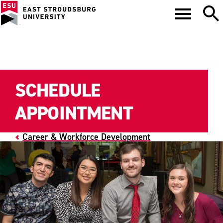
SCHEDULE
APPOINTMENT
Career & Workforce Development