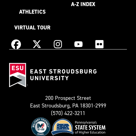
A-Z INDEX
ATHLETICS
VIRTUAL TOUR
Instagram
Facebook
X
YouTube
Flickr
(Formerly
East
known
Stroudsburg
as
University
Twitter)
200 Prospect Street
East Stroudsburg, PA 18301-2999
(570) 422-3211