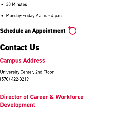
30 Minutes
Monday-Friday 9 a.m. - 4 p.m.
Schedule an Appointment
Contact Us
Campus Address
University Center, 2nd Floor
(570) 422-3219
Director of Career & Workforce
Development