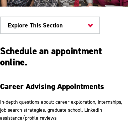
Explore This Section
Campus Services
Schedule an appointment
Career and Workforce Development
online.
Center
Schedule Appointment
Career Advising Appointments
Employers
Presentation Request
In-depth questions about: career exploration, internships,
job search strategies, graduate school, LinkedIn
Graduate School
assistance/profile reviews
Career Preparation