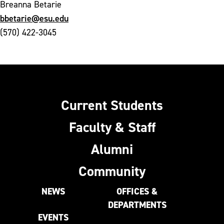
Breanna Betarie
bbetarie@esu.edu
(570) 422-3045
Current Students
Faculty & Staff
Alumni
Community
NEWS
OFFICES &
DEPARTMENTS
EVENTS