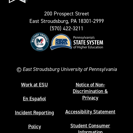
200 Prospect Street
East Stroudsburg, PA 18301-2999
(570) 422-3211
©
East Stroudsburg University of Pennsylvania
Work at ESU
Notice of Non-
Discrimination &
Privacy
En Español
Accessibility Statement
Incident Reporting
Student Consumer
Policy
Information