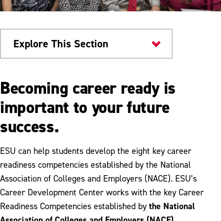
Explore This Section
Career & Workforce
Becoming career ready is
Development
important to your future
Career Preparation
success.
Career Assessment
ESU can help students develop the eight key career
Resume Writing
readiness competencies established by the National
Interviewing
Association of Colleges and Employers (NACE). ESU’s
Career Development Center works with the key Career
Google Certificates
the National
Readiness Competencies established by
Association of Colleges and Employers (NACE)
.