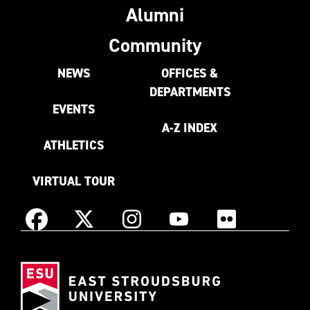
Alumni
Community
NEWS
OFFICES &
DEPARTMENTS
EVENTS
A-Z INDEX
ATHLETICS
VIRTUAL TOUR
Instagram
Facebook
X
YouTube
Flickr
(Formerly
East
known
Stroudsburg
as
University
Twitter)