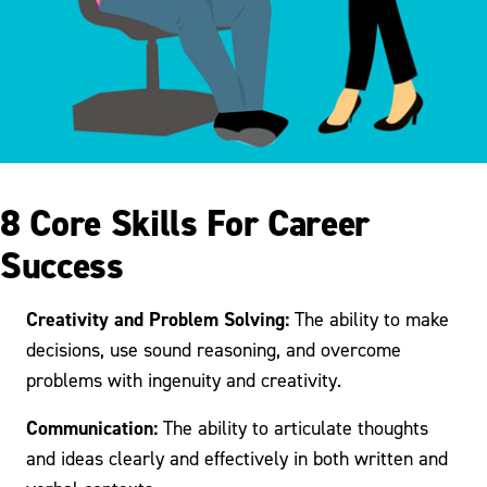
8 Core Skills For Career
Success
Creativity and Problem Solving:
The ability to make
decisions, use sound reasoning, and overcome
problems with ingenuity and creativity.
Communication:
The ability to articulate thoughts
and ideas clearly and effectively in both written and