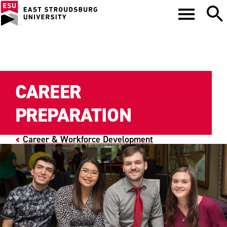
CAREER
PREPARATION
Career & Workforce Development