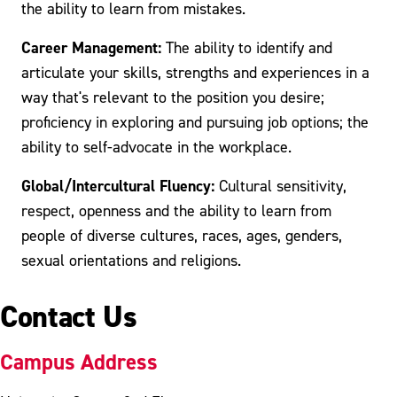
the ability to learn from mistakes.
Career Management:
The ability to identify and
articulate your skills, strengths and experiences in a
way that's relevant to the position you desire;
proficiency in exploring and pursuing job options; the
ability to self-advocate in the workplace.
Global/Intercultural Fluency:
Cultural sensitivity,
respect, openness and the ability to learn from
people of diverse cultures, races, ages, genders,
sexual orientations and religions.
Contact Us
Campus Address