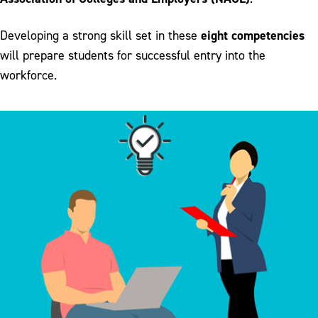
eight competencies
Developing a strong skill set in these
will prepare students for successful entry into the
workforce.