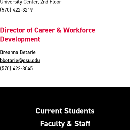
University Center, 2nd Floor
(570) 422-3219
Director of Career & Workforce
Development
Breanna Betarie
bbetarie@esu.edu
(570) 422-3045
Current Students
Faculty & Staff