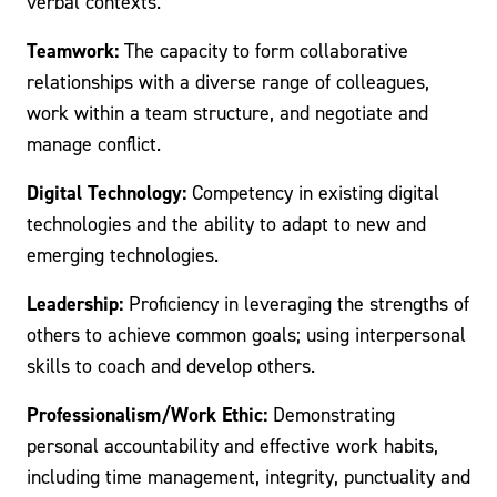
verbal contexts.
Teamwork:
The capacity to form collaborative
relationships with a diverse range of colleagues,
work within a team structure, and negotiate and
manage conflict.
Digital Technology:
Competency in existing digital
technologies and the ability to adapt to new and
emerging technologies.
Leadership:
Proficiency in leveraging the strengths of
others to achieve common goals; using interpersonal
skills to coach and develop others.
Professionalism/Work Ethic:
Demonstrating
personal accountability and effective work habits,
including time management, integrity, punctuality and