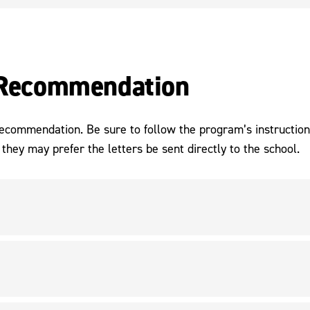
f Recommendation
 recommendation. Be sure to follow the program’s instructio
they may prefer the letters be sent directly to the school.