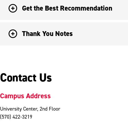
Get the Best Recommendation
Thank You Notes
Contact Us
Campus Address
University Center, 2nd Floor
(570) 422-3219