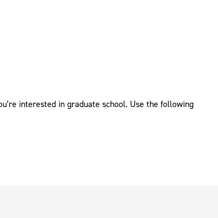
’re interested in graduate school. Use the following