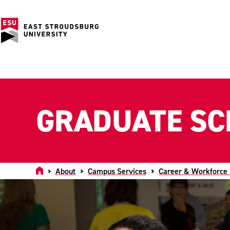
GRADUATE SC
Home
About
Campus Services
Career & Workforce