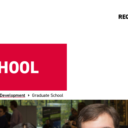
RE
HOOL
 Development
Graduate School