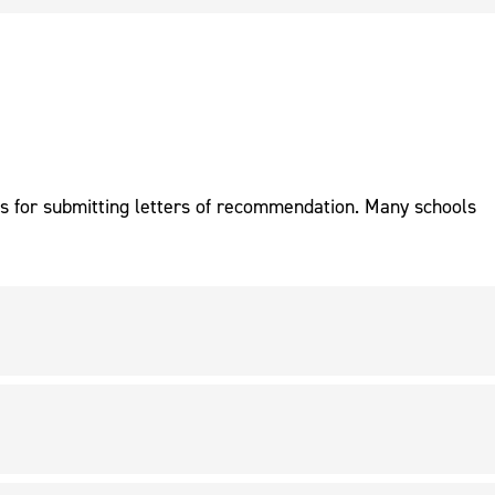
ns for submitting letters of recommendation. Many schools