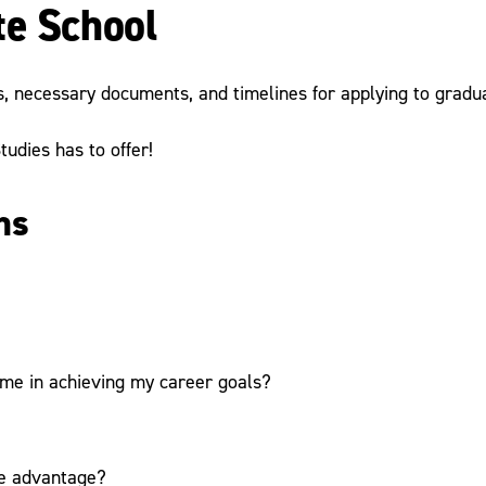
te School
, necessary documents, and timelines for applying to gradu
udies has to offer!
ns
 me in achieving my career goals?
ve advantage?