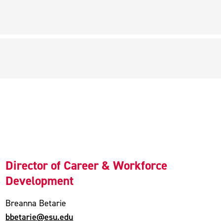
Director of Career & Workforce
Development
Breanna Betarie
bbetarie@esu.edu