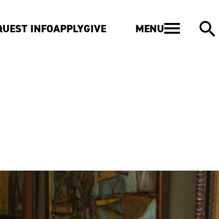
MENU
QUEST INFO
APPLY
GIVE