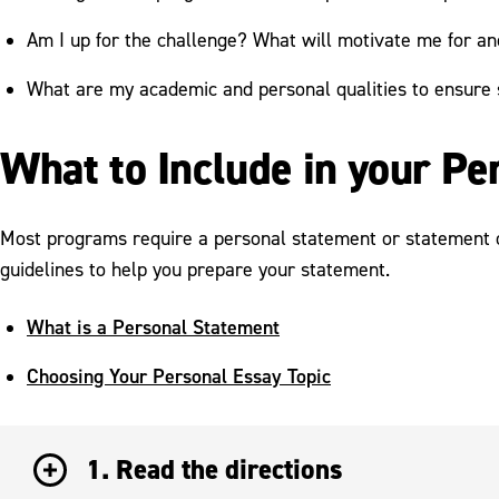
Am I up for the challenge? What will motivate me for an
What are my academic and personal qualities to ensure
What to Include in your P
Most programs require a personal statement or statement of
guidelines to help you prepare your statement.
What is a Personal Statement
Choosing Your Personal Essay Topic
1. Read the directions