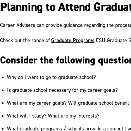
Planning to Attend Gradua
Career Advisers can provide guidance regarding the process
Graduate Programs
Check out the range of
ESU Graduate St
Consider the following questio
Why do I want to go to graduate school?
Is graduate school necessary for my career goals?
What are my career goals? Will graduate school benefit
What will I study? What are my interests?
What graduate programs / schools provide a competiti