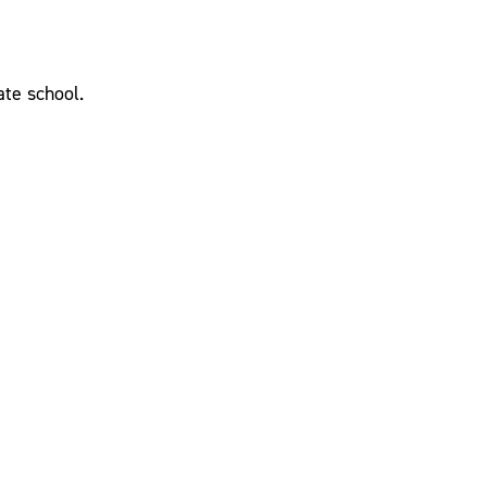
ate school.