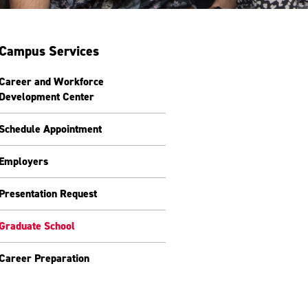
Campus Services
Career and Workforce
Development Center
Schedule Appointment
Employers
Presentation Request
Graduate School
Career Preparation