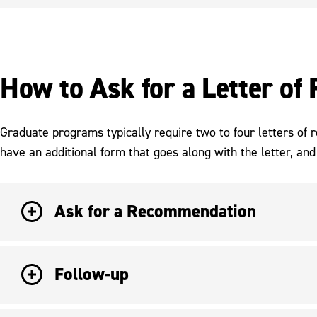
How to Ask for a Letter o
Graduate programs typically require two to four letters of
have an additional form that goes along with the letter, and 
Ask for a Recommendation
Follow-up