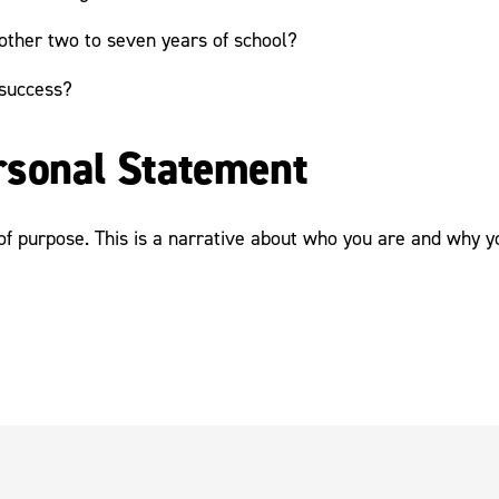
other two to seven years of school?
 success?
ersonal Statement
 purpose. This is a narrative about who you are and why you