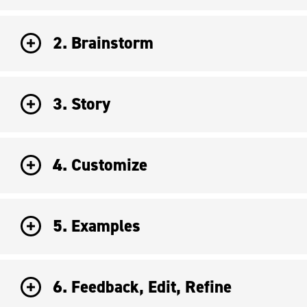
2. Brainstorm
3. Story
4. Customize
5. Examples
6. Feedback, Edit, Refine