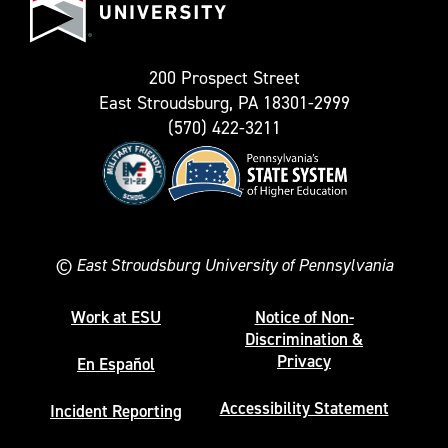
University
Twitter)
200 Prospect Street
East Stroudsburg, PA 18301-2999
(570) 422-3211
©
East Stroudsburg University of Pennsylvania
Work at ESU
Notice of Non-
Discrimination &
Privacy
En Español
Accessibility Statement
Incident Reporting