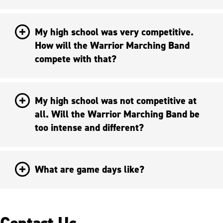
My high school was very competitive.
How will the Warrior Marching Band
compete with that?
My high school was not competitive at
all. Will the Warrior Marching Band be
too intense and different?
What are game days like?