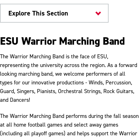
Explore This Section
University Bands
ESU Warrior Marching Band
Marching Band
The Warrior Marching Band is the face of ESU,
Band Camp
representing the university across the region. As a forward
looking marching band, we welcome performers of all
Color Guard
types for our innovative productions - Winds, Percussion,
Audition Scholarship
Guard, Singers, Pianists, Orchestral Strings, Rock Guitars,
and Dancers!
The Warrior Marching Band performs during the fall season
at all home football games and select away games
(including all playoff games) and helps support the Warrior