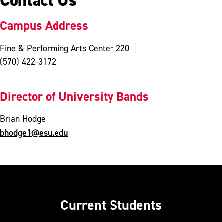
Contact Us
Campus Address
Fine & Performing Arts Center 220
(570) 422-3172
Director of University Bands
Brian Hodge
bhodge1@esu.edu
Current Students