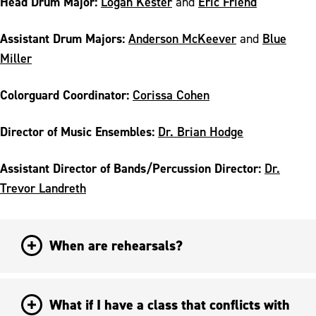
Head Drum Major:
Logan Kester
Eric Friend
and
Assistant Drum Majors:
Anderson McKeever
Blue
and
Miller
Colorguard Coordinator:
Corissa Cohen
Director of Music Ensembles
:
Dr. Brian Hodge
Assistant Director of Bands/Percussion Director:
Dr.
Trevor Landreth
When are rehearsals?
What if I have a class that conflicts with