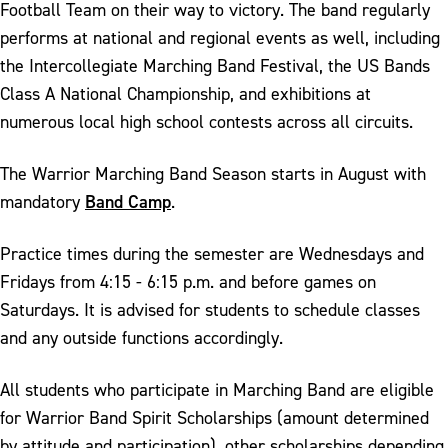
Football Team on their way to victory. The band regularly
performs at national and regional events as well, including
the Intercollegiate Marching Band Festival, the US Bands
Class A National Championship, and exhibitions at
numerous local high school contests across all circuits.
The Warrior Marching Band Season starts in August with
Band Camp
mandatory
.
Practice times during the semester are Wednesdays and
Fridays from 4:15 - 6:15 p.m. and before games on
Saturdays. It is advised for students to schedule classes
and any outside functions accordingly.
All students who participate in Marching Band are eligible
for Warrior Band Spirit Scholarships (amount determined
by attitude and participation), other scholarships depending