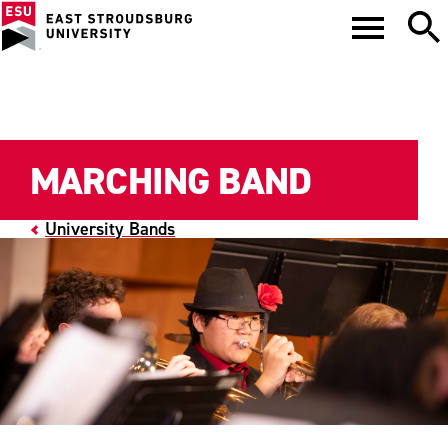
MARCHING BAND
University Bands