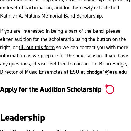
on level of participation, and for the newly established
Kathryn A. Mullins Memorial Band Scholarship.
If you are interested in being a part of the band, please
either audition for the scholarship using the button on the
fill out this form
right, or
so we can contact you with more
information as we prepare for the next season. If you have
any questions, please feel free to contact Dr. Brian Hodge,
bhodge1@esu.edu
Director of Music Ensembles at ESU at
Apply for the Audition Scholarship
Leadership