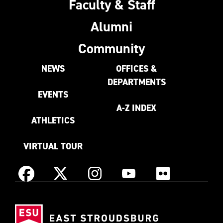
Faculty & Staff
Alumni
Community
NEWS
OFFICES &
DEPARTMENTS
EVENTS
A-Z INDEX
ATHLETICS
VIRTUAL TOUR
Instagram
Facebook
X
YouTube
Flickr
(Formerly
East
known
Stroudsburg
as