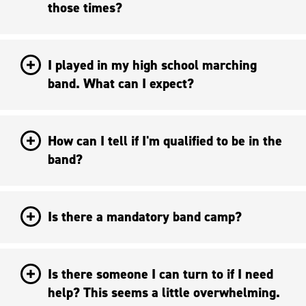
those times?
I played in my high school marching
band. What can I expect?
How can I tell if I'm qualified to be in the
band?
Is there a mandatory band camp?
Is there someone I can turn to if I need
help? This seems a little overwhelming.