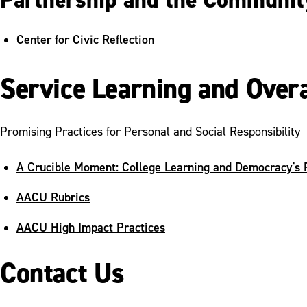
Center for Civic Reflection
Service Learning and Over
Promising Practices for Personal and Social Responsibility
A Crucible Moment: College Learning and Democracy's 
AACU Rubrics
AACU High Impact Practices
Contact Us