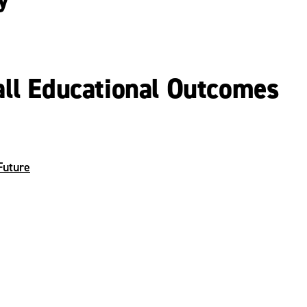
all Educational Outcomes
Future