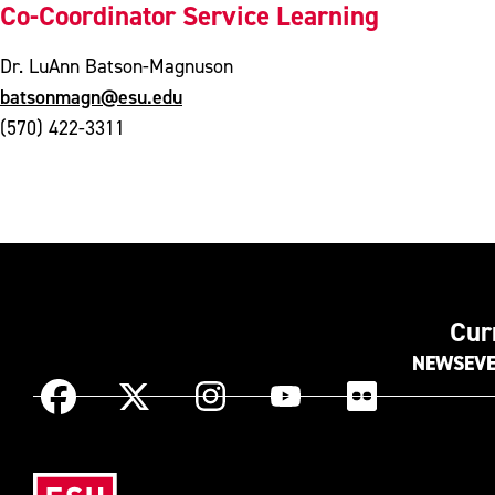
Co-Coordinator Service Learning
Dr. LuAnn Batson-Magnuson
batsonmagn@esu.edu
(570) 422-3311
Cur
NEWS
EV
Instagram
Facebook
X
YouTube
Flickr
(Formerly
known
Eas