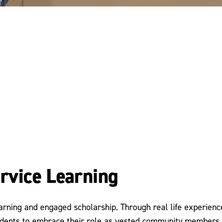
rvice Learning
arning and engaged scholarship. Through real life experience
nts to embrace their role as vested community members wh