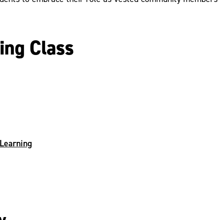
ing Class
 Learning
y