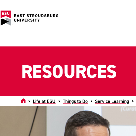
RESOURCES
Home
Life at ESU
Things to Do
Service Learning