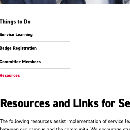
Things to Do
Service Learning
Badge Registration
Committee Members
Resources
Resources and Links for Se
The following resources assist implementation of service le
between our campus and the community. We encourage stude