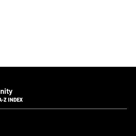
nity
A-Z INDEX