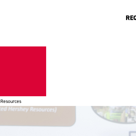
RE
Resources