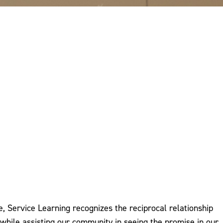
, Service Learning recognizes the reciprocal relationship
ile assisting our community in seeing the promise in our