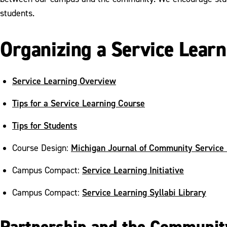
students.
Organizing a Service Learn
Service Learning Overview
Tips for a Service Learning Course
Tips for Students
Michigan Journal of Community Service
Course Design:
Service Learning Initiative
Campus Compact:
Service Learning Syllabi Library
Campus Compact:
Partnership and the Communit