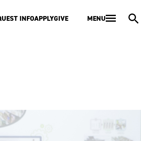
MENU
QUEST INFO
APPLY
GIVE