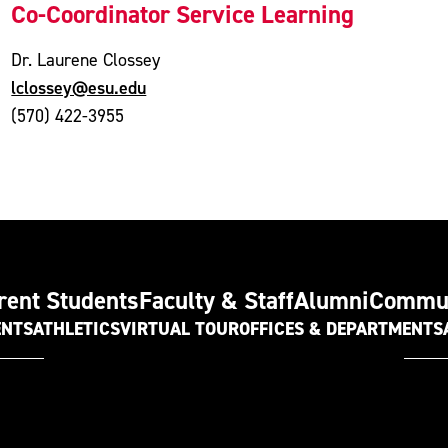
Co-Coordinator Service Learning
Dr. Laurene Clossey
lclossey@esu.edu
(570) 422-3955
rent Students
Faculty & Staff
Alumni
Commu
ENTS
ATHLETICS
VIRTUAL TOUR
OFFICES & DEPARTMENTS
t