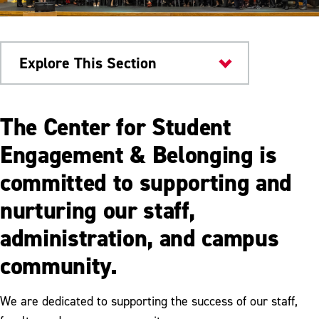
Explore This Section
Engagement & Belonging
The Center for Student
Center for Student Engagement &
Engagement & Belonging is
Belonging
committed to supporting and
Inclusive Education & Programming
nurturing our staff,
Student Leadership & Development
administration, and campus
Faculty & Staff Support
community.
Senior Send-Off: A Celebration of Our
Graduates
We are dedicated to supporting the success of our staff,