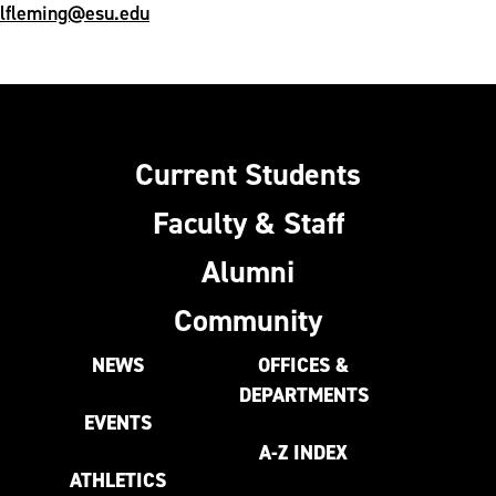
lfleming@esu.edu
Current Students
Faculty & Staff
Alumni
Community
NEWS
OFFICES &
DEPARTMENTS
EVENTS
A-Z INDEX
ATHLETICS