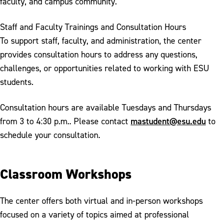
faculty, and campus community.
Staff and Faculty Trainings and Consultation Hours
To support staff, faculty, and administration, the center
provides consultation hours to address any questions,
challenges, or opportunities related to working with ESU
students.
Consultation hours are available Tuesdays and Thursdays
mastudent@esu.edu
from 3 to 4:30 p.m.. Please contact
to
schedule your consultation.
Classroom Workshops
The center offers both virtual and in-person workshops
focused on a variety of topics aimed at professional