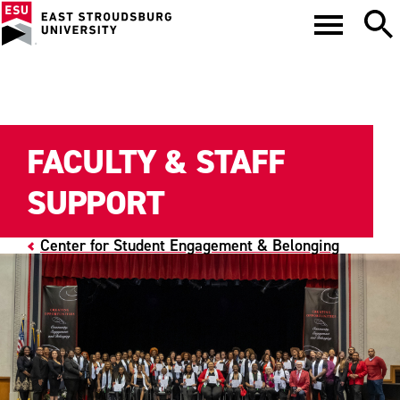
FACULTY & STAFF
SUPPORT
Center for Student Engagement & Belonging