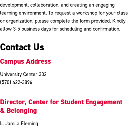
development, collaboration, and creating an engaging
learning environment. To request a workshop for your class
or organization, please complete the form provided. Kindly
allow 3-5 business days for scheduling and confirmation.
Contact Us
Campus Address
University Center 332
(570) 422-3896
Director, Center for Student Engagement
& Belonging
L. Jamila Fleming