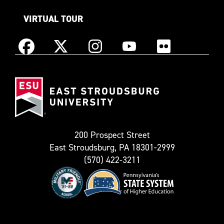
VIRTUAL TOUR
Instagram
Facebook
X
YouTube
Flickr
(Formerly
East
known
Stroudsburg
as
University
Twitter)
200 Prospect Street
East Stroudsburg, PA 18301-2999
(570) 422-3211