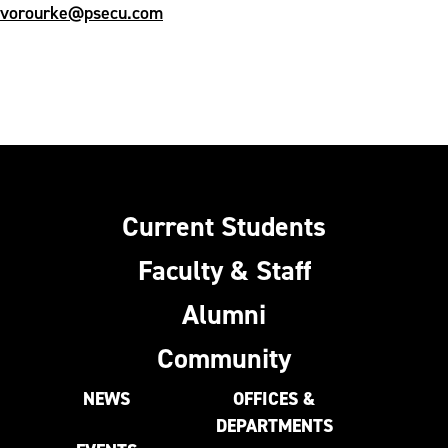
vorourke@psecu.com
Current Students
Faculty & Staff
Alumni
Community
NEWS
OFFICES &
DEPARTMENTS