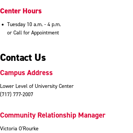
Center Hours
Tuesday 10 a.m. - 4 p.m.
or Call for Appointment
Contact Us
Campus Address
Lower Level of University Center
(717) 777-2007
Community Relationship Manager
Victoria O'Rourke