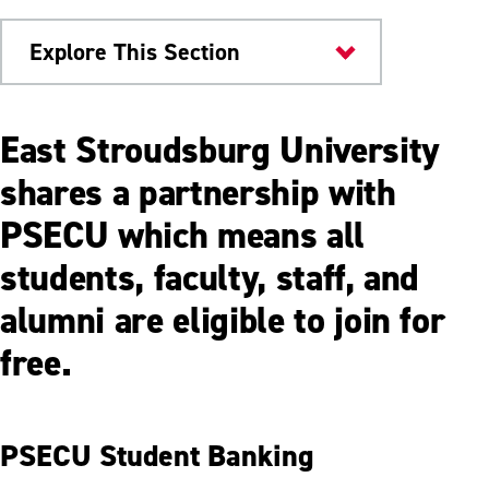
Explore This Section
ESU Community
East Stroudsburg University
PSECU
shares a partnership with
PSECU which means all
Financial Wellness & Resources
students, faculty, staff, and
alumni are eligible to join for
free.
PSECU Student Banking