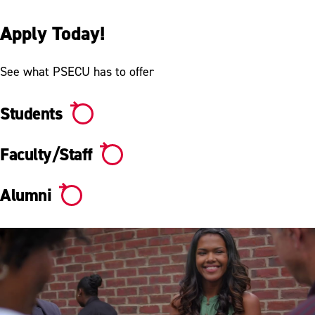
Apply Today!
See what PSECU has to offer
Students
Faculty/Staff
Alumni