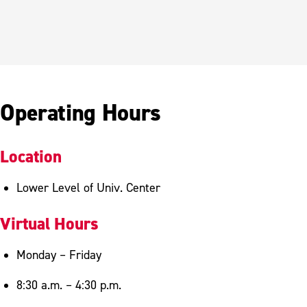
Operating Hours
Location
Lower Level of Univ. Center
Virtual Hours
Monday – Friday
8:30 a.m. – 4:30 p.m.