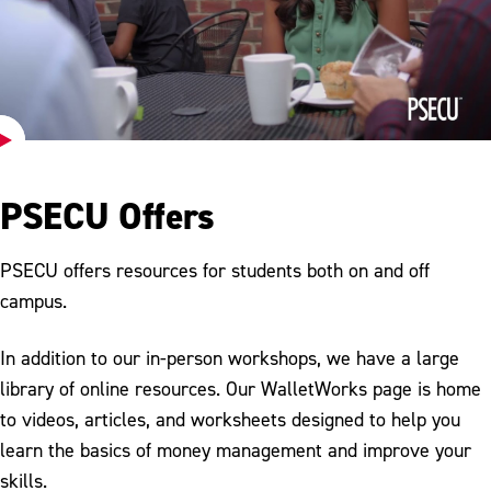
Play
Video
PSECU Offers
PSECU offers resources for students both on and off
campus.
In addition to our in-person workshops, we have a large
library of online resources. Our WalletWorks page is home
to videos, articles, and worksheets designed to help you
learn the basics of money management and improve your
skills.