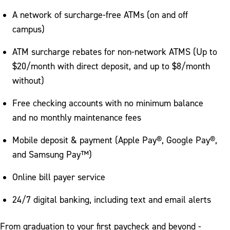
A network of surcharge-free ATMs (on and off
campus)
ATM surcharge rebates for non-network ATMS (Up to
$20/month with direct deposit, and up to $8/month
without)
Free checking accounts with no minimum balance
and no monthly maintenance fees
Mobile deposit & payment (Apple Pay®, Google Pay®,
and Samsung Pay™)
Online bill payer service
24/7 digital banking, including text and email alerts
From graduation to your first paycheck and beyond -