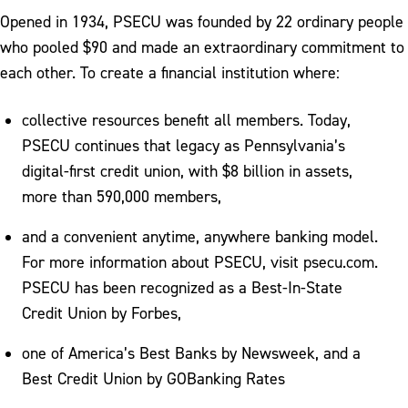
Opened in 1934, PSECU was founded by 22 ordinary people
who pooled $90 and made an extraordinary commitment to
each other. To create a financial institution where:
collective resources benefit all members. Today,
PSECU continues that legacy as Pennsylvania’s
digital-first credit union, with $8 billion in assets,
more than 590,000 members,
and a convenient anytime, anywhere banking model.
For more information about PSECU, visit psecu.com.
PSECU has been recognized as a Best-In-State
Credit Union by Forbes,
one of America’s Best Banks by Newsweek, and a
Best Credit Union by GOBanking Rates