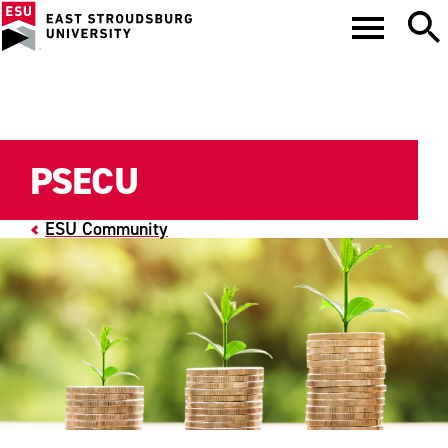
PSECU
ESU Community