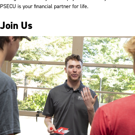
PSECU is your financial partner for life.
Join Us