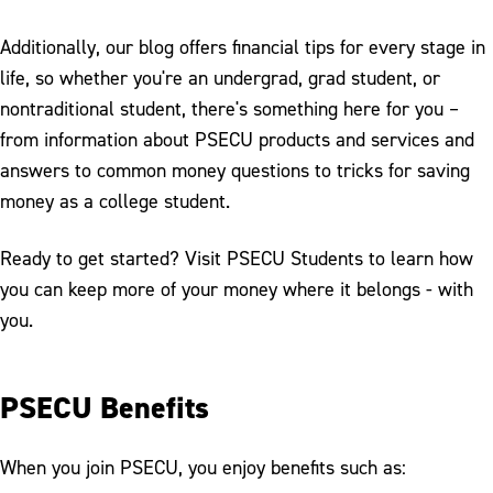
Additionally, our blog offers financial tips for every stage in
life, so whether you're an undergrad, grad student, or
nontraditional student, there's something here for you –
from information about PSECU products and services and
answers to common money questions to tricks for saving
money as a college student.
Ready to get started? Visit PSECU Students to learn how
you can keep more of your money where it belongs - with
you.
PSECU Benefits
When you join PSECU, you enjoy benefits such as: