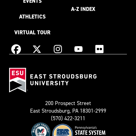
EVENTS
A-Z INDEX
ATHLETICS
VIRTUAL TOUR
Instagram
Facebook
X
YouTube
Flickr
(Formerly
East
known
Stroudsburg
as
University
Twitter)
200 Prospect Street
East Stroudsburg, PA 18301-2999
(570) 422-3211