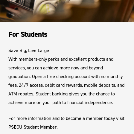
For Students
Save Big, Live Large
With members-only perks and excellent products and
services, you can achieve more now and beyond
graduation. Open a free checking account with no monthly
fees, 24/7 access, debit card rewards, mobile deposits, and
ATM rebates. Student banking gives you the chance to
achieve more on your path to financial independence.
For more information and to become a member today visit
PSECU Student Member
.