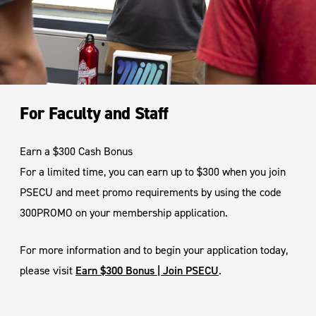
For Faculty and Staff
Earn a $300 Cash Bonus
For a limited time, you can earn up to $300 when you join
PSECU and meet promo requirements by using the code
300PROMO on your membership application.
For more information and to begin your application today,
please visit
Earn $300 Bonus | Join PSECU
.