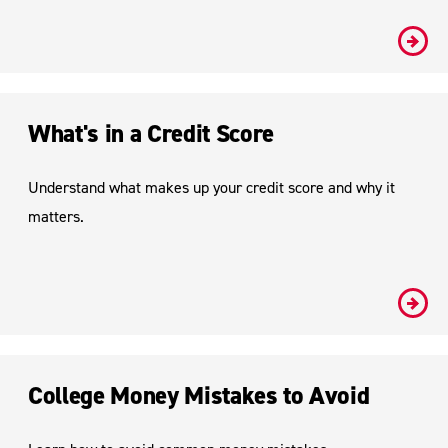
#
What's in a Credit Score
Understand what makes up your credit score and why it
matters.
#
College Money Mistakes to Avoid