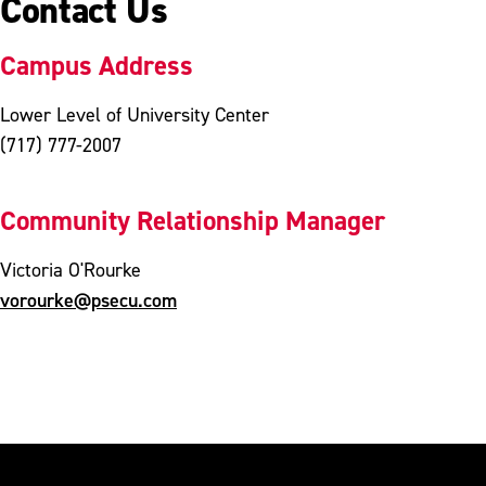
Contact Us
Campus Address
Lower Level of University Center
(717) 777-2007
Community Relationship Manager
Victoria O'Rourke
vorourke@psecu.com