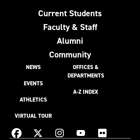
Current Students
Faculty & Staff
Alumni
Community
NEWS
OFFICES &
DEPARTMENTS
EVENTS
A-Z INDEX
ATHLETICS
VIRTUAL TOUR
Instagram
Facebook
X
YouTube
Flickr