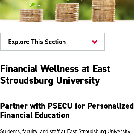
Explore This Section
ESU Community
Financial Wellness at East
PSECU
Stroudsburg University
Financial Wellness & Resources
Partner with PSECU for Personalized
Financial Education
Students, faculty, and staff at East Stroudsburg University