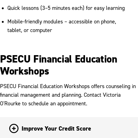
Quick lessons (3–5 minutes each) for easy learning
Mobile-friendly modules – accessible on phone,
tablet, or computer
PSECU Financial Education
Workshops
PSECU Financial Education Workshops offers counseling in
financial management and planning. Contact Victoria
O'Rourke to schedule an appointment.
Improve Your Credit Score