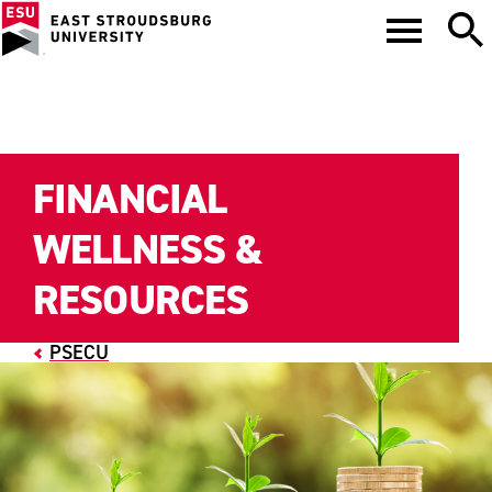
FINANCIAL
WELLNESS &
RESOURCES
PSECU