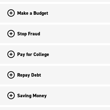
Make a Budget
Stop Fraud
Pay for College
Repay Debt
Saving Money