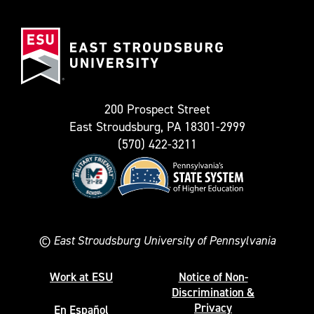
(Formerly
East
known
Stroudsburg
as
University
Twitter)
200 Prospect Street
East Stroudsburg, PA 18301-2999
(570) 422-3211
©
East Stroudsburg University of Pennsylvania
Work at ESU
Notice of Non-
Discrimination &
Privacy
En Español