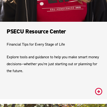
PSECU Resource Center
Financial Tips for Every Stage of Life
Explore tools and guidance to help you make smart money
decisions—whether you're just starting out or planning for
the future.
#