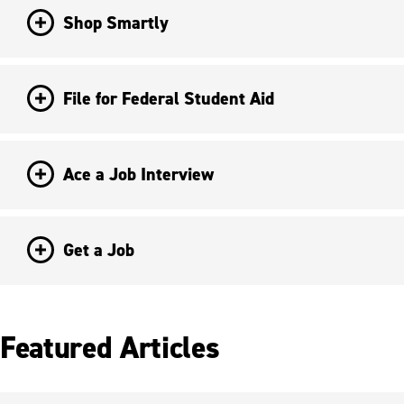
Shop Smartly
File for Federal Student Aid
Ace a Job Interview
Get a Job
Featured Articles