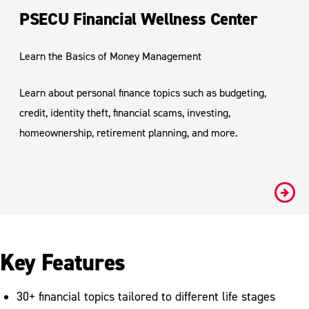
PSECU Financial Wellness Center
Learn the Basics of Money Management
Learn about personal finance topics such as budgeting,
credit, identity theft, financial scams, investing,
homeownership, retirement planning, and more.
#
Key Features
30+ financial topics tailored to different life stages