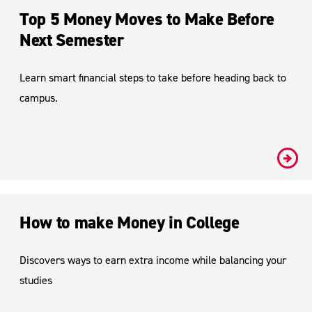
Top 5 Money Moves to Make Before
Next Semester
Learn smart financial steps to take before heading back to
campus.
#
How to make Money in College
Discovers ways to earn extra income while balancing your
studies