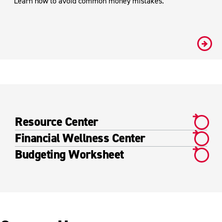
Learn how to avoid common money mistakes.
#
Resource Center
Financial Wellness Center
Budgeting Worksheet