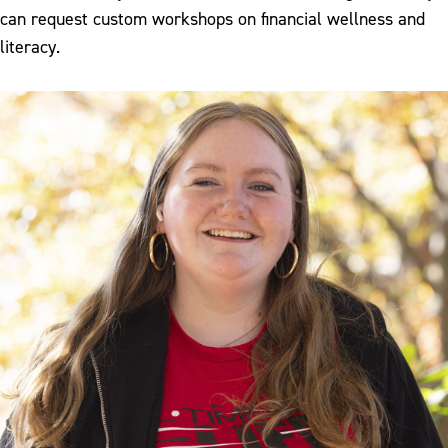
can request custom workshops on financial wellness and
literacy.