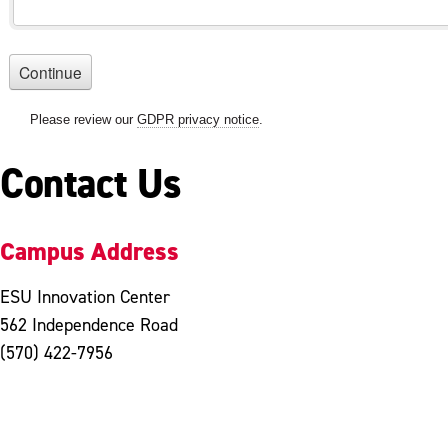
Contact Us
Campus Address
ESU Innovation Center
562 Independence Road
(570) 422-7956