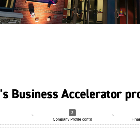
U's Business Accelerator p