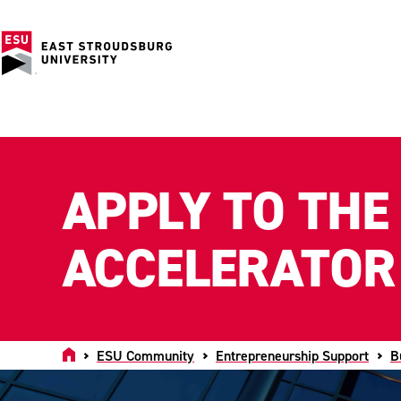
APPLY TO THE
ACCELERATOR
Home
ESU Community
Entrepreneurship Support
B