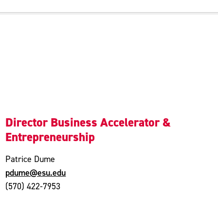
Director Business Accelerator &
Entrepreneurship
Patrice Dume
pdume@esu.edu
(570) 422-7953