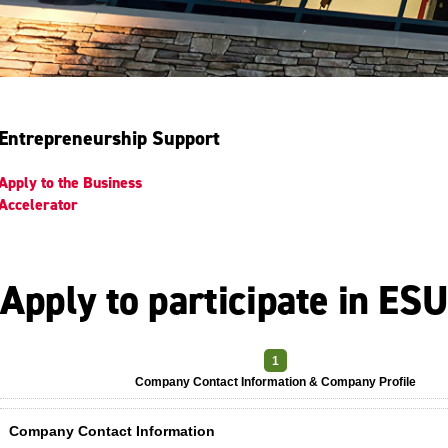
Entrepreneurship Support
Apply to the Business
Accelerator
Apply to participate in ES