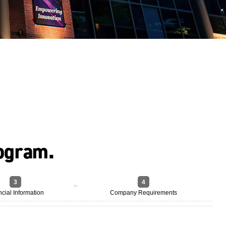
rogram.