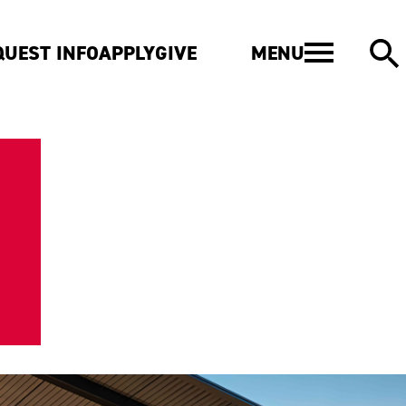
MENU
QUEST INFO
APPLY
GIVE