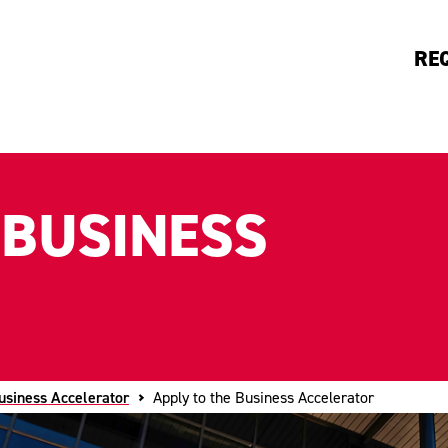
RE
 BUSINESS
usiness Accelerator
Apply to the Business Accelerator