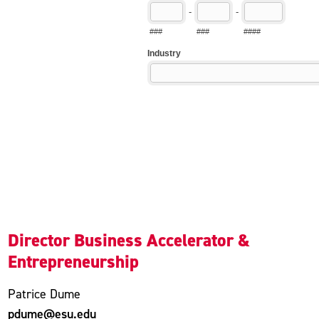
Director Business Accelerator &
Entrepreneurship
Patrice Dume
pdume@esu.edu