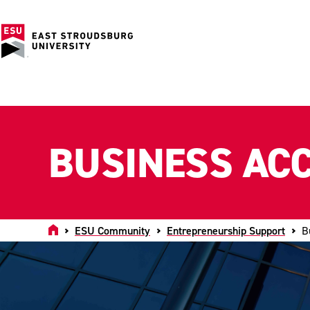
BUSINESS AC
Home
ESU Community
Entrepreneurship Support
B