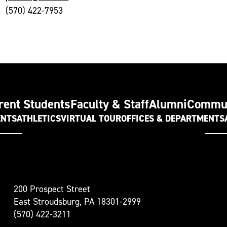
(570) 422-7953
rent Students
Faculty & Staff
Alumni
Commu
ENTS
ATHLETICS
VIRTUAL TOUR
OFFICES & DEPARTMENTS
t
200 Prospect Street
oudsburg
East Stroudsburg, PA 18301-2999
versity
(570) 422-3211