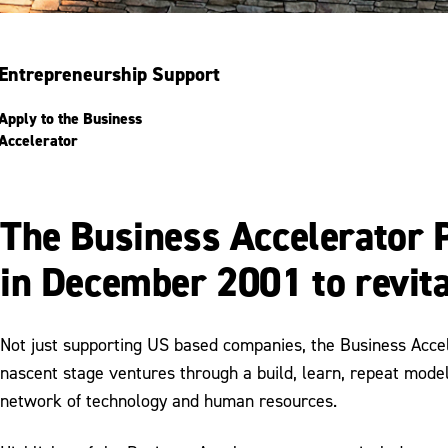
Entrepreneurship Support
Apply to the Business
Accelerator
The Business Accelerator 
in December 2001 to revita
Not just supporting US based companies, the Business Accel
nascent stage ventures through a build, learn, repeat model
network of technology and human resources.