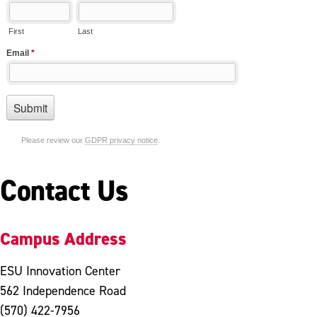
Contact Us
Campus Address
ESU Innovation Center
562 Independence Road
(570) 422-7956