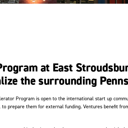
Program at East Stroudsbu
lize the surrounding Penns
erator Program is open to the international start up commun
 to prepare them for external funding. Ventures benefit fro