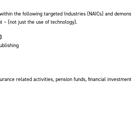
ithin the following targeted Industries (NAICs) and demonstr
– (not just the use of technology).
)
ublishing
rance related activities, pension funds, financial investme