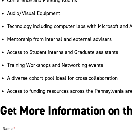
Conference and Meeting Rooms
Audio/Visual Equipment
Technology including computer labs with Microsoft and 
Mentorship from internal and external advisers
Access to Student interns and Graduate assistants
Training Workshops and Networking events
A diverse cohort pool ideal for cross collaboration
Access to funding resources across the Pennsylvania ar
Get More Information on t