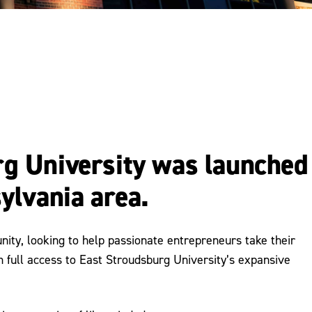
rg University was launched
ylvania area.
ity, looking to help passionate entrepreneurs take their
m full access to East Stroudsburg University’s expansive