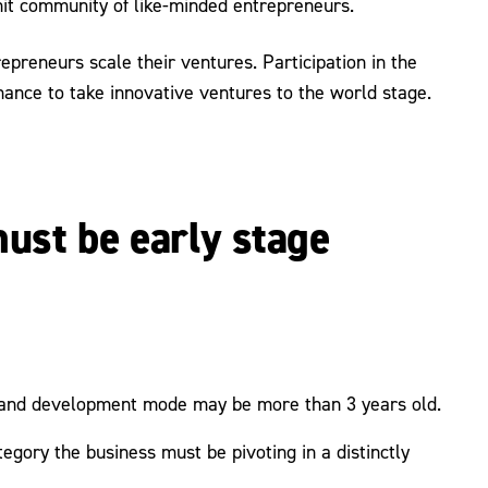
nit community of like-minded entrepreneurs.
preneurs scale their ventures. Participation in the
hance to take innovative ventures to the world stage.
ust be early stage
h and development mode may be more than 3 years old.
egory the business must be pivoting in a distinctly