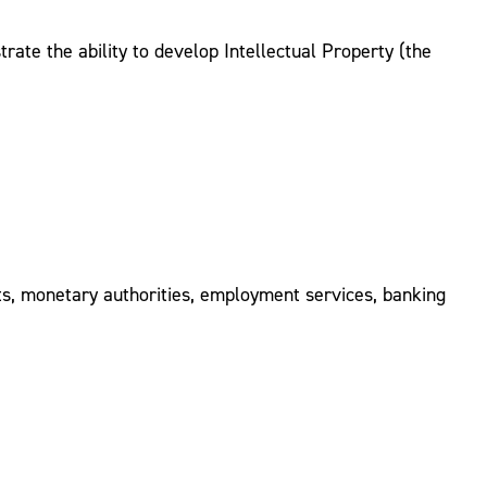
ate the ability to develop Intellectual Property (the
nts, monetary authorities, employment services, banking