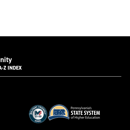
nity
A-Z INDEX