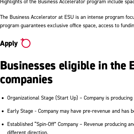
Highlights of the Business Accelerator program include spa
The Business Accelerator at ESU is an intense program focu
program guarantees exclusive office space, access to fundi
Apply
Businesses eligible in the
companies
Organizational Stage (Start Up) – Company is producing
Early Stage - Company may have pre-revenue and has be
Established “Spin-Off” Company – Revenue producing and e
different direction.