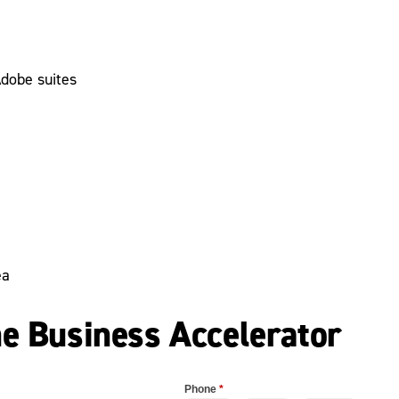
Adobe suites
ea
he Business Accelerator