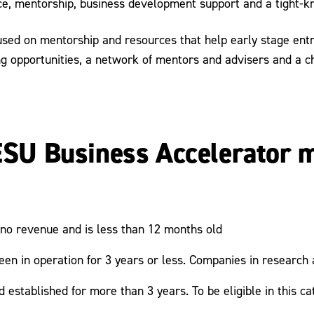
ce, mentorship, business development support and a tight-k
sed on mentorship and resources that help early stage entre
ng opportunities, a network of mentors and advisers and a c
 ESU Business Accelerator m
 no revenue and is less than 12 months old
en in operation for 3 years or less. Companies in researc
stablished for more than 3 years. To be eligible in this cat