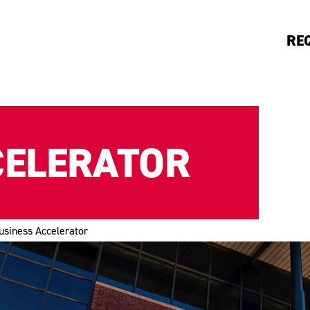
RE
CELERATOR
usiness Accelerator