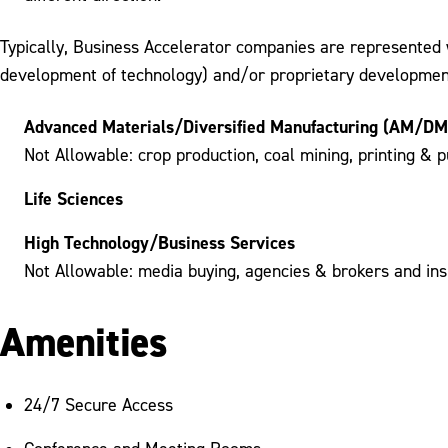
Typically, Business Accelerator companies are represented w
development of technology) and/or proprietary development 
Advanced Materials/Diversified Manufacturing (AM/DM
Not Allowable: crop production, coal mining, printing & p
Life Sciences
High Technology/Business Services
Not Allowable: media buying, agencies & brokers and insu
Amenities
24/7 Secure Access