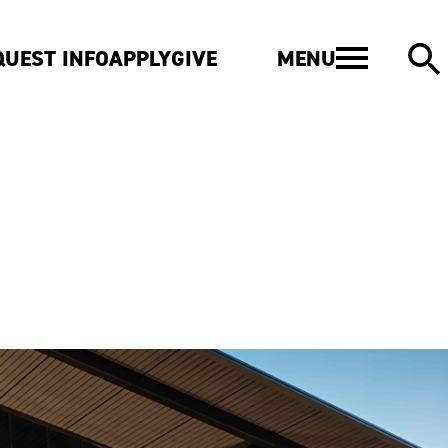
MENU
QUEST INFO
APPLY
GIVE