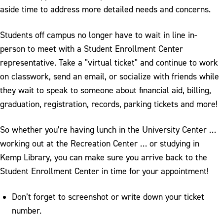
aside time to address more detailed needs and concerns.
Students off campus no longer have to wait in line in-
person to meet with a Student Enrollment Center
representative. Take a "virtual ticket" and continue to work
on classwork, send an email, or socialize with friends while
they wait to speak to someone about financial aid, billing,
graduation, registration, records, parking tickets and more!
So whether you’re having lunch in the University Center …
working out at the Recreation Center … or studying in
Kemp Library, you can make sure you arrive back to the
Student Enrollment Center in time for your appointment!
Don’t forget to screenshot or write down your ticket
number.