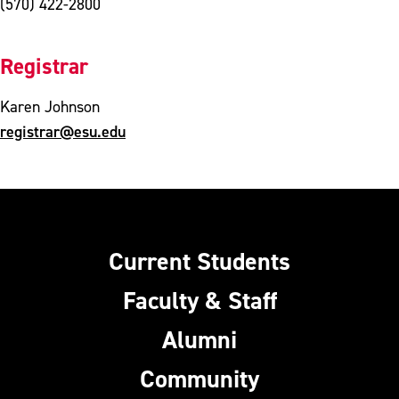
(570) 422-2800
Registrar
Karen Johnson
registrar@esu.edu
Current Students
Faculty & Staff
Alumni
Community