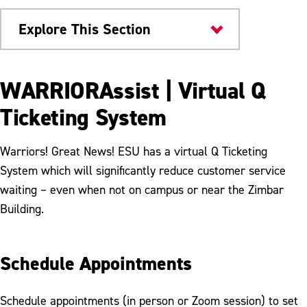
Explore This Section
Current Students
WARRIORAssist | Virtual Q
Student Enrollment Center
Ticketing System
FAQs
Warriors! Great News! ESU has a virtual Q Ticketing
Policies and Procedures
System which will significantly reduce customer service
waiting – even when not on campus or near the Zimbar
WARRIORAssist
Building.
Schedule Appointments
Schedule appointments (in person or Zoom session) to set