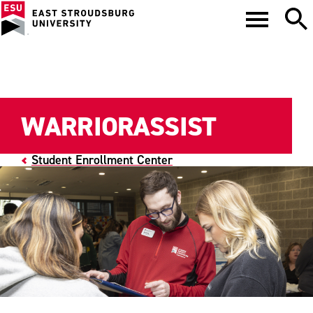
WARRIORASSIST
Student Enrollment Center