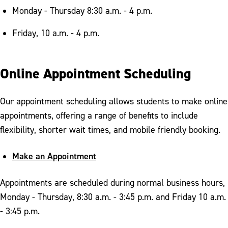
Monday - Thursday 8:30 a.m. - 4 p.m.
Friday, 10 a.m. - 4 p.m.
Online Appointment Scheduling
Our appointment scheduling allows students to make online
appointments, offering a range of benefits to include
flexibility, shorter wait times, and mobile friendly booking.
Make an Appointment
Appointments are scheduled during normal business hours,
Monday - Thursday, 8:30 a.m. - 3:45 p.m. and Friday 10 a.m.
- 3:45 p.m.