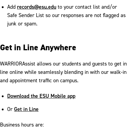
records@esu.edu
Add
to your contact list and/or
Safe Sender List so our responses are not flagged as
junk or spam.
Get in Line Anywhere
WARRIORAssist allows our students and guests to get in
line online while seamlessly blending in with our walk-in
and appointment traffic on campus.
Download the ESU Mobile app
Get in Line
Or
Business hours are: