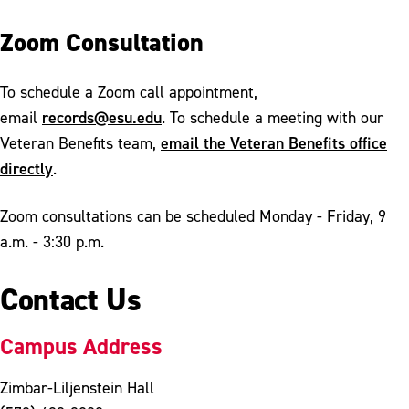
Zoom Consultation
To schedule a Zoom call appointment,
records@esu.edu
email
. To schedule a meeting with our
email the Veteran Benefits office
Veteran Benefits team,
directly
.
Zoom consultations can be scheduled Monday - Friday, 9
a.m. - 3:30 p.m.
Contact Us
Campus Address
Zimbar-Liljenstein Hall