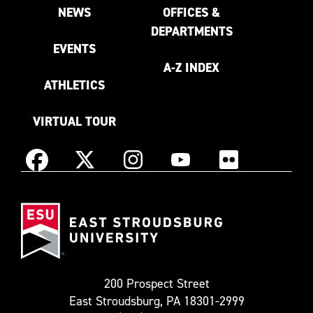
NEWS
OFFICES &
DEPARTMENTS
EVENTS
A-Z INDEX
ATHLETICS
VIRTUAL TOUR
Instagram
Facebook
X
YouTube
Flickr
(Formerly
East
known
Stroudsburg
as
University
Twitter)
200 Prospect Street
East Stroudsburg, PA 18301-2999