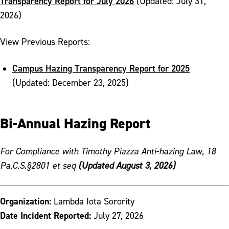
Transparency Report for July 2026
(Updated: July 31,
2026)
View Previous Reports:
Campus Hazing Transparency Report for 2025
(Updated: December 23, 2025)
Bi-Annual Hazing Report
For Compliance with Timothy Piazza Anti-hazing Law, 18
Pa.C.S.§2801 et seq
(Updated August 3, 2026)
Organization:
Lambda Iota Sorority
Date Incident Reported:
July 27, 2026