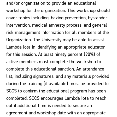
and/or organization to provide an educational
workshop for the organization. This workshop should
cover topics including: hazing prevention, bystander
intervention, medical amnesty process, and general
risk management information for all members of the
Organization. The University may be able to assist
Lambda Iota in identifying an appropriate educator
for this session. At least ninety percent (90%) of
active members must complete the workshop to
complete this educational sanction. An attendance
list, including signatures, and any materials provided
during the training (if available) must be provided to
SCCS to confirm the educational program has been
completed. SCCS encourages Lambda Iota to reach
out if additional time is needed to secure an
agreement and workshop date with an appropriate