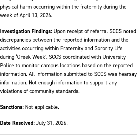
physical harm occurring within the fraternity during the
week of April 13, 2026.
Investigation Findings:
Upon receipt of referral SCCS noted
discrepancies between the reported information and the
activities occurring within Fraternity and Sorority Life
during ‘Greek Week’. SCCS coordinated with University
Police to monitor campus locations based on the reported
information. All information submitted to SCCS was hearsay
information. Not enough information to support any
violations of community standards.
Sanctions:
Not applicable.
Date Resolved:
July 31, 2026.