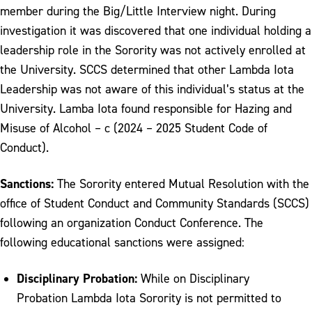
member during the Big/Little Interview night. During
investigation it was discovered that one individual holding a
leadership role in the Sorority was not actively enrolled at
the University. SCCS determined that other Lambda Iota
Leadership was not aware of this individual’s status at the
University. Lamba Iota found responsible for Hazing and
Misuse of Alcohol – c (2024 – 2025 Student Code of
Conduct).
Sanctions:
The Sorority entered Mutual Resolution with the
office of Student Conduct and Community Standards (SCCS)
following an organization Conduct Conference. The
following educational sanctions were assigned:
Disciplinary Probation:
While on Disciplinary
Probation Lambda Iota Sorority is not permitted to