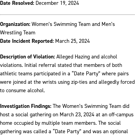
Date Resolved:
December 19, 2024
Organization:
Women’s Swimming Team and Men’s
Wrestling Team
Date Incident Reported:
March 25, 2024
Description of Violation:
Alleged Hazing and alcohol
violations. Initial referral stated that members of both
athletic teams participated in a “Date Party” where pairs
were joined at the wrists using zip-ties and allegedly forced
to consume alcohol.
Investigation Findings:
The Women’s Swimming Team did
host a social gathering on March 23, 2024 at an off-campus
home occupied by multiple team members. The social
gathering was called a “Date Party” and was an optional