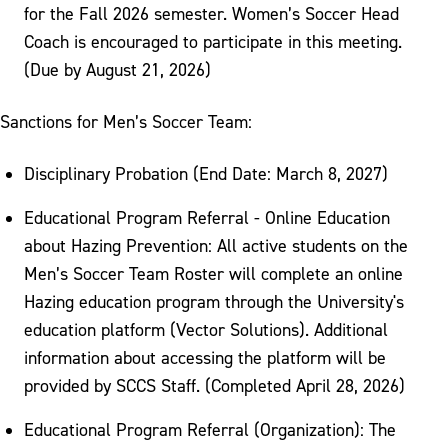
for the Fall 2026 semester. Women’s Soccer Head
Coach is encouraged to participate in this meeting.
(Due by August 21, 2026)
Sanctions for Men’s Soccer Team:
Disciplinary Probation (End Date: March 8, 2027)
Educational Program Referral - Online Education
about Hazing Prevention: All active students on the
Men’s Soccer Team Roster will complete an online
Hazing education program through the University's
education platform (Vector Solutions). Additional
information about accessing the platform will be
provided by SCCS Staff. (Completed April 28, 2026)
Educational Program Referral (Organization): The