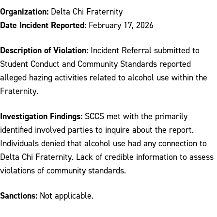
Organization:
Delta Chi Fraternity
Date Incident Reported:
February 17, 2026
Description of Violation:
Incident Referral submitted to
Student Conduct and Community Standards reported
alleged hazing activities related to alcohol use within the
Fraternity.
Investigation Findings:
SCCS met with the primarily
identified involved parties to inquire about the report.
Individuals denied that alcohol use had any connection to
Delta Chi Fraternity. Lack of credible information to assess
violations of community standards.
Sanctions:
Not applicable.