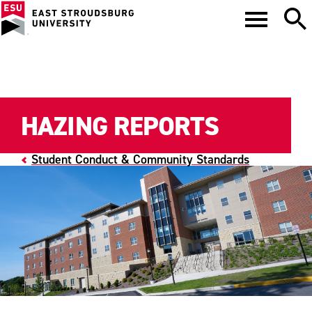
HAZING REPORTS
Student Conduct & Community Standards