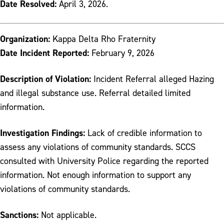
Date Resolved:
April 3, 2026.
Organization:
Kappa Delta Rho Fraternity
Date Incident Reported:
February 9, 2026
Description of Violation:
Incident Referral alleged Hazing
and illegal substance use. Referral detailed limited
information.
Investigation Findings:
Lack of credible information to
assess any violations of community standards. SCCS
consulted with University Police regarding the reported
information. Not enough information to support any
violations of community standards.
Sanctions:
Not applicable.