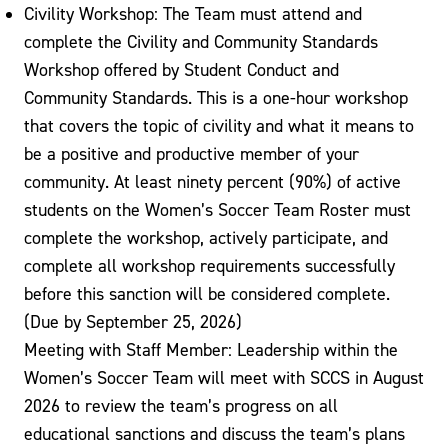
Civility Workshop: The Team must attend and
complete the Civility and Community Standards
Workshop offered by Student Conduct and
Community Standards. This is a one-hour workshop
that covers the topic of civility and what it means to
be a positive and productive member of your
community. At least ninety percent (90%) of active
students on the Women’s Soccer Team Roster must
complete the workshop, actively participate, and
complete all workshop requirements successfully
before this sanction will be considered complete.
(Due by September 25, 2026)
Meeting with Staff Member: Leadership within the
Women’s Soccer Team will meet with SCCS in August
2026 to review the team’s progress on all
educational sanctions and discuss the team’s plans