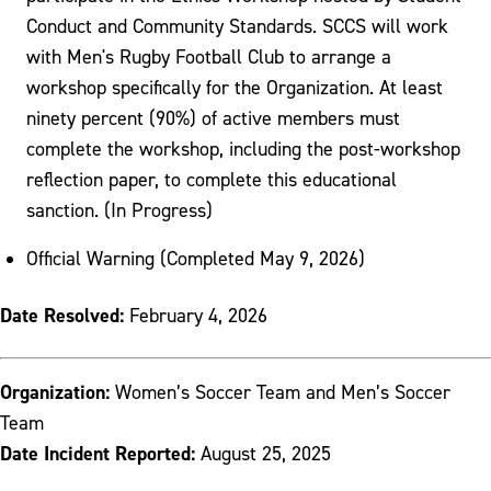
Conduct and Community Standards. SCCS will work
with Men's Rugby Football Club to arrange a
workshop specifically for the Organization. At least
ninety percent (90%) of active members must
complete the workshop, including the post-workshop
reflection paper, to complete this educational
sanction. (In Progress)
Official Warning (Completed May 9, 2026)
Date Resolved:
February 4, 2026
Organization:
Women’s Soccer Team and Men’s Soccer
Team
Date Incident Reported:
August 25, 2025