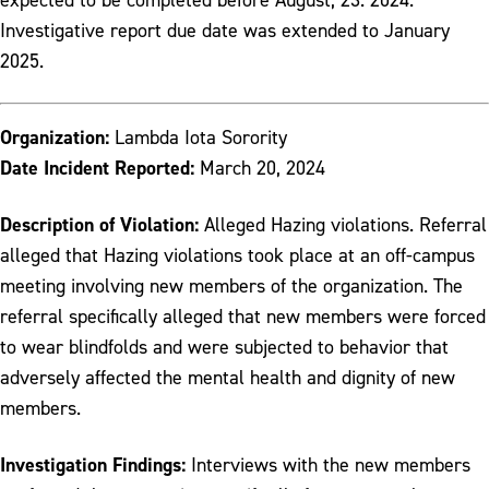
Investigative report due date was extended to January
2025.
Organization:
Lambda Iota Sorority
Date Incident Reported:
March 20, 2024
Description of Violation:
Alleged Hazing violations. Referral
alleged that Hazing violations took place at an off-campus
meeting involving new members of the organization. The
referral specifically alleged that new members were forced
to wear blindfolds and were subjected to behavior that
adversely affected the mental health and dignity of new
members.
Investigation Findings:
Interviews with the new members