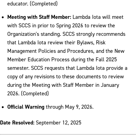
educator. (Completed)
Meeting with Staff Member:
Lambda Iota will meet
with SCCS in prior to Spring 2026 to review the
Organization's standing. SCCS strongly recommends
that Lambda Iota review their Bylaws, Risk
Management Policies and Procedures, and the New
Member Education Process during the Fall 2025
semester. SCCS requests that Lambda Iota provide a
copy of any revisions to these documents to review
during the Meeting with Staff Member in January
2026. (Completed)
Official Warning
through May 9, 2026.
Date Resolved:
September 12, 2025