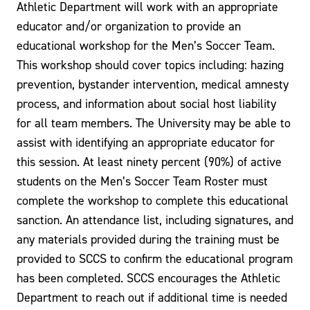
Athletic Department will work with an appropriate
educator and/or organization to provide an
educational workshop for the Men’s Soccer Team.
This workshop should cover topics including: hazing
prevention, bystander intervention, medical amnesty
process, and information about social host liability
for all team members. The University may be able to
assist with identifying an appropriate educator for
this session. At least ninety percent (90%) of active
students on the Men’s Soccer Team Roster must
complete the workshop to complete this educational
sanction. An attendance list, including signatures, and
any materials provided during the training must be
provided to SCCS to confirm the educational program
has been completed. SCCS encourages the Athletic
Department to reach out if additional time is needed