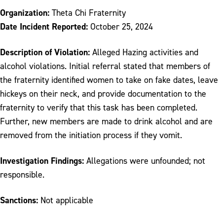
Organization:
Theta Chi Fraternity
Date Incident Reported:
October 25, 2024
Description of Violation:
Alleged Hazing activities and
alcohol violations. Initial referral stated that members of
the fraternity identified women to take on fake dates, leave
hickeys on their neck, and provide documentation to the
fraternity to verify that this task has been completed.
Further, new members are made to drink alcohol and are
removed from the initiation process if they vomit.
Investigation Findings:
Allegations were unfounded; not
responsible.
Sanctions:
Not applicable