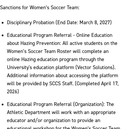
Sanctions for Women’s Soccer Team:
Disciplinary Probation (End Date: March 8, 2027)
Educational Program Referral - Online Education
about Hazing Prevention: All active students on the
Women’s Soccer Team Roster will complete an
online Hazing education program through the
University's education platform (Vector Solutions).
Additional information about accessing the platform
will be provided by SCCS Staff. (Completed April 17,
2026)
Educational Program Referral (Organization): The
Athletic Department will work with an appropriate
educator and/or organization to provide an
educational workshop for the Women’s Soccer Team.