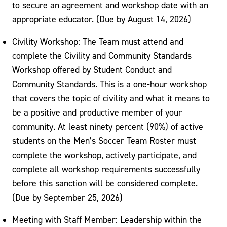
to secure an agreement and workshop date with an
appropriate educator. (Due by August 14, 2026)
Civility Workshop: The Team must attend and
complete the Civility and Community Standards
Workshop offered by Student Conduct and
Community Standards. This is a one-hour workshop
that covers the topic of civility and what it means to
be a positive and productive member of your
community. At least ninety percent (90%) of active
students on the Men’s Soccer Team Roster must
complete the workshop, actively participate, and
complete all workshop requirements successfully
before this sanction will be considered complete.
(Due by September 25, 2026)
Meeting with Staff Member: Leadership within the