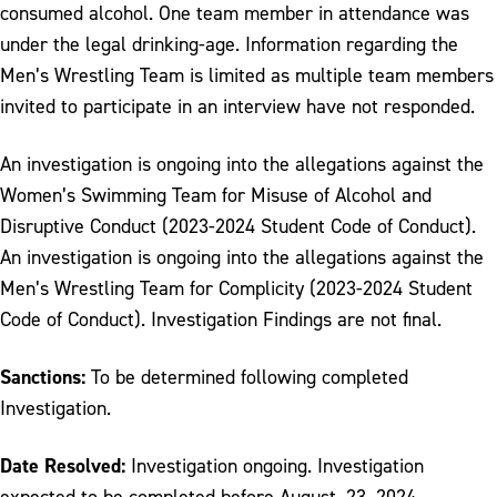
consumed alcohol. One team member in attendance was
under the legal drinking-age. Information regarding the
Men’s Wrestling Team is limited as multiple team members
invited to participate in an interview have not responded.
An investigation is ongoing into the allegations against the
Women’s Swimming Team for Misuse of Alcohol and
Disruptive Conduct (2023-2024 Student Code of Conduct).
An investigation is ongoing into the allegations against the
Men’s Wrestling Team for Complicity (2023-2024 Student
Code of Conduct). Investigation Findings are not final.
Sanctions:
To be determined following completed
Investigation.
Date Resolved:
Investigation ongoing. Investigation
expected to be completed before August, 23. 2024.