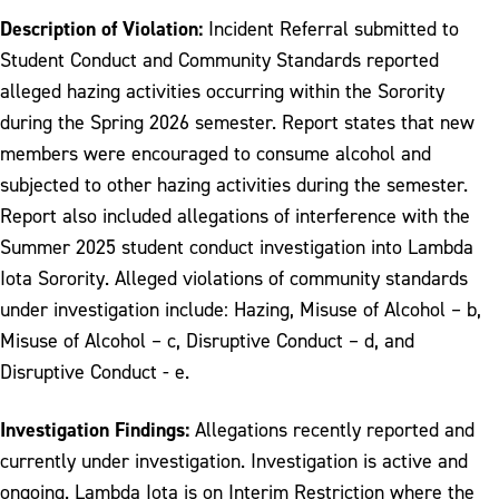
Description of Violation:
Incident Referral submitted to
Student Conduct and Community Standards reported
alleged hazing activities occurring within the Sorority
during the Spring 2026 semester. Report states that new
members were encouraged to consume alcohol and
subjected to other hazing activities during the semester.
Report also included allegations of interference with the
Summer 2025 student conduct investigation into Lambda
Iota Sorority. Alleged violations of community standards
under investigation include: Hazing, Misuse of Alcohol – b,
Misuse of Alcohol – c, Disruptive Conduct – d, and
Disruptive Conduct - e.
Investigation Findings:
Allegations recently reported and
currently under investigation. Investigation is active and
ongoing. Lambda Iota is on Interim Restriction where the