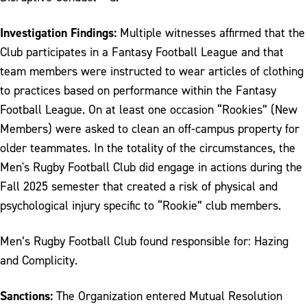
Investigation Findings:
Multiple witnesses affirmed that the
Club participates in a Fantasy Football League and that
team members were instructed to wear articles of clothing
to practices based on performance within the Fantasy
Football League. On at least one occasion “Rookies” (New
Members) were asked to clean an off-campus property for
older teammates. In the totality of the circumstances, the
Men's Rugby Football Club did engage in actions during the
Fall 2025 semester that created a risk of physical and
psychological injury specific to “Rookie” club members.
Men’s Rugby Football Club found responsible for: Hazing
and Complicity.
Sanctions:
The Organization entered Mutual Resolution