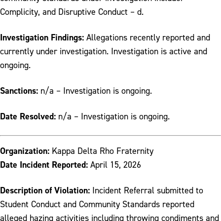
Complicity, and Disruptive Conduct – d.
Investigation Findings:
Allegations recently reported and
currently under investigation. Investigation is active and
ongoing.
Sanctions:
n/a – Investigation is ongoing.
Date Resolved:
n/a – Investigation is ongoing.
Organization:
Kappa Delta Rho Fraternity
Date Incident Reported:
April 15, 2026
Description of Violation:
Incident Referral submitted to
Student Conduct and Community Standards reported
alleged hazing activities including throwing condiments and