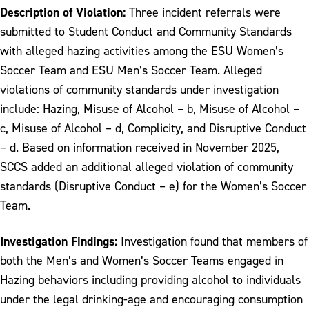
Description of Violation:
Three incident referrals were
submitted to Student Conduct and Community Standards
with alleged hazing activities among the ESU Women’s
Soccer Team and ESU Men’s Soccer Team. Alleged
violations of community standards under investigation
include: Hazing, Misuse of Alcohol – b, Misuse of Alcohol –
c, Misuse of Alcohol – d, Complicity, and Disruptive Conduct
– d. Based on information received in November 2025,
SCCS added an additional alleged violation of community
standards (Disruptive Conduct – e) for the Women’s Soccer
Team.
Investigation Findings:
Investigation found that members of
both the Men’s and Women’s Soccer Teams engaged in
Hazing behaviors including providing alcohol to individuals
under the legal drinking-age and encouraging consumption