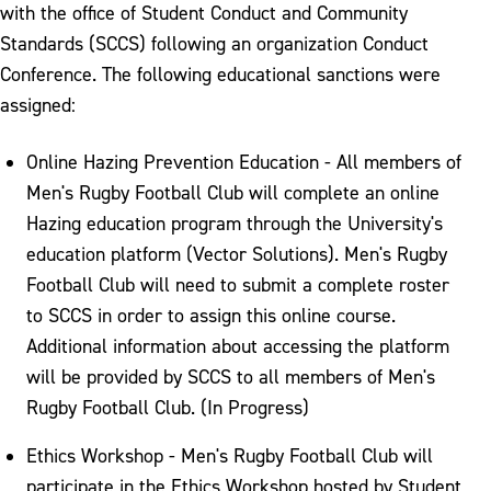
with the office of Student Conduct and Community
Standards (SCCS) following an organization Conduct
Conference. The following educational sanctions were
assigned:
Online Hazing Prevention Education - All members of
Men's Rugby Football Club will complete an online
Hazing education program through the University's
education platform (Vector Solutions). Men's Rugby
Football Club will need to submit a complete roster
to SCCS in order to assign this online course.
Additional information about accessing the platform
will be provided by SCCS to all members of Men's
Rugby Football Club. (In Progress)
Ethics Workshop - Men's Rugby Football Club will
participate in the Ethics Workshop hosted by Student