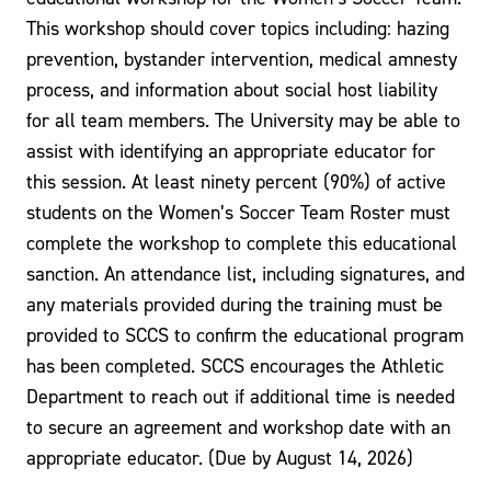
This workshop should cover topics including: hazing
prevention, bystander intervention, medical amnesty
process, and information about social host liability
for all team members. The University may be able to
assist with identifying an appropriate educator for
this session. At least ninety percent (90%) of active
students on the Women’s Soccer Team Roster must
complete the workshop to complete this educational
sanction. An attendance list, including signatures, and
any materials provided during the training must be
provided to SCCS to confirm the educational program
has been completed. SCCS encourages the Athletic
Department to reach out if additional time is needed
to secure an agreement and workshop date with an
appropriate educator. (Due by August 14, 2026)