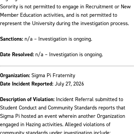
Sorority is not permitted to engage in Recruitment or New
Member Education activities, and is not permitted to
represent the University during the investigation process.
Sanctions:
n/a – Investigation is ongoing.
Date Resolved:
n/a – Investigation is ongoing.
Organization:
Sigma Pi Fraternity
Date Incident Reported:
July 27, 2026
Description of Violation:
Incident Referral submitted to
Student Conduct and Community Standards reports that
Sigma Pi hosted an event wherein another Organization
engaged in Hazing activities. Alleged violations of
community standards under investigation include: