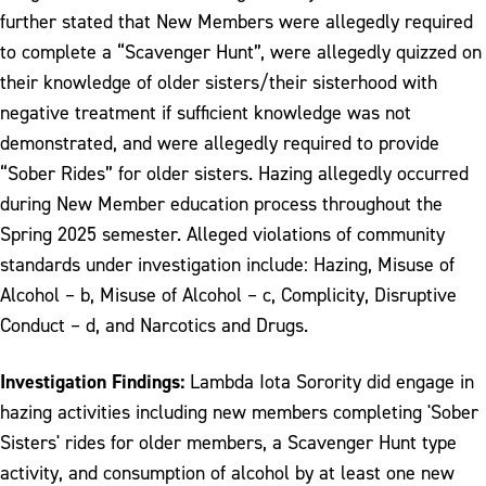
further stated that New Members were allegedly required
to complete a “Scavenger Hunt”, were allegedly quizzed on
their knowledge of older sisters/their sisterhood with
negative treatment if sufficient knowledge was not
demonstrated, and were allegedly required to provide
“Sober Rides” for older sisters. Hazing allegedly occurred
during New Member education process throughout the
Spring 2025 semester. Alleged violations of community
standards under investigation include: Hazing, Misuse of
Alcohol – b, Misuse of Alcohol – c, Complicity, Disruptive
Conduct – d, and Narcotics and Drugs.
Investigation Findings:
Lambda Iota Sorority did engage in
hazing activities including new members completing 'Sober
Sisters' rides for older members, a Scavenger Hunt type
activity, and consumption of alcohol by at least one new