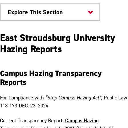
Explore This Section
Safety & Conduct
East Stroudsburg University
Student Conduct & Community Standards
Hazing Reports
Educational Sanctions
Hazing Prevention
Campus Hazing Transparency
Reports
Hazing Reports
Training Materials
For Compliance with
“Stop Campus Hazing Act”
, Public Law
University Conduct Board Application
118-173-DEC. 23, 2024
Campus Hazing
Current Transparency Report: