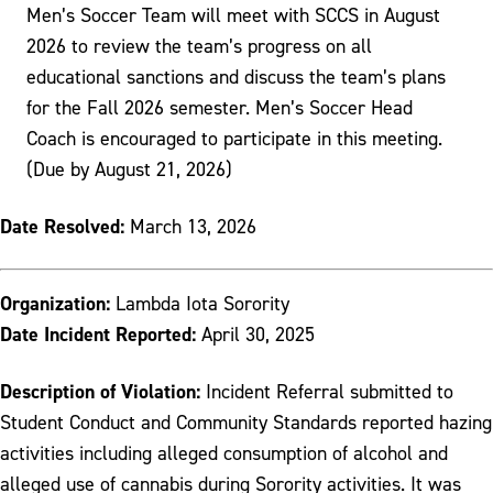
Men’s Soccer Team will meet with SCCS in August
2026 to review the team’s progress on all
educational sanctions and discuss the team’s plans
for the Fall 2026 semester. Men’s Soccer Head
Coach is encouraged to participate in this meeting.
(Due by August 21, 2026)
Date Resolved:
March 13, 2026
Organization:
Lambda Iota Sorority
Date Incident Reported:
April 30, 2025
Description of Violation:
Incident Referral submitted to
Student Conduct and Community Standards reported hazing
activities including alleged consumption of alcohol and
alleged use of cannabis during Sorority activities. It was