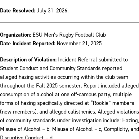
Date Resolved:
July 31, 2026.
Organization:
ESU Men’s Rugby Football Club
Date Incident Reported:
November 21, 2025
Description of Violation:
Incident Referral submitted to
Student Conduct and Community Standards reported
alleged hazing activities occurring within the club team
throughout the Fall 2025 semester. Report included alleged
consumption of alcohol at one off-campus party, multiple
forms of hazing specifically directed at “Rookie” members
(new members), and alleged calisthenics. Alleged violations
of community standards under investigation include: Hazing,
Misuse of Alcohol – b, Misuse of Alcohol – c, Complicity, and
Disruptive Conduct – d.