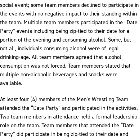
social event; some team members declined to participate in
the events with no negative impact to their standing within
the team. Multiple team members participated in the “Date
Party” events including being zip-tied to their date for a
portion of the evening and consuming alcohol. Some, but
not all, individuals consuming alcohol were of legal
drinking-age. All team members agreed that alcohol
consumption was not forced. Team members stated that
multiple non-alcoholic beverages and snacks were
available.
At least four (4) members of the Men’s Wrestling Team
attended the “Date Party” and participated in the activities.
Two team members in attendance held a formal leadership
role on the team. Team members that attended the “Date
Party” did participate in being zip-tied to their date and