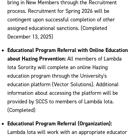
bring in New Members through the Recruitment
process. Recruitment for Spring 2026 will be
contingent upon successful completion of other
assigned educational sanctions. (Completed
December 13, 2025)
Educational Program Referral with Online Education
about Hazing Prevention:
All members of Lambda
Iota Sorority will complete an online Hazing
education program through the University's
education platform (Vector Solutions). Additional
information about accessing the platform will be
provided by SCCS to members of Lambda Iota.
(Completed)
Educational Program Referral (Organization):
Lambda Iota will work with an appropriate educator