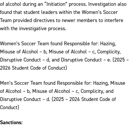
of alcohol during an “Initiation” process. Investigation also
found that student leaders within the Women’s Soccer
Team provided directives to newer members to interfere
with the investigative process.
Women’s Soccer Team found Responsible for: Hazing,
Misuse of Alcohol – b, Misuse of Alcohol – c, Complicity,
Disruptive Conduct – d, and Disruptive Conduct – e. (2025 –
2026 Student Code of Conduct)
Men’s Soccer Team found Responsible for: Hazing, Misuse
of Alcohol – b, Misuse of Alcohol – c, Complicity, and
Disruptive Conduct – d. (2025 – 2026 Student Code of
Conduct)
Sanctions: