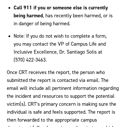
Call 911 if you or someone else is currently
being harmed
, has recently been harmed, or is
in danger of being harmed.
Note: If you do not wish to complete a form,
you may contact the VP of Campus Life and
Inclusive Excellence, Dr. Santiago Solis at
(570) 422-3463.
Once CRT receives the report, the person who
submitted the report is contacted via email. The
email will include all pertinent information regarding
the incident and resources to support the potential
victim(s). CRT’s primary concern is making sure the
individual is safe and feels supported. The report is
then forwarded to the appropriate campus