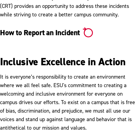
(CRT) provides an opportunity to address these incidents
while striving to create a better campus community.
How to Report an Incident
Inclusive Excellence in Action
It is everyone’s responsibility to create an environment
where we all feel safe. ESU's commitment to creating a
welcoming and inclusive environment for everyone on
campus drives our efforts. To exist on a campus that is free
of bias, discrimination, and prejudice, we must all use our
voices and stand up against language and behavior that is
antithetical to our mission and values.