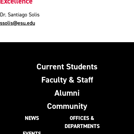
Excellence
Dr. Santiago Solis
ssolis@esu.edu
Current Students
Faculty & Staff
Alumni
Community
NEWS
OFFICES &
DEPARTMENTS
EVENTS