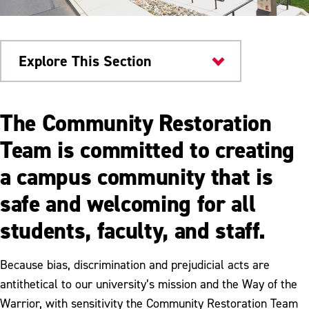
Explore This Section
Current Students
The Community Restoration
Safety & Conduct
Team is committed to creating
a campus community that is
Campus Safety
safe and welcoming for all
Community Restoration Team
students, faculty, and staff.
Student Conduct
Title IX
Because bias, discrimination and prejudicial acts are
antithetical to our university’s mission and the Way of the
Warrior, with sensitivity the Community Restoration Team