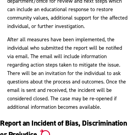
department/office for review and next steps which
can include an educational response to restore
community values, additional support for the affected
individual, or further investigation.
After all measures have been implemented, the
individual who submitted the report will be notified
via email. The email will include information
regarding action steps taken to mitigate the issue.
There will be an invitation for the individual to ask
questions about the process and outcomes. Once the
email is sent and received, the incident will be
considered closed. The case may be re-opened if
additional information becomes available.
Report an Incident of Bias, Discrimination
or Prejudice