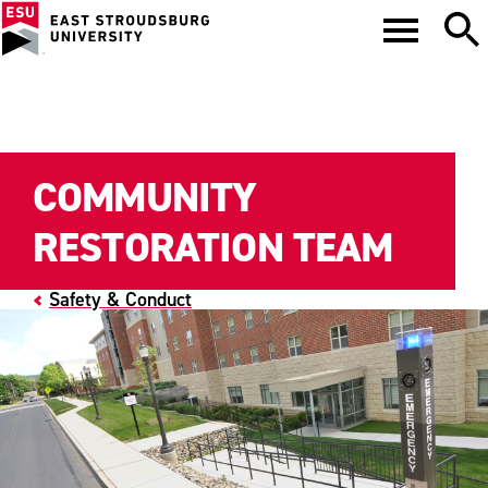
COMMUNITY
RESTORATION TEAM
Safety & Conduct