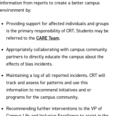
information from reports to create a better campus
environment by:
Providing support for affected individuals and groups
is the primary responsibility of CRT. Students may be
CARE Team
referred to the
.
Appropriately collaborating with campus community
partners to directly educate the campus about the
effects of bias incidents.
Maintaining a log of all reported incidents. CRT will
track and assess for patterns and use this
information to recommend initiatives and or
programs for the campus community.
Recommending further interventions to the VP of
Campus Life and Inclusive Excellence to assist in the