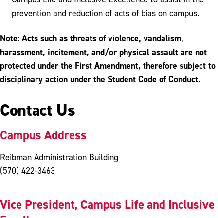
prevention and reduction of acts of bias on campus.
Note: Acts such as threats of violence, vandalism,
harassment, incitement, and/or physical assault are not
protected under the First Amendment, therefore subject to
disciplinary action under the Student Code of Conduct.
Contact Us
Campus Address
Reibman Administration Building
(570) 422-3463
Vice President, Campus Life and Inclusive