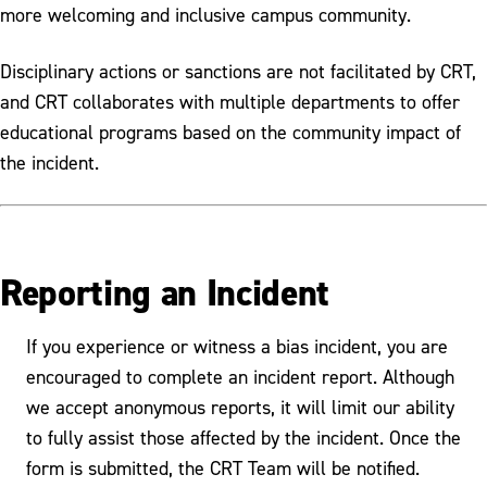
more welcoming and inclusive campus community.
Disciplinary actions or sanctions are not facilitated by CRT,
and CRT collaborates with multiple departments to offer
educational programs based on the community impact of
the incident.
Reporting an Incident
If you experience or witness a bias incident, you are
encouraged to complete an incident report. Although
we accept anonymous reports, it will limit our ability
to fully assist those affected by the incident. Once the
form is submitted, the CRT Team will be notified.