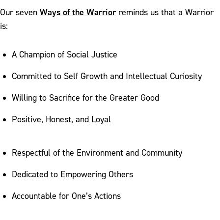
Ways of the Warrior
Our seven
reminds us that a Warrior
is:
A Champion of Social Justice
Committed to Self Growth and Intellectual Curiosity
Willing to Sacrifice for the Greater Good
Positive, Honest, and Loyal
Respectful of the Environment and Community
Dedicated to Empowering Others
Accountable for One’s Actions