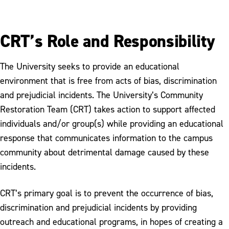
CRT’s Role and Responsibility
The University seeks to provide an educational
environment that is free from acts of bias, discrimination
and prejudicial incidents. The University’s Community
Restoration Team (CRT) takes action to support affected
individuals and/or group(s) while providing an educational
response that communicates information to the campus
community about detrimental damage caused by these
incidents.
CRT’s primary goal is to prevent the occurrence of bias,
discrimination and prejudicial incidents by providing
outreach and educational programs, in hopes of creating a