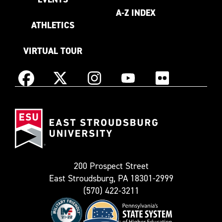
A-Z INDEX
ATHLETICS
VIRTUAL TOUR
Instagram
Facebook
X
YouTube
Flickr
(Formerly
East
known
Stroudsburg
as
University
Twitter)
200 Prospect Street
East Stroudsburg, PA 18301-2999
(570) 422-3211