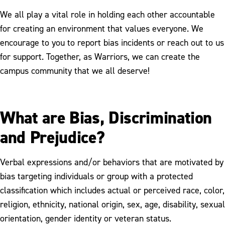
We all play a vital role in holding each other accountable
for creating an environment that values everyone. We
encourage to you to report bias incidents or reach out to us
for support. Together, as Warriors, we can create the
campus community that we all deserve!
What are Bias, Discrimination
and Prejudice?
Verbal expressions and/or behaviors that are motivated by
bias targeting individuals or group with a protected
classification which includes actual or perceived race, color,
religion, ethnicity, national origin, sex, age, disability, sexual
orientation, gender identity or veteran status.