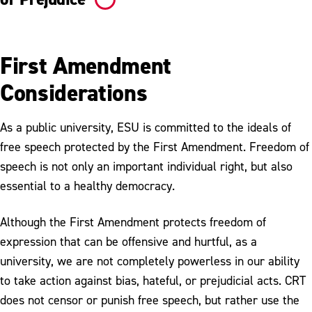
First Amendment
Considerations
As a public university, ESU is committed to the ideals of
free speech protected by the First Amendment. Freedom of
speech is not only an important individual right, but also
essential to a healthy democracy.
Although the First Amendment protects freedom of
expression that can be offensive and hurtful, as a
university, we are not completely powerless in our ability
to take action against bias, hateful, or prejudicial acts. CRT
does not censor or punish free speech, but rather use the