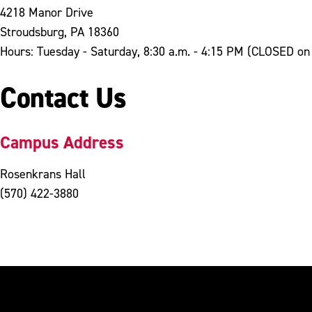
4218 Manor Drive
Stroudsburg, PA 18360
Hours: Tuesday - Saturday, 8:30 a.m. - 4:15 PM (CLOSED o
Contact Us
Campus Address
Rosenkrans Hall
(570) 422-3880