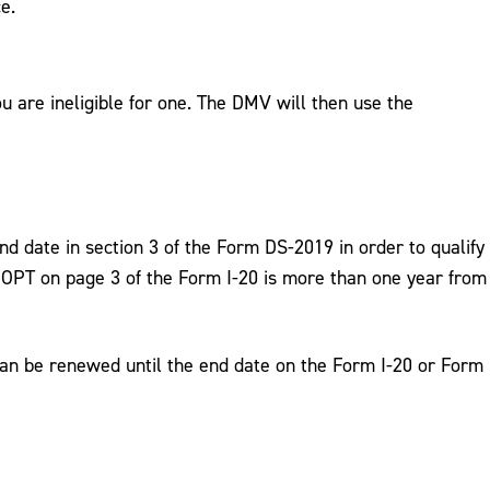
e.
ou are ineligible for one. The DMV will then use the
nd date in section 3 of the Form DS-2019 in order to qualify
 the OPT on page 3 of the Form I-20 is more than one year from
can be renewed until the end date on the Form I-20 or Form