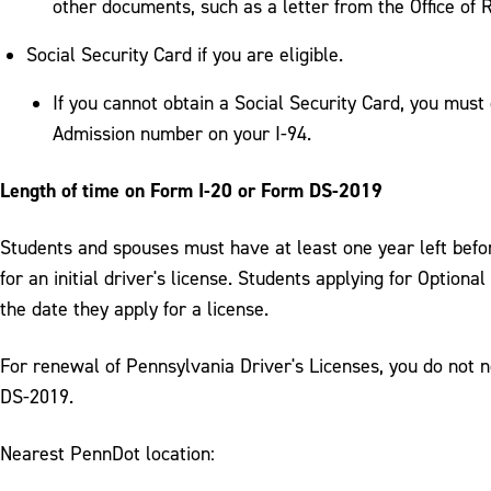
other documents, such as a letter from the Office of
Social Security Card if you are eligible.
If you cannot obtain a Social Security Card, you must 
Admission number on your I-94.
Length of time on Form I-20 or Form DS-2019
Students and spouses must have at least one year left befor
for an initial driver's license. Students applying for Option
the date they apply for a license.
For renewal of Pennsylvania Driver's Licenses, you do not 
DS-2019.
Nearest PennDot location: