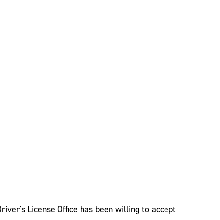
river's License Office has been willing to accept