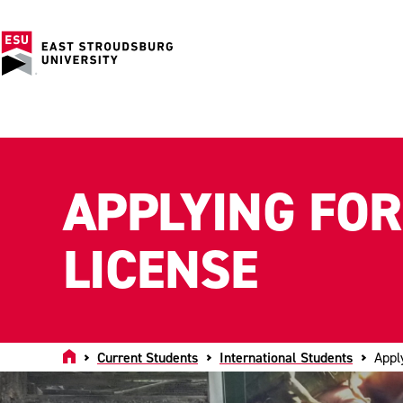
APPLYING FOR
LICENSE
Home
Current Students
International Students
Appl