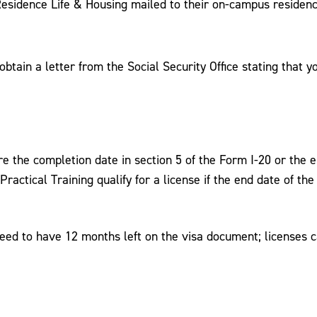
 Residence Life & Housing mailed to their on-campus residenc
obtain a letter from the Social Security Office stating that y
e the completion date in section 5 of the Form I-20 or the e
al Practical Training qualify for a license if the end date of
need to have 12 months left on the visa document; licenses 