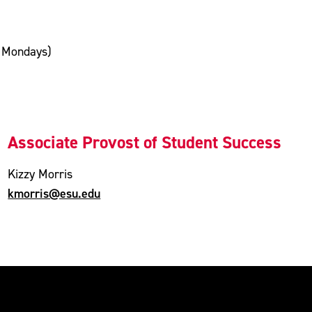
n Mondays)
Associate Provost of Student Success
Kizzy Morris
kmorris@esu.edu