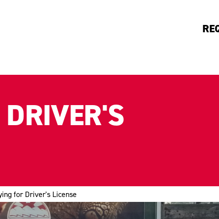
RE
 DRIVER'S
ying for Driver's License