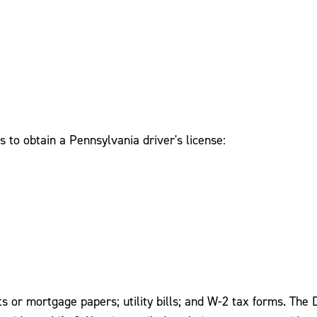
 to obtain a Pennsylvania driver's license:
 or mortgage papers; utility bills; and W-2 tax forms. The D