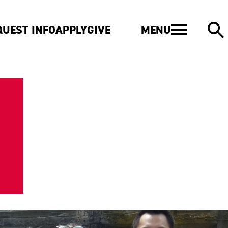
MENU
QUEST INFO
APPLY
GIVE