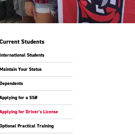
Current Students
International Students
Maintain Your Status
Dependents
Applying for a SS#
Applying for Driver's License
Optional Practical Training