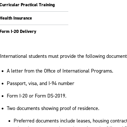
Curricular Practical Training
Health Insurance
Form I-20 Delivery
International students must provide the following documents
A letter from the Office of International Programs.
Passport, visa, and I-94 number
Form I-20 or Form DS-2019.
Two documents showing proof of residence.
Preferred documents include leases, housing contracts