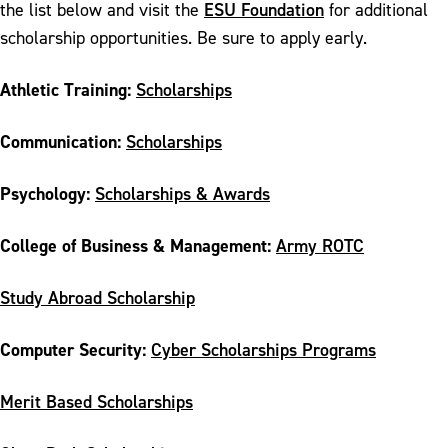
ESU Foundation
the list below and visit the
for additional
scholarship opportunities. Be sure to apply early.
Athletic Training:
Scholarships
Communication:
Scholarships
Psychology:
Scholarships & Awards
College of Business & Management:
Army ROTC
Study Abroad Scholarship
Computer Security:
Cyber Scholarships Programs
Merit Based Scholarships