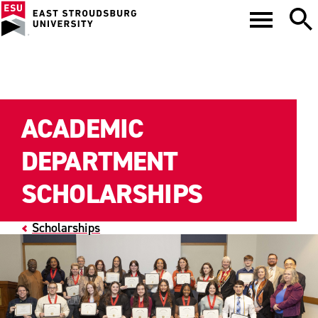
ACADEMIC
DEPARTMENT
SCHOLARSHIPS
Scholarships