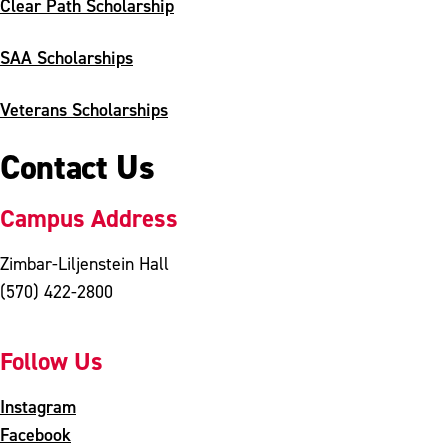
Clear Path Scholarship
SAA Scholarships
Veterans Scholarships
Contact Us
Campus Address
Zimbar-Liljenstein Hall
(570) 422-2800
Follow Us
Instagram
Facebook