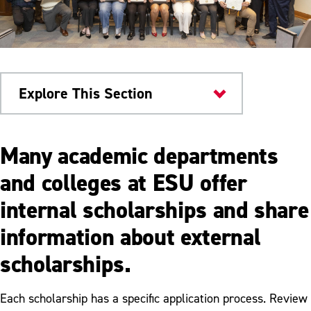
Explore This Section
Scholarships & Aid
Many academic departments
Scholarships
and colleges at ESU offer
internal scholarships and share
Merit Based Scholarships
information about external
Academic Department Scholarships
scholarships.
Clear Path Scholarship
Graduate Student Assistantships
Each scholarship has a specific application process. Review