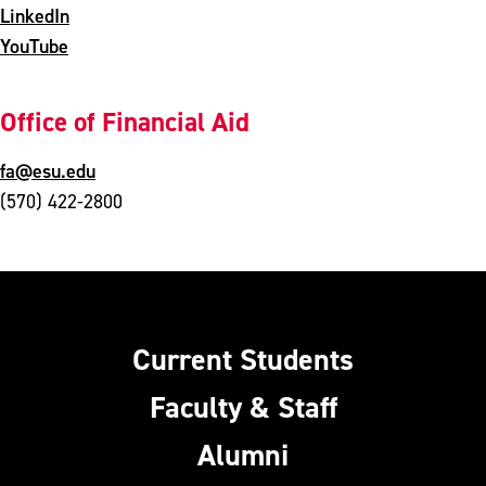
LinkedIn
YouTube
Office of Financial Aid
fa@esu.edu
(570) 422-2800
Current Students
Faculty & Staff
Alumni