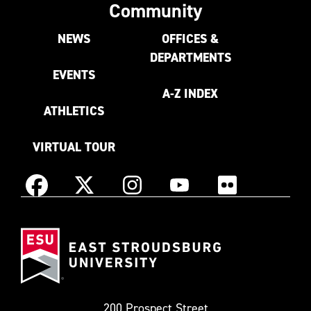
Community
NEWS
OFFICES &
DEPARTMENTS
EVENTS
A-Z INDEX
ATHLETICS
VIRTUAL TOUR
Instagram
Facebook
X
YouTube
Flickr
(Formerly
East
known
Stroudsburg
as
University
Twitter)
200 Prospect Street