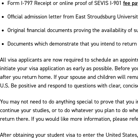
fee p
Form I-797 Receipt or online proof of SEVIS I-901
Official admission letter from East Stroudsburg Universi
Original financial documents proving the availability of 
Documents which demonstrate that you intend to return 
All visa applicants are now required to schedule an appoin
initiate your visa application as early as possible. Before y
after you return home. If your spouse and children will re
U.S. Be positive and respond to questions with clear, conci
You may not need to do anything special to prove that you int
continue your studies, or to do whatever you plan to do wh
return there. If you would like more information, please ref
After obtaining your student visa to enter the United States,