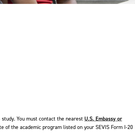
U.S. Embassy or
to study. You must contact the nearest
 date of the academic program listed on your SEVIS Form I-20