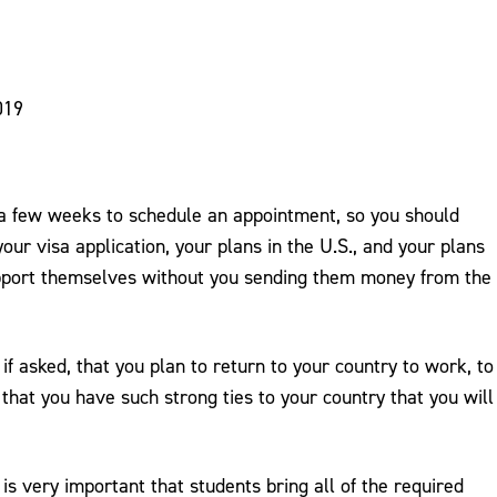
019
e a few weeks to schedule an appointment, so you should
our visa application, your plans in the U.S., and your plans
support themselves without you sending them money from the
if asked, that you plan to return to your country to work, to
hat you have such strong ties to your country that you will
 is very important that students bring all of the required