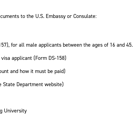
documents to the U.S. Embassy or Consulate:
7), for all male applicants between the ages of 16 and 45.
 visa applicant (Form DS-158)
ount and how it must be paid)
he State Department website)
g University