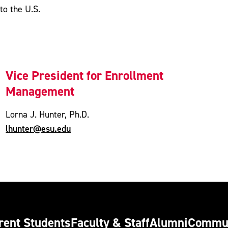
to the U.S.
Vice President for Enrollment
Management
Lorna J. Hunter, Ph.D.
lhunter@esu.edu
rent Students
Faculty & Staff
Alumni
Commu