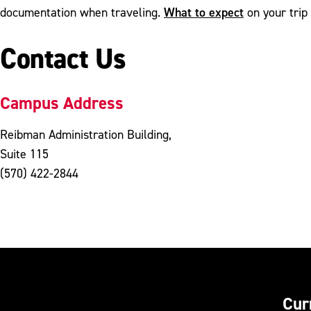
What to expect
documentation when traveling.
on your trip 
Contact Us
Campus Address
Reibman Administration Building,
Suite 115
(570) 422-2844
Cur