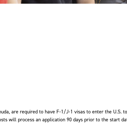
rmuda, are required to have F-1/J-1 visas to enter the U.S. 
Posts will process an application 90 days prior to the start