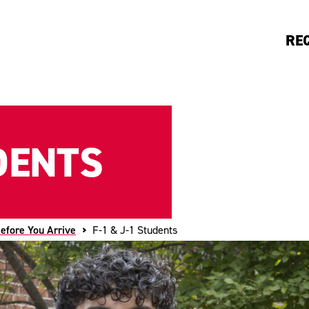
RE
UDENTS
efore You Arrive
F-1 & J-1 Students