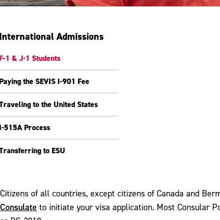
International Admissions
F-1 & J-1 Students
Paying the SEVIS I-901 Fee
Traveling to the United States
I-515A Process
Transferring to ESU
Citizens of all countries, except citizens of Canada and Be
Consulate
to initiate your visa application. Most Consular 