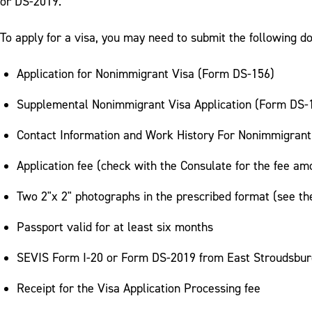
or DS-2019.
To apply for a visa, you may need to submit the following 
Application for Nonimmigrant Visa (Form DS-156)
Supplemental Nonimmigrant Visa Application (Form DS-15
Contact Information and Work History For Nonimmigrant
Application fee (check with the Consulate for the fee am
Two 2"x 2" photographs in the prescribed format (see t
Passport valid for at least six months
SEVIS Form I-20 or Form DS-2019 from East Stroudsbur
Receipt for the Visa Application Processing fee