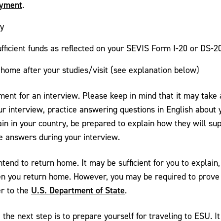
ayment
.
ty
sufficient funds as reflected on your SEVIS Form I-20 or DS-2
home after your studies/visit (see explanation below)
tment for an interview. Please keep in mind that it may tak
our interview, practice answering questions in English about y
main in your country, be prepared to explain how they will 
se answers during your interview.
end to return home. It may be sufficient for you to explain, 
en you return home. However, you may be required to prove t
U.S. Department of State
er to the
.
 the next step is to prepare yourself for traveling to ESU. It