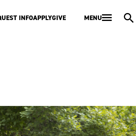
MENU
QUEST INFO
APPLY
GIVE