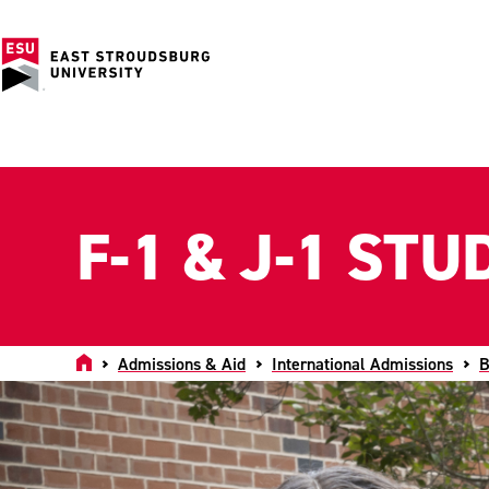
F-1 & J-1 ST
Home
Admissions & Aid
International Admissions
B