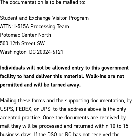
The documentation is to be mailed to:
Student and Exchange Visitor Program
ATTN: I-515A Processing Team
Potomac Center North
500 12th Street SW
Washington, DC 20024-6121
Individuals will not be allowed entry to this government
facility to hand deliver this material. Walk-ins are not
permitted and will be turned away.
Mailing these forms and the supporting documentation, by
USPS, FEDEX, or UPS, to the address above is the only
accepted practice. Once the documents are received by
mail they will be processed and returned within 10 to 15
business days. If the DSO or RO has not received the