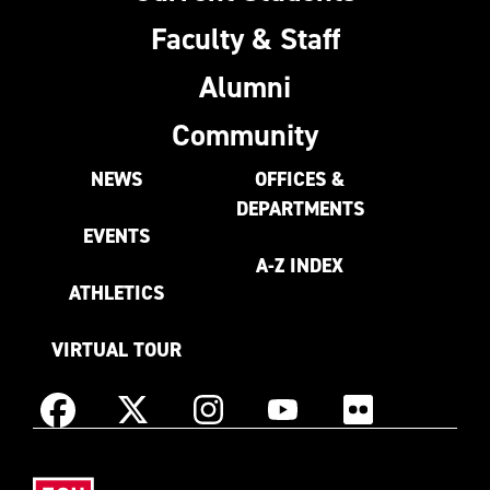
Faculty & Staff
Alumni
Community
NEWS
OFFICES &
DEPARTMENTS
EVENTS
A-Z INDEX
ATHLETICS
VIRTUAL TOUR
Instagram
Facebook
X
YouTube
Flickr
(Formerly
East
known