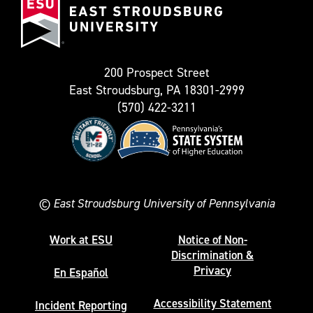
Stroudsburg
as
University
Twitter)
200 Prospect Street
East Stroudsburg, PA 18301-2999
(570) 422-3211
©
East Stroudsburg University of Pennsylvania
Work at ESU
Notice of Non-
Discrimination &
Privacy
En Español
Accessibility Statement
Incident Reporting