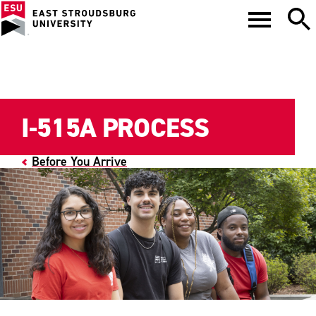
I-515A PROCESS
Before You Arrive