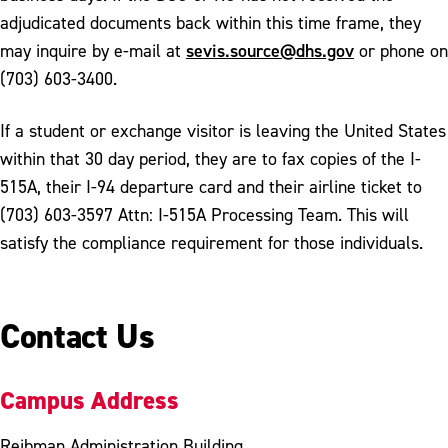
adjudicated documents back within this time frame, they
sevis.source@dhs.gov
may inquire by e-mail at
or phone on
(703) 603-3400.
If a student or exchange visitor is leaving the United States
within that 30 day period, they are to fax copies of the I-
515A, their I-94 departure card and their airline ticket to
(703) 603-3597 Attn: I-515A Processing Team. This will
satisfy the compliance requirement for those individuals.
Contact Us
Campus Address
Reibman Administration Building,