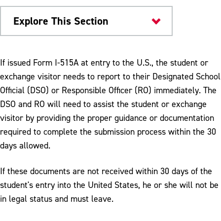
Explore This Section
International Admissions
If issued Form I-515A at entry to the U.S., the student or
exchange visitor needs to report to their Designated School
F-1 & J-1 Students
Official (DSO) or Responsible Officer (RO) immediately. The
Paying the SEVIS I-901 Fee
DSO and RO will need to assist the student or exchange
visitor by providing the proper guidance or documentation
Traveling to the United States
required to complete the submission process within the 30
I-515A Process
days allowed.
Transferring to ESU
If these documents are not received within 30 days of the
student's entry into the United States, he or she will not be
in legal status and must leave.