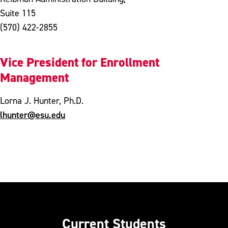
Suite 115
(570) 422-2855
Vice President for Enrollment
Management
Lorna J. Hunter, Ph.D.
lhunter@esu.edu
Current Students