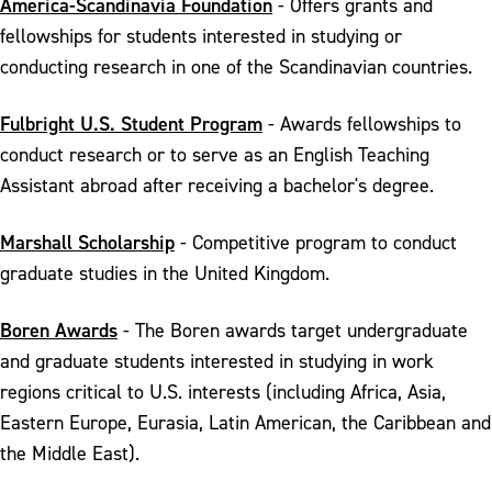
America-Scandinavia Foundation
- Offers grants and
fellowships for students interested in studying or
conducting research in one of the Scandinavian countries.
Fulbright U.S. Student Program
- Awards fellowships to
conduct research or to serve as an English Teaching
Assistant abroad after receiving a bachelor's degree.
Marshall Scholarship
- Competitive program to conduct
graduate studies in the United Kingdom.
Boren Awards
- The Boren awards target undergraduate
and graduate students interested in studying in work
regions critical to U.S. interests (including Africa, Asia,
Eastern Europe, Eurasia, Latin American, the Caribbean and
the Middle East).