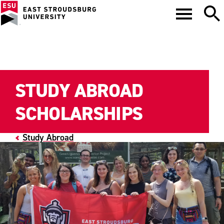
STUDY ABROAD
SCHOLARSHIPS
Study Abroad