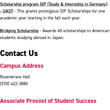
Scholarship program SIP (Study & Internship in Germany)
- UAS7
- This grants prestigious SIP Scholarships for one
academic year starting in the fall each year.
Bridging Scholarship
- Awards 60 scholarships to American
students studying abroad in Japan.
Contact Us
Campus Address
Rosenkrans Hall
(570) 422-3880
Associate Provost of Student Success