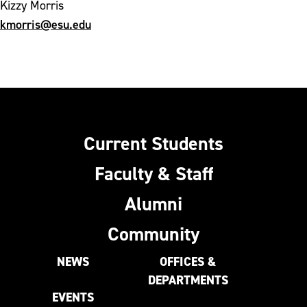
Kizzy Morris
kmorris@esu.edu
Current Students
Faculty & Staff
Alumni
Community
NEWS
OFFICES &
DEPARTMENTS
EVENTS