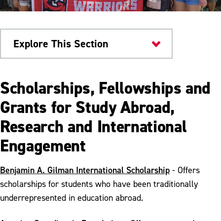
Explore This Section
Academics
Scholarships, Fellowships and
Study Abroad
Grants for Study Abroad,
Research and International
Study Abroad Scholarships
Engagement
Semester Abroad Opportunities
Faculty-Led Study Abroad Opportunities
Benjamin A. Gilman International Scholarship
- Offers
scholarships for students who have been traditionally
underrepresented in education abroad.