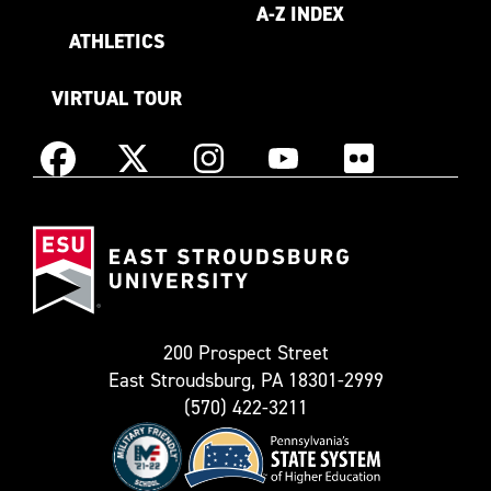
A-Z INDEX
ATHLETICS
VIRTUAL TOUR
Instagram
Facebook
X
YouTube
Flickr
(Formerly
East
known
Stroudsburg
as
University
Twitter)
200 Prospect Street
East Stroudsburg, PA 18301-2999
(570) 422-3211