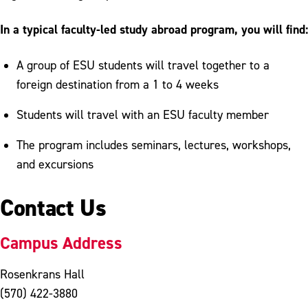
In a typical faculty-led study abroad program, you will find:
A group of ESU students will travel together to a
foreign destination from a 1 to 4 weeks
Students will travel with an ESU faculty member
The program includes seminars, lectures, workshops,
and excursions
Contact Us
Campus Address
Rosenkrans Hall
(570) 422-3880