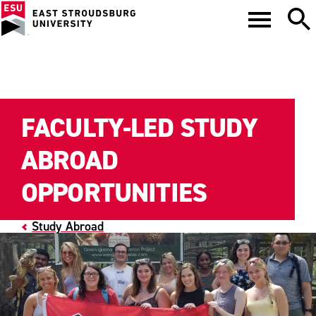
FACULTY-LED STUDY
ABROAD
OPPORTUNITIES
Study Abroad