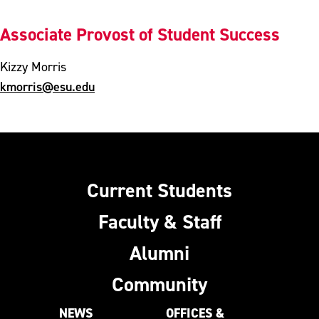
Associate Provost of Student Success
Kizzy Morris
kmorris@esu.edu
Current Students
Faculty & Staff
Alumni
Community
NEWS
OFFICES &