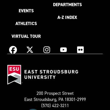
DEPARTMENTS
EVENTS
A-Z INDEX
ATHLETICS
VIRTUAL TOUR
Instagram
Facebook
X
YouTube
Flickr
(Formerly
East
known
Stroudsburg
as
University
Twitter)
200 Prospect Street
East Stroudsburg, PA 18301-2999
(570) 422-3211