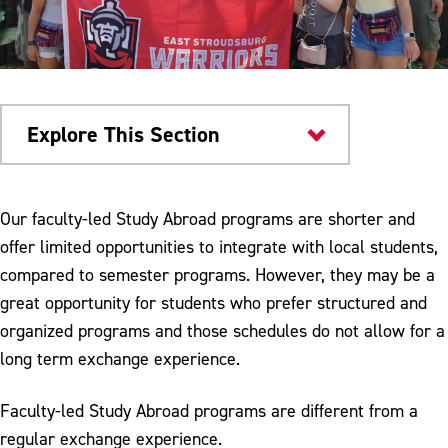
Explore This Section
Academics
Our faculty-led Study Abroad programs are shorter and
offer limited opportunities to integrate with local students,
Study Abroad
compared to semester programs. However, they may be a
Study Abroad Scholarships
great opportunity for students who prefer structured and
organized programs and those schedules do not allow for a
Semester Abroad Opportunities
long term exchange experience.
Faculty-Led Study Abroad Opportunities
Faculty-led Study Abroad programs are different from a
regular exchange experience.