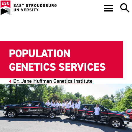
POPULATION
GENETICS SERVICES
Dr. Jane Huffman Genetics Institute