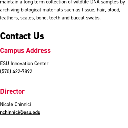
maintain a long term collection of wildlife DNA samples by
archiving biological materials such as tissue, hair, blood,
feathers, scales, bone, teeth and buccal swabs.
Contact Us
Campus Address
ESU Innovation Center
(570) 422-7892
Director
Nicole Chinnici
nchinnici@esu.edu