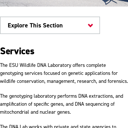
Explore This Section
Research & Innovation
Services
Dr. Jane Huffman Wildlife Genetics
Institute
The ESU Wildlife DNA Laboratory offers complete
genotyping services focused on genetic applications for
About the Institute
wildlife conservation, management, research, and forensics.
PA Tick Research Lab
The genotyping laboratory performs DNA extractions, and
Population Genetics Services
amplification of specific genes, and DNA sequencing of
mitochondrial and nuclear genes.
Wildlife Forensic Services
Ongoing Research Projects
The DNA Lab works with private and state agencies to