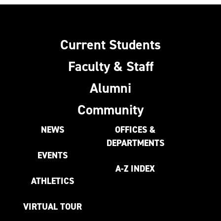
Current Students
Faculty & Staff
Alumni
Community
NEWS
OFFICES &
DEPARTMENTS
EVENTS
A-Z INDEX
ATHLETICS
VIRTUAL TOUR