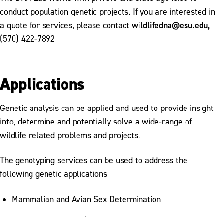
conduct population genetic projects. If you are interested in
Publications
wildlifedna@esu.edu,
a quote for services, please contact
(570) 422-7892
Applications
Genetic analysis can be applied and used to provide insight
into, determine and potentially solve a wide-range of
wildlife related problems and projects.
The genotyping services can be used to address the
following genetic applications:
Mammalian and Avian Sex Determination