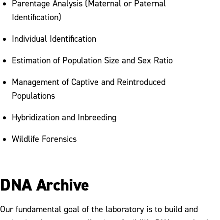
Parentage Analysis (Maternal or Paternal
Identification)
Individual Identification
Estimation of Population Size and Sex Ratio
Management of Captive and Reintroduced
Populations
Hybridization and Inbreeding
Wildlife Forensics
DNA Archive
Our fundamental goal of the laboratory is to build and