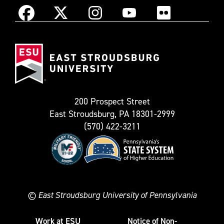
Instagram
Facebook
X
YouTube
Flickr
(Formerly
East
known
Stroudsburg
as
University
Twitter)
200 Prospect Street
East Stroudsburg, PA 18301-2999
(570) 422-3211
©
East Stroudsburg University of Pennsylvania
Work at ESU
Notice of Non-