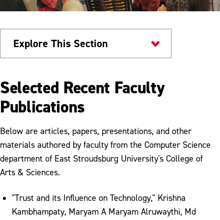
Explore This Section
Research & Innovation
Selected Recent Faculty
Cyber Scholarship Program
Publications
Cybersecurity Resources
Below are articles, papers, presentations, and other
Faculty Publications
materials authored by faculty from the Computer Science
department of East Stroudsburg University's College of
NSA and CAE
Arts & Sciences.
Student Publications
"Trust and its Influence on Technology," Krishna
Kambhampaty, Maryam A Maryam Alruwaythi, Md