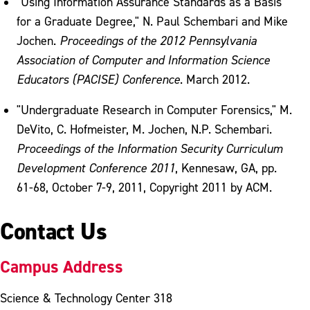
"Using Information Assurance Standards as a Basis
for a Graduate Degree," N. Paul Schembari and Mike
Jochen.
Proceedings of the 2012 Pennsylvania
Association of Computer and Information Science
Educators (PACISE) Conference
. March 2012.
"Undergraduate Research in Computer Forensics," M.
DeVito, C. Hofmeister, M. Jochen, N.P. Schembari.
Proceedings of the Information Security Curriculum
Development Conference 2011
, Kennesaw, GA, pp.
61-68, October 7-9, 2011, Copyright 2011 by ACM.
Contact Us
Campus Address
Science & Technology Center 318