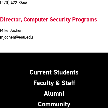
(570) 422-3666
Director, Computer Security Programs
Mike Jochen
mjochen@esu.edu
Current Students
Faculty & Staff
Alumni
Community