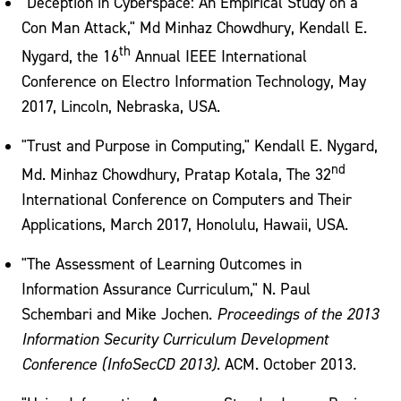
"Deception in Cyberspace: An Empirical Study on a
Con Man Attack," Md Minhaz Chowdhury, Kendall E.
th
Nygard, the 16
Annual IEEE International
Conference on Electro Information Technology, May
2017, Lincoln, Nebraska, USA.
"Trust and Purpose in Computing," Kendall E. Nygard,
nd
Md. Minhaz Chowdhury, Pratap Kotala, The 32
International Conference on Computers and Their
Applications, March 2017, Honolulu, Hawaii, USA.
"The Assessment of Learning Outcomes in
Information Assurance Curriculum," N. Paul
Schembari and Mike Jochen.
Proceedings of the 2013
Information Security Curriculum Development
Conference (InfoSecCD 2013)
. ACM. October 2013.