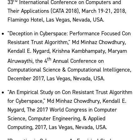
rd
33
International Conference on Computers and
Their Applications (CATA 2018), March 19-21, 2018,
Flamingo Hotel, Las Vegas, Nevada, USA.
"Deception in Cyberspace: Performance Focused Con
Resistant Trust Algorithm," Md Minhaz Chowdhury,
Kendall E. Nygard, Krishna Kambhampaty, Maryam
th
Alruwaythi, the 4
Annual Conference on
Computational Science & Computational Intelligence,
December 2017, Las Vegas, Nevada, USA.
"An Empirical Study on Con Resistant Trust Algorithm
for Cyberspace," Md Minhaz Chowdhury, Kendall E.
Nygard, The 2017 World Congress in Computer
Science, Computer Engineering, & Applied
Computing, 2017, Las Vegas, Nevada, USA.