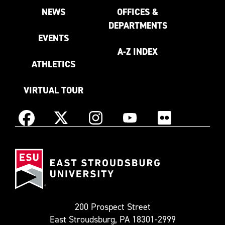
NEWS
OFFICES &
DEPARTMENTS
EVENTS
A-Z INDEX
ATHLETICS
VIRTUAL TOUR
Instagram
Facebook
X
YouTube
Flickr
(Formerly
East
known
Stroudsburg
as
University
Twitter)
200 Prospect Street
East Stroudsburg, PA 18301-2999