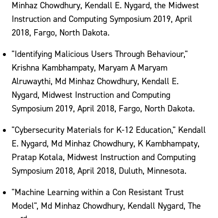
Minhaz Chowdhury, Kendall E. Nygard, the Midwest
Instruction and Computing Symposium 2019, April
2018, Fargo, North Dakota.
"Identifying Malicious Users Through Behaviour,"
Krishna Kambhampaty, Maryam A Maryam
Alruwaythi, Md Minhaz Chowdhury, Kendall E.
Nygard, Midwest Instruction and Computing
Symposium 2019, April 2018, Fargo, North Dakota.
"Cybersecurity Materials for K-12 Education," Kendall
E. Nygard, Md Minhaz Chowdhury, K Kambhampaty,
Pratap Kotala, Midwest Instruction and Computing
Symposium 2018, April 2018, Duluth, Minnesota.
"Machine Learning within a Con Resistant Trust
Model", Md Minhaz Chowdhury, Kendall Nygard, The