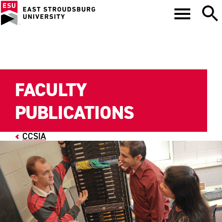
FACULTY
PUBLICATIONS
CCSIA