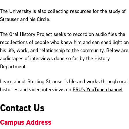
The University is also collecting resources for the study of
Strauser and his Circle.
The Oral History Project seeks to record on audio files the
recollections of people who knew him and can shed light on
his life, work, and relationship to the community. Below are
audiotapes of interviews done so far by the History
Department.
Learn about Sterling Strauser's life and works through oral
ESU's YouTube channel
histories and video interviews on
.
Contact Us
Campus Address