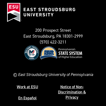
East
known
Stroudsburg
as
University
Twitter)
200 Prospect Street
East Stroudsburg, PA 18301-2999
(570) 422-3211
©
East Stroudsburg University of Pennsylvania
Work at ESU
Notice of Non-
Discrimination &
Privacy
En Español