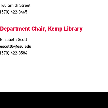
160 Smith Street
(570) 422-3465
Department Chair, Kemp Library
Elizabeth Scott
escott8@esu.edu
(570) 422-3584