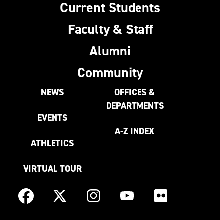
Current Students
Faculty & Staff
Alumni
Community
NEWS
OFFICES &
DEPARTMENTS
EVENTS
A-Z INDEX
ATHLETICS
VIRTUAL TOUR
Instagram
Facebook
X
YouTube
Flickr
(Formerly