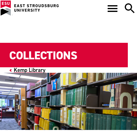
COLLECTIONS
Kemp Library