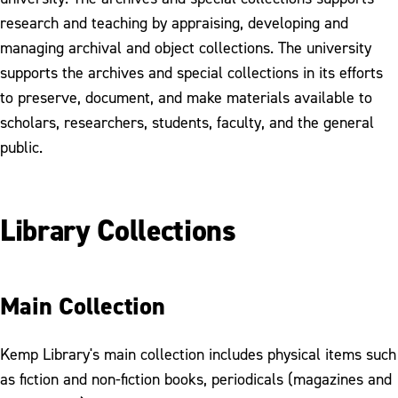
research and teaching by appraising, developing and
managing archival and object collections. The university
supports the archives and special collections in its efforts
to preserve, document, and make materials available to
scholars, researchers, students, faculty, and the general
public.
Library Collections
Main Collection
Kemp Library's main collection includes physical items such
as fiction and non-fiction books, periodicals (magazines and