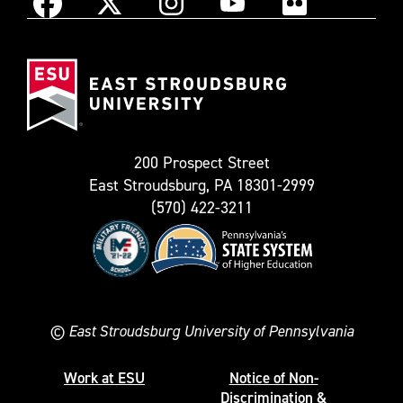
Instagram
Facebook
X
YouTube
Flickr
(Formerly
East
known
Stroudsburg
as
University
Twitter)
200 Prospect Street
East Stroudsburg, PA 18301-2999
(570) 422-3211
©
East Stroudsburg University of Pennsylvania
Work at ESU
Notice of Non-
Discrimination &