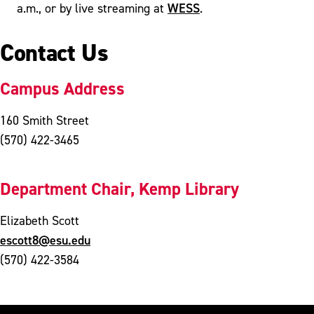
WESS
a.m., or by live streaming at
.
Contact Us
Campus Address
160 Smith Street
(570) 422-3465
Department Chair, Kemp Library
Elizabeth Scott
escott8@esu.edu
(570) 422-3584