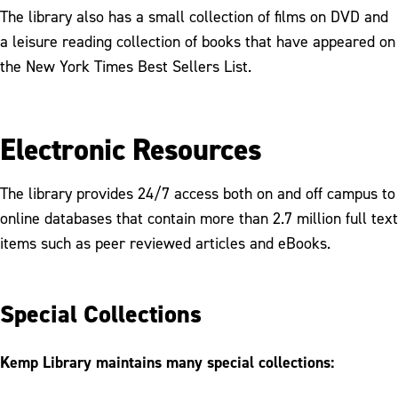
The library also has a small collection of films on DVD and
a leisure reading collection of books that have appeared on
the New York Times Best Sellers List.
Electronic Resources
The library provides 24/7 access both on and off campus to
online databases that contain more than 2.7 million full text
items such as peer reviewed articles and eBooks.
Special Collections
Kemp Library maintains many special collections: