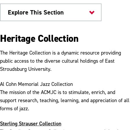
Explore This Section
Kemp Library
Heritage Collection
Sterling Strauser Gallery
The Heritage Collection is a dynamic resource providing
University Archives
public access to the diverse cultural holdings of East
Stroudsburg University.
Al Cohn Memorial Jazz Collection
The mission of the ACMJC is to stimulate, enrich, and
support research, teaching, learning, and appreciation of all
forms of jazz.
Sterling Strauser Collection