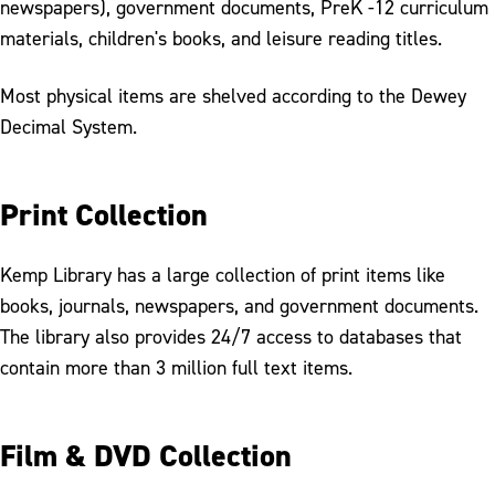
newspapers), government documents, PreK -12 curriculum
materials, children's books, and leisure reading titles.
Most physical items are shelved according to the Dewey
Decimal System.
Print Collection
Kemp Library has a large collection of print items like
books, journals, newspapers, and government documents.
The library also provides 24/7 access to databases that
contain more than 3 million full text items.
Film & DVD Collection