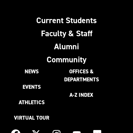
Current Students
Faculty & Staff
Alumni
Community
NEWS
OFFICES &
DEPARTMENTS
EVENTS
A-Z INDEX
ATHLETICS
VIRTUAL TOUR