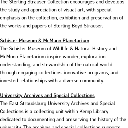
The Sterling Strauser Collection encourages and develops
the study and appreciation of visual art, with special
emphasis on the collection, exhibition and preservation of
the works and papers of Sterling Boyd Strauser.
Schisler Museum & McMunn Planetarium
The Schisler Museum of Wildlife & Natural History and
McMunn Planetarium inspire wonder, exploration,
understanding, and stewardship of the natural world
through engaging collections, innovative programs, and
invested relationships with a diverse community.
University Archives and Special Collections
The East Stroudsburg University Archives and Special
Collections is a collecting unit within Kemp Library
dedicated to documenting and preserving the history of the
university. The archives and special collections supports