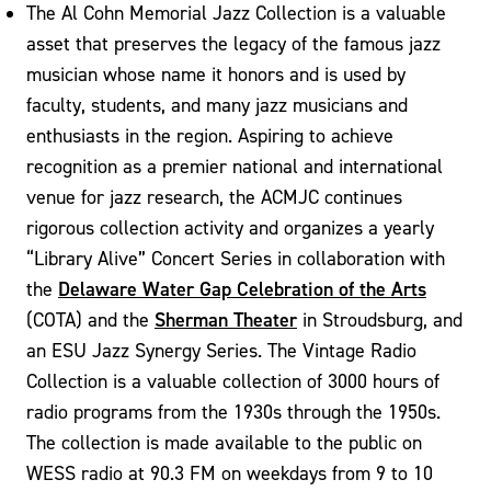
The Al Cohn Memorial Jazz Collection is a valuable
asset that preserves the legacy of the famous jazz
musician whose name it honors and is used by
faculty, students, and many jazz musicians and
enthusiasts in the region. Aspiring to achieve
recognition as a premier national and international
venue for jazz research, the ACMJC continues
rigorous collection activity and organizes a yearly
“Library Alive” Concert Series in collaboration with
Delaware Water Gap Celebration of the Arts
the
Sherman Theater
(COTA) and the
in Stroudsburg, and
an ESU Jazz Synergy Series. The Vintage Radio
Collection is a valuable collection of 3000 hours of
radio programs from the 1930s through the 1950s.
The collection is made available to the public on
WESS radio at 90.3 FM on weekdays from 9 to 10