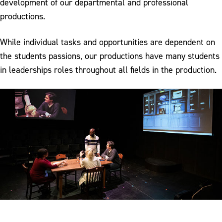
development of our departmental and professional
productions.
While individual tasks and opportunities are dependent on
the students passions, our productions have many students
in leaderships roles throughout all fields in the production.