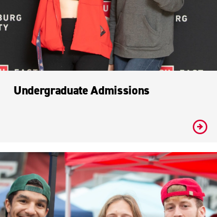
Undergraduate Admissions
#