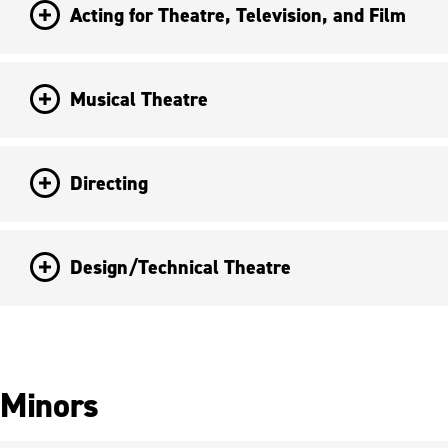
Acting for Theatre, Television, and Film
Musical Theatre
Directing
Design/Technical Theatre
Minors