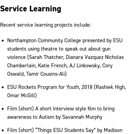
Service Learning
Recent service learning projects include:
Northampton Community College presented by ESU
students using theatre to speak out about gun
violence (Sarah Thatcher, Dianara Vazquez Nicholas
Chamberlain, Katie French, AJ Linkowsky, Cory
Oswald, Tamir Cousins-Ali)
ESU Rockets Program for Youth, 2018 (Rashiek High,
Omar McGill)
Film (short) A short interview style film to bring
awareness to Autism by Savannah Murphy
Film (short) “Things ESU Students Say” by Madison