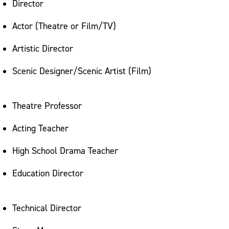
Director
Actor (Theatre or Film/TV)
Artistic Director
Scenic Designer/Scenic Artist (Film)
Theatre Professor
Acting Teacher
High School Drama Teacher
Education Director
Technical Director