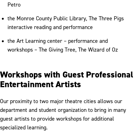
Petro
the Monroe County Public Library, The Three Pigs
interactive reading and performance
the Art Learning center – performance and
workshops – The Giving Tree, The Wizard of Oz
Workshops with Guest Professional
Entertainment Artists
Our proximity to two major theatre cities allows our
department and student organization to bring in many
guest artists to provide workshops for additional
specialized learning.