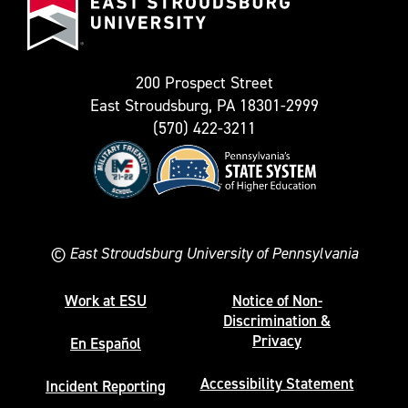
Stroudsburg
as
University
Twitter)
200 Prospect Street
East Stroudsburg, PA 18301-2999
(570) 422-3211
©
East Stroudsburg University of Pennsylvania
Work at ESU
Notice of Non-
Discrimination &
Privacy
En Español
Accessibility Statement
Incident Reporting