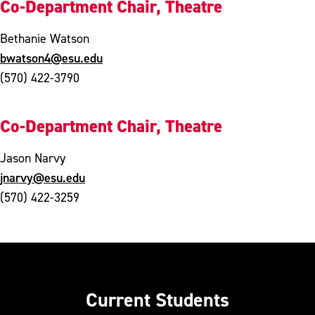
Co-Department Chair, Theatre
Bethanie Watson
bwatson4@esu.edu
(570) 422-3790
Co-Department Chair, Theatre
Jason Narvy
jnarvy@esu.edu
(570) 422-3259
Current Students