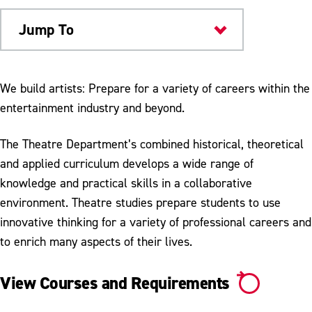
Jump To
Academics
We build artists: Prepare for a variety of careers within the
entertainment industry and beyond.
The Theatre Department’s combined historical, theoretical
and applied curriculum develops a wide range of
knowledge and practical skills in a collaborative
environment. Theatre studies prepare students to use
innovative thinking for a variety of professional careers and
to enrich many aspects of their lives.
View Courses and Requirements