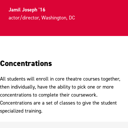
Jamil Joseph '16
actor/director, Washington, DC
Concentrations
All students will enroll in core theatre courses together,
then individually, have the ability to pick one or more
concentrations to complete their coursework.
Concentrations are a set of classes to give the student
specialized training.