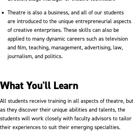
Theatre is also a business, and all of our students
are introduced to the unique entrepreneurial aspects
of creative enterprises. These skills can also be
applied to many dynamic careers such as television
and film, teaching, management, advertising, law,
journalism, and politics.
What You'll Learn
All students receive training in all aspects of theatre, but
as they discover their unique abilities and talents, the
students will work closely with faculty advisors to tailor
their experiences to suit their emerging specialties.