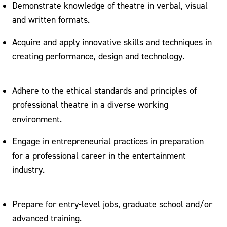
Demonstrate knowledge of theatre in verbal, visual
and written formats.
Acquire and apply innovative skills and techniques in
creating performance, design and technology.
Adhere to the ethical standards and principles of
professional theatre in a diverse working
environment.
Engage in entrepreneurial practices in preparation
for a professional career in the entertainment
industry.
Prepare for entry-level jobs, graduate school and/or
advanced training.