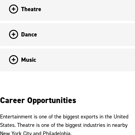
Theatre
Dance
Music
Career Opportunities
Entertainment is one of the biggest exports in the United
States. Theatre is one of the biggest industries in nearby
New York City and Philadelphia.