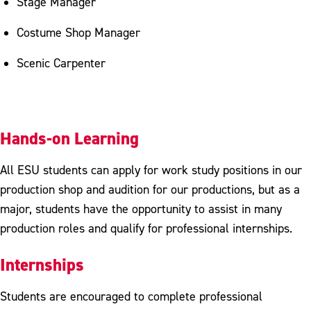
Stage Manager
Costume Shop Manager
Scenic Carpenter
Hands-on Learning
All ESU students can apply for work study positions in our
production shop and audition for our productions, but as a
major, students have the opportunity to assist in many
production roles and qualify for professional internships.
Internships
Students are encouraged to complete professional