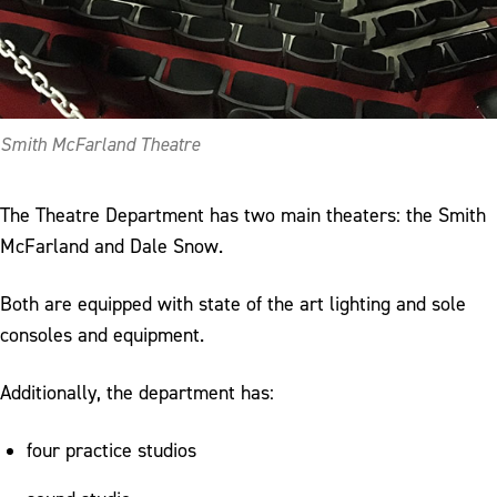
Smith McFarland Theatre
The Theatre Department has two main theaters: the Smith
McFarland and Dale Snow.
Both are equipped with state of the art lighting and sole
consoles and equipment.
Additionally, the department has:
four practice studios