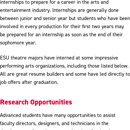
internships to prepare for a career in the arts and
entertainment industry. Internships are generally done
between junior and senior year but students who have been
involved in every production for their first two years may
be prepared for an internship as soon as the end of their
sophomore year.
ESU theatre majors have interned at some impressive
performing arts organizations, including those listed below.
All are great resume builders and some have led directly to
job offers after graduation.
Research Opportunities
Advanced students have many opportunities to assist
faculty directors, designers, and technicians in the