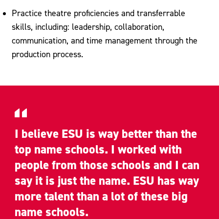
Practice theatre proficiencies and transferrable
skills, including: leadership, collaboration,
communication, and time management through the
production process.
I believe ESU is way better than the
top name schools. I worked with
people from those schools and I can
say it is just the name. ESU has way
more talent than a lot of these big
name schools.