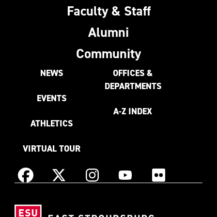
Faculty & Staff
Alumni
Community
NEWS
OFFICES &
DEPARTMENTS
EVENTS
A-Z INDEX
ATHLETICS
VIRTUAL TOUR
Instagram
Facebook
X
YouTube
Flickr
(Formerly
East
known