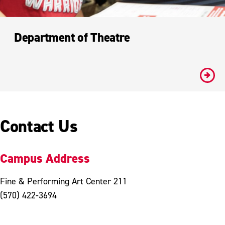
Department of Theatre
#
Contact Us
Campus Address
Fine & Performing Art Center 211
(570) 422-3694