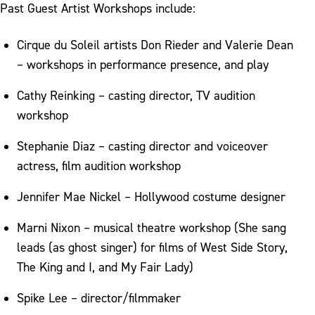
Past Guest Artist Workshops include:
Cirque du Soleil artists Don Rieder and Valerie Dean
– workshops in performance presence, and play
Cathy Reinking – casting director, TV audition
workshop
Stephanie Diaz – casting director and voiceover
actress, film audition workshop
Jennifer Mae Nickel – Hollywood costume designer
Marni Nixon – musical theatre workshop (She sang
leads (as ghost singer) for films of West Side Story,
The King and I, and My Fair Lady)
Spike Lee – director/filmmaker