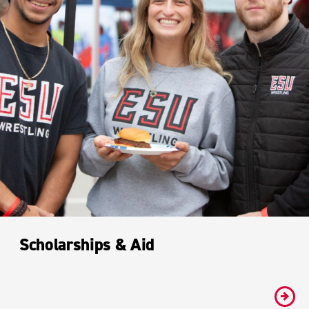
Scholarships & Aid
#