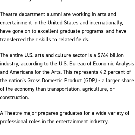
Theatre department alumni are working in arts and
entertainment in the United States and internationally,
have gone on to excellent graduate programs, and have
transferred their skills to related fields.
The entire U.S. arts and culture sector is a $764 billion
industry, according to the U.S. Bureau of Economic Analysis
and Americans for the Arts. This represents 4.2 percent of
the nation's Gross Domestic Product (GDP) - a larger share
of the economy than transportation, agriculture, or
construction.
A Theatre major prepares graduates for a wide variety of
professional roles in the entertainment industry.