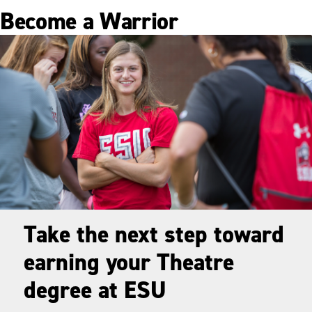
Become a Warrior
Take the next step toward
earning your Theatre
degree at ESU