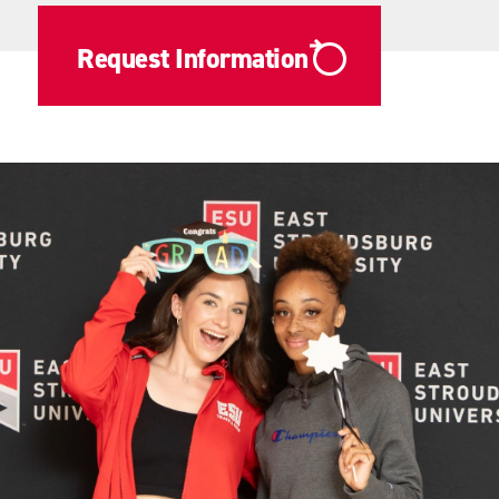
Request Information