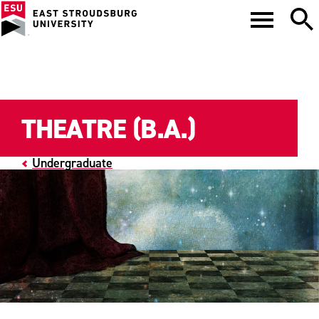
THEATRE (B.A.)
Undergraduate