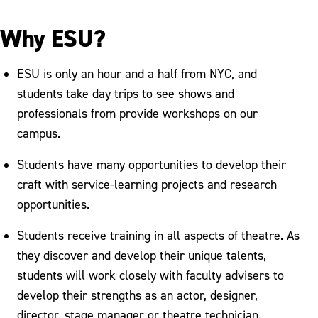
Why ESU?
ESU is only an hour and a half from NYC, and
students take day trips to see shows and
professionals from provide workshops on our
campus.
Students have many opportunities to develop their
craft with service-learning projects and research
opportunities.
Students receive training in all aspects of theatre. As
they discover and develop their unique talents,
students will work closely with faculty advisers to
develop their strengths as an actor, designer,
director, stage manager or theatre technician.