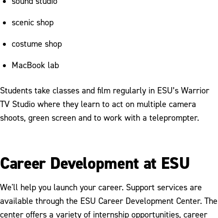
sound studio
scenic shop
costume shop
MacBook lab
Students take classes and film regularly in ESU’s Warrior
TV Studio where they learn to act on multiple camera
shoots, green screen and to work with a teleprompter.
Career Development at ESU
We'll help you launch your career. Support services are
available through the ESU Career Development Center. The
center offers a variety of internship opportunities, career