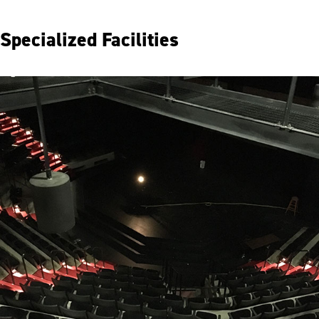
Specialized Facilities