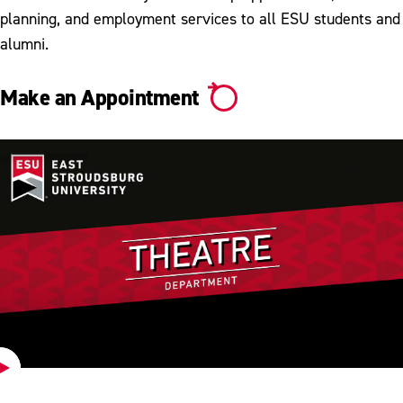
planning, and employment services to all ESU students and
alumni.
Make an Appointment
Play
Video