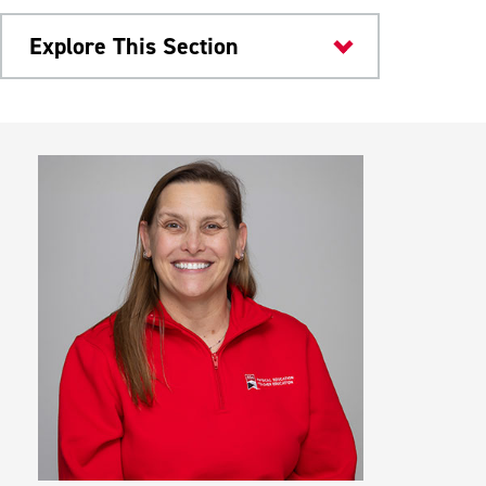
Explore This Section
Colleges & Departments
Clinical Experience
Professional Expectations
Service Learning
Meet Our Faculty