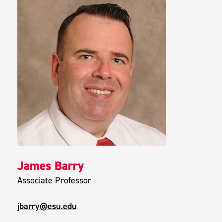
James Barry
Associate Professor
jbarry@esu.edu