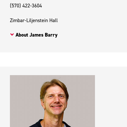
(570) 422-3604
Zimbar-Liljenstein Hall
About James Barry