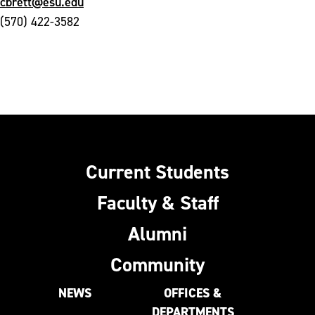
cbrett@esu.edu
(570) 422-3582
Current Students
Faculty & Staff
Alumni
Community
NEWS
OFFICES &
DEPARTMENTS