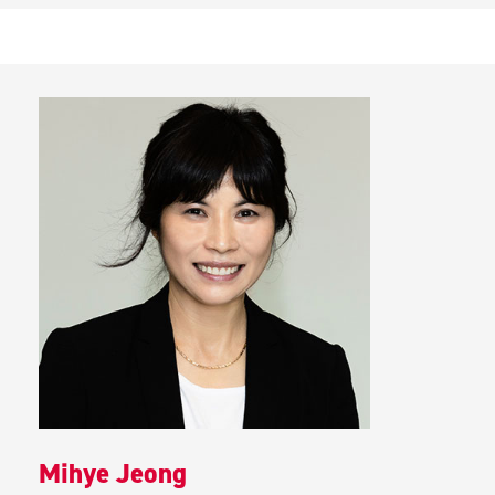
Mihye Jeong