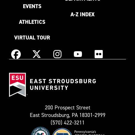
EVENTS
A-Z INDEX
ATHLETICS
VIRTUAL TOUR
Instagram
Facebook
X
YouTube
Flickr
(Formerly
East
known
Stroudsburg
as
University
Twitter)
200 Prospect Street
East Stroudsburg, PA 18301-2999
(570) 422-3211