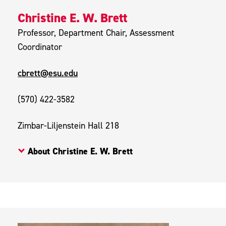
Christine E. W. Brett
Professor, Department Chair, Assessment
Coordinator
cbrett@esu.edu
(570) 422-3582
Zimbar-Liljenstein Hall 218
About Christine E. W. Brett