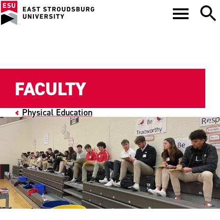
FACULTY
Physical Education