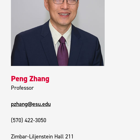
Peng Zhang
Professor
pzhang@esu.edu
(570) 422-3050
Zimbar-Liljenstein Hall 211