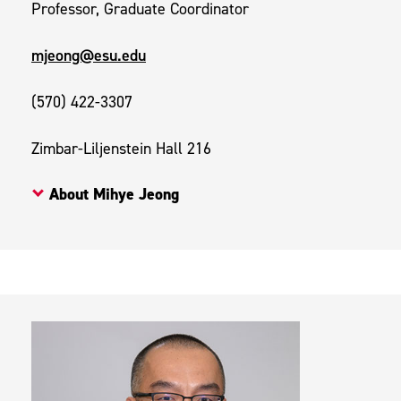
Professor, Graduate Coordinator
mjeong@esu.edu
(570) 422-3307
Zimbar-Liljenstein Hall 216
About Mihye Jeong