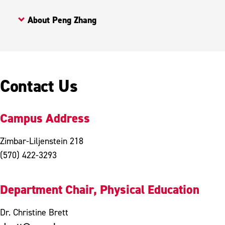
About Peng Zhang
Contact Us
Campus Address
Zimbar-Liljenstein 218
(570) 422-3293
Department Chair, Physical Education
Dr. Christine Brett