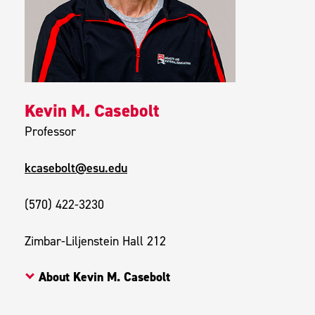
Kevin M. Casebolt
Professor
kcasebolt@esu.edu
(570) 422-3230
Zimbar-Liljenstein Hall 212
About Kevin M. Casebolt