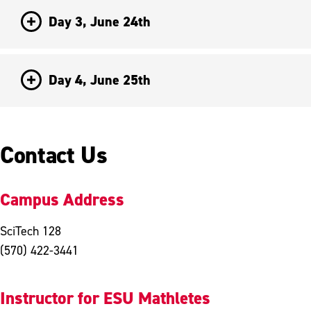
Day 3, June 24th
Day 4, June 25th
Contact Us
Campus Address
SciTech 128
(570) 422-3441
Instructor for ESU Mathletes