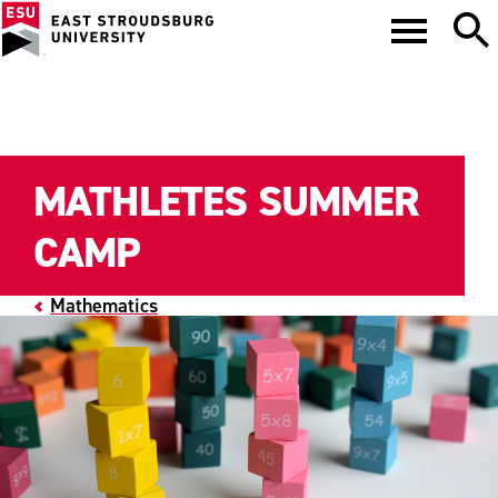
MATHLETES SUMMER
CAMP
Mathematics