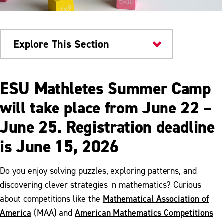
Explore This Section
Colleges & Departments
ESU Mathletes Summer Camp
ALEKS Placement, Preparation & Learning
will take place from June 22 –
June 25. Registration deadline
Mathematics Competency Requirements
is June 15, 2026
Mathematica
Meet Our Faculty
Do you enjoy solving puzzles, exploring patterns, and
discovering clever strategies in mathematics? Curious
Sigma Xi Awardees
Mathematical Association of
about competitions like the
Mathletes Summer Camp
America
American Mathematics Competitions
(MAA) and