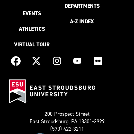
DEPARTMENTS
EVENTS
A-Z INDEX
ATHLETICS
VIRTUAL TOUR
Instagram
Facebook
X
YouTube
Flickr
(Formerly
East
known
Stroudsburg
as
University
Twitter)
200 Prospect Street
East Stroudsburg, PA 18301-2999
(570) 422-3211