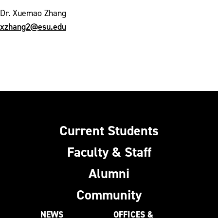
Dr. Xuemao Zhang
xzhang2@esu.edu
Current Students
Faculty & Staff
Alumni
Community
NEWS
OFFICES &