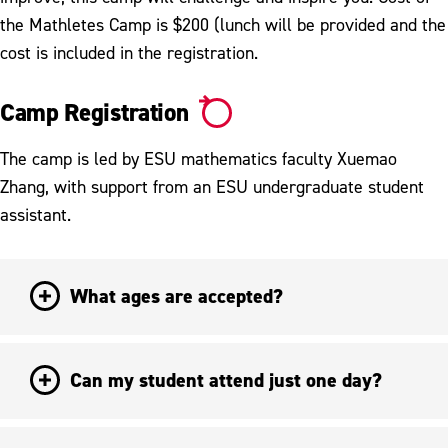
the Mathletes Camp is $200 (lunch will be provided and the
cost is included in the registration.
Camp Registration
The camp is led by ESU mathematics faculty Xuemao
Zhang, with support from an ESU undergraduate student
assistant.
What ages are accepted?
Can my student attend just one day?