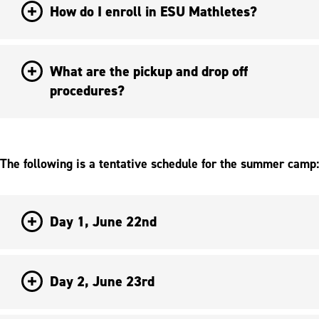
How do I enroll in ESU Mathletes?
What are the pickup and drop off
procedures?
The following is a tentative schedule for the summer camp:
Day 1, June 22nd
Day 2, June 23rd