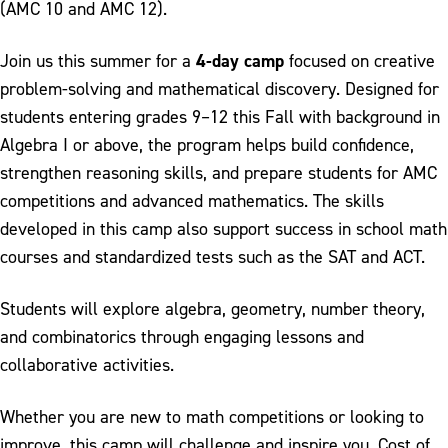
(AMC 10 and AMC 12).
4-day camp
Join us this summer for a
focused on creative
problem-solving and mathematical discovery. Designed for
students entering grades 9–12 this Fall with background in
Algebra I or above, the program helps build confidence,
strengthen reasoning skills, and prepare students for AMC
competitions and advanced mathematics. The skills
developed in this camp also support success in school math
courses and standardized tests such as the SAT and ACT.
Students will explore algebra, geometry, number theory,
and combinatorics through engaging lessons and
collaborative activities.
Whether you are new to math competitions or looking to
improve, this camp will challenge and inspire you. Cost of